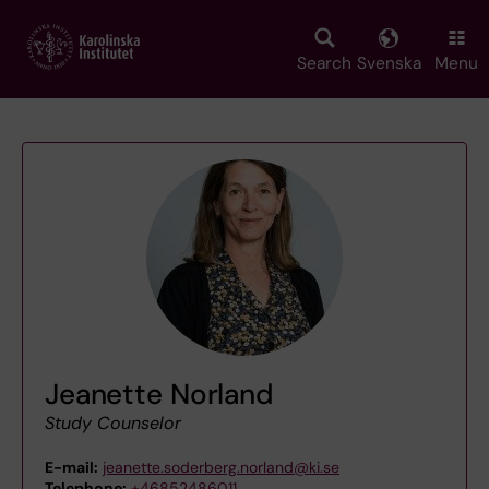
Skip
to
main
Search
Svenska
Menu
content
Jeanette Norland
Study Counselor
E-mail:
jeanette.soderberg.norland@ki.se
Telephone:
+46852486011