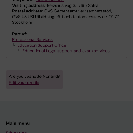
Visiting address:
Berzelius väg 3, 17165 Solna
Postal address:
GVS Gemensamt verksamhetsstöd,
GVS US USI Utbildningsrätt och tentamensservice, 171 77
Stockholm
Part of:
Professional Services
Education Support Office
Educational Legal support and exam services
Are you Jeanette Norland?
Edit your profile
Main menu