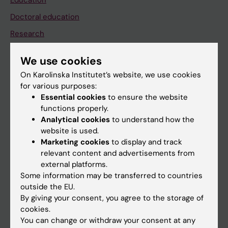
Education
Doctoral education
Research
About KI
We use cookies
On Karolinska Institutet’s website, we use cookies
If you are
for various purposes:
Essential cookies
to ensure the website
Student
functions properly.
Staff
Analytical cookies
to understand how the
website is used.
Marketing cookies
to display and track
Go to
relevant content and advertisements from
external platforms.
News
Some information may be transferred to countries
Calendar
outside the EU.
By giving your consent, you agree to the storage of
cookies.
Student
You can change or withdraw your consent at any