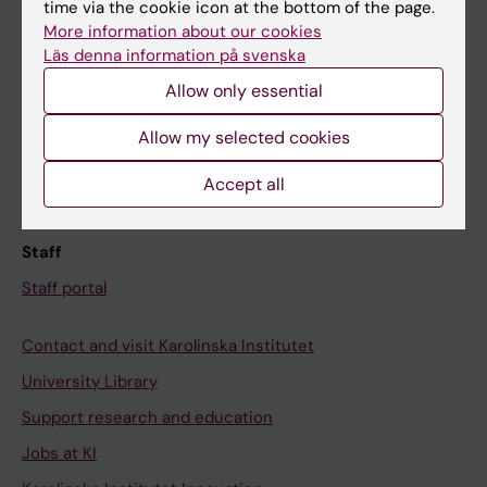
Ladok
time via the cookie icon at the bottom of the page.
More information about our cookies
Canvas
Läs denna information på svenska
Schedule
Allow only essential
Student e-mail
Allow my selected cookies
Course and programme websites
Student at KI
Accept all
Staff
Staff portal
Contact and visit Karolinska Institutet
University Library
Support research and education
Jobs at KI