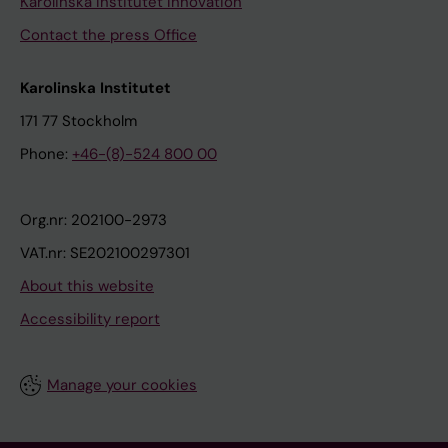
Karolinska Institutet Innovation
Contact the press Office
Karolinska Institutet
171 77 Stockholm
Phone:
+46-(8)-524 800 00
Org.nr: 202100-2973
VAT.nr: SE202100297301
About this website
Accessibility report
Manage your cookies