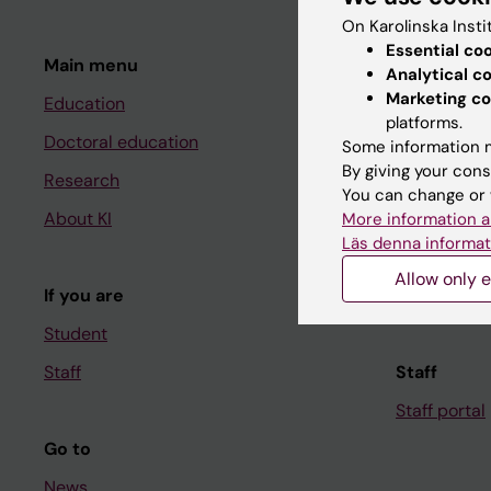
On Karolinska Insti
Essential co
Main menu
Student
Analytical c
Marketing co
Education
Ladok
platforms.
Doctoral education
Canvas
Some information m
By giving your cons
Research
Schedule
You can change or 
About KI
Student e-
More information a
Läs denna informat
Course and
Allow only e
If you are
Student at K
Student
Staff
Staff
Staff portal
Go to
News