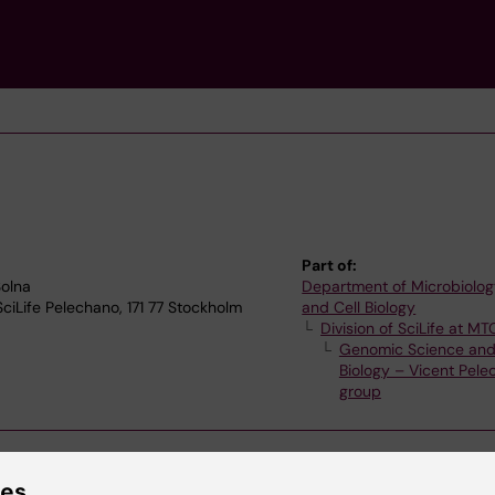
Part of:
olna
Department of Microbiolog
SciLife Pelechano, 171 77 Stockholm
and Cell Biology
Division of SciLife at MT
Genomic Science an
Biology – Vicent Pel
group
ies