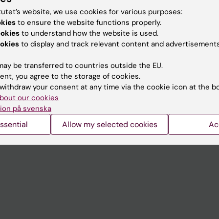
tutet’s website, we use cookies for various purposes:
okies
to ensure the website functions properly.
Contact and visit Karolinska I
ookies
to understand how the website is used.
okies
to display and track relevant content and advertisements
University Library
Support research and educa
ay be transferred to countries outside the EU.
ent, you agree to the storage of cookies.
Jobs at KI
withdraw your consent at any time via the cookie icon at the b
mail
Karolinska Institutet Innovati
bout our cookies
ion på svenska
 programme websites
Contact the press Office
ssential
Allow my selected cookies
Ac
I