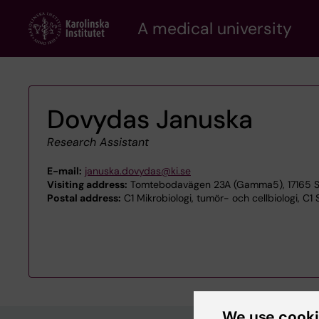
Skip
A medical university
to
main
content
Dovydas Januska
Research Assistant
E-mail:
januska.dovydas@ki.se
Visiting address:
Tomtebodavägen 23A (Gamma5), 17165 S
Postal address:
C1 Mikrobiologi, tumör- och cellbiologi, C1 
We use cook