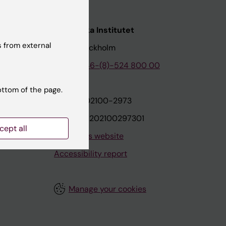
nstitutet
Karolinska Institutet
 from external
171 77 Stockholm
tion
Phone:
+46-(8)-524 800 00
ottom of the page.
on
Org.nr: 202100-2973
VAT.nr: SE202100297301
cept all
About this website
Accessibility report
Manage your cookies