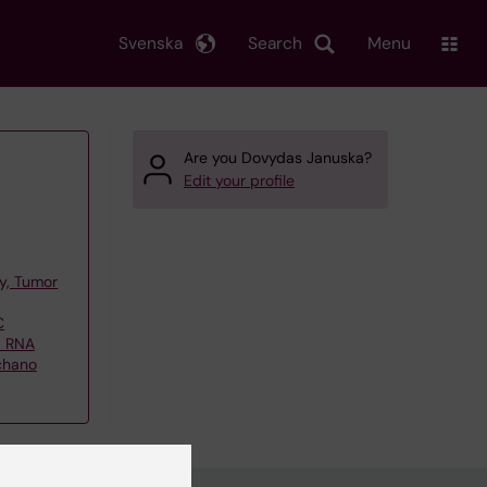
Svenska
Search
Menu
Are you Dovydas Januska?
Edit your profile
y, Tumor
C
d RNA
echano