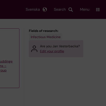
Svenska
Search
Menu
Fields of research:
Infectious Medicine
Are you Jan Vesterbacka?
Edit your profile
Huddinge
ns –
roup