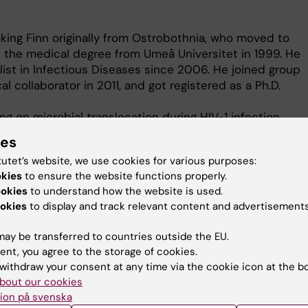
ing Finn originally from Ostrobothnia, who moved to
the medical degree from Umeå Universitet in 1999. He
ist in Infectious Diseases since 2006. He joined group
al collaborator in 2011, and got registered as a Ph.D.
ng on microbial translocation during HIV-1 infection
is on elite controllers. We seek for the mechanism
ies
n. The aim of the project is to identify factors
tutet’s website, we use cookies for various purposes:
olonged self-control of the virus in these subjects.
okies
to ensure the website functions properly.
stribution of immunological cells, and the expression
ookies
to understand how the website is used.
ill also investigate the composition of the gut
okies
to display and track relevant content and advertisements
ontrollers and compare it with HIV-progressors` and
lora.
ay be transferred to countries outside the EU.
ent, you agree to the storage of cookies.
withdraw your consent at any time via the cookie icon at the b
bout our cookies
ion på svenska