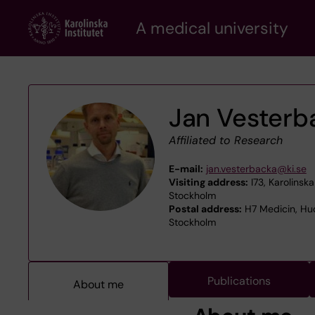
Skip
A medical university
to
main
content
Jan Vesterb
Affiliated to Research
E-mail:
jan.vesterbacka@ki.se
Visiting address:
I73, Karolinsk
Stockholm
Postal address:
H7 Medicin, Hud
Stockholm
Publications
About me