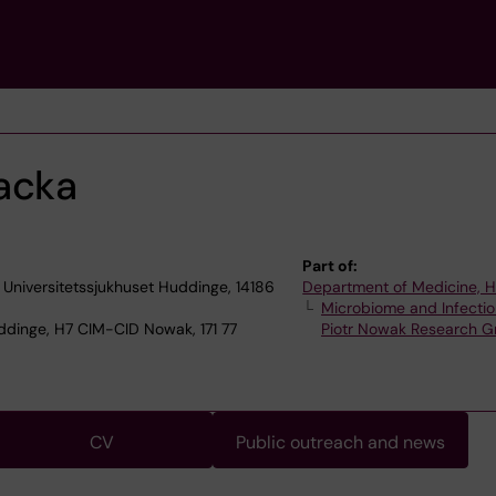
acka
Part of:
a Universitetssjukhuset Huddinge, 14186
Department of Medicine, 
Microbiome and Infectio
dinge, H7 CIM-CID Nowak, 171 77
Piotr Nowak Research G
CV
Public outreach and news