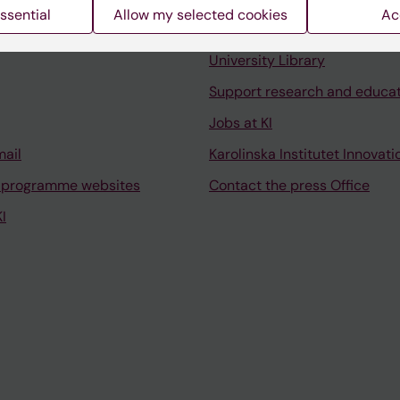
ssential
Allow my selected cookies
Ac
Contact and visit Karolinska I
University Library
Support research and educa
Jobs at KI
mail
Karolinska Institutet Innovati
 programme websites
Contact the press Office
I