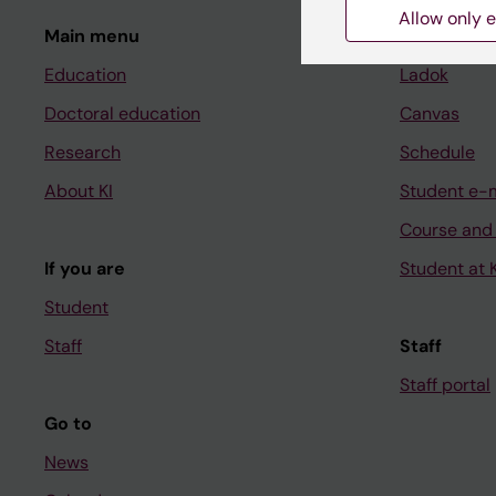
Allow only e
Main menu
Student
Education
Ladok
Doctoral education
Canvas
Research
Schedule
About KI
Student e-
Course and
If you are
Student at K
Student
Staff
Staff
Staff portal
Go to
News