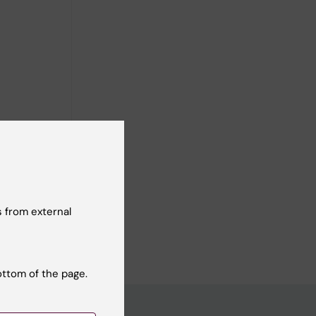
 from external
ottom of the page.