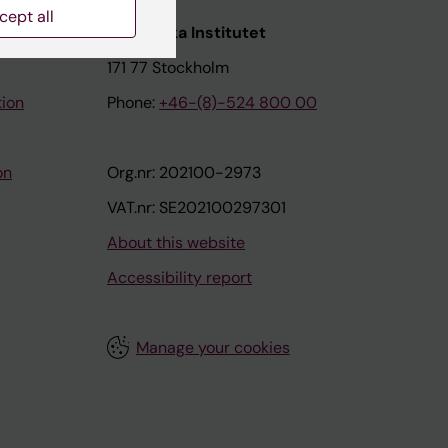
cept all
nstitutet
Karolinska Institutet
171 77 Stockholm
tion
Phone:
+46-(8)-524 800 00
on
Org.nr: 202100-2973
VAT.nr: SE202100297301
About this website
Accessibility report
Manage your cookies