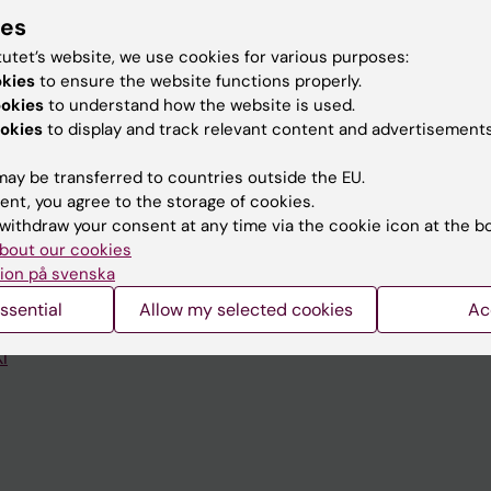
ies
tutet’s website, we use cookies for various purposes:
okies
to ensure the website functions properly.
ookies
to understand how the website is used.
Contact and visit Karolinska I
okies
to display and track relevant content and advertisements
University Library
ay be transferred to countries outside the EU.
ent, you agree to the storage of cookies.
Support research and educa
withdraw your consent at any time via the cookie icon at the b
Jobs at KI
bout our cookies
ion på svenska
mail
Karolinska Institutet Innovati
ssential
Allow my selected cookies
Ac
 programme websites
Contact the press Office
I