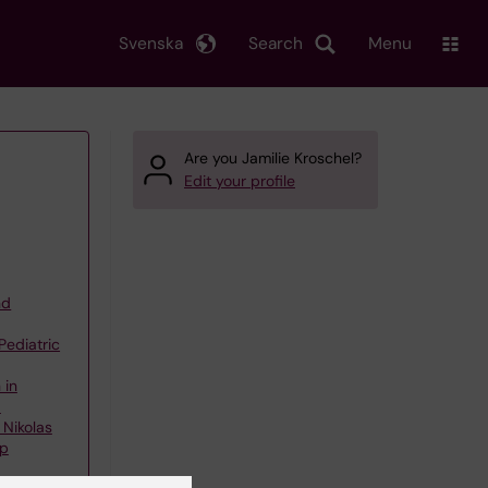
Svenska
Search
Menu
Are you Jamilie Kroschel?
Edit your profile
nd
Pediatric
 in
d
 Nikolas
up