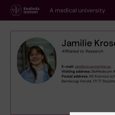
Skip
A medical university
to
main
content
Jamilie Kros
Affiliated to Research
E-mail:
jamilie.kroschel@ki.se
Visiting address:
BioMedicum A4
Postal address:
K6 Kvinnors och
Barnkirurgi Herold, 171 77 Stockh