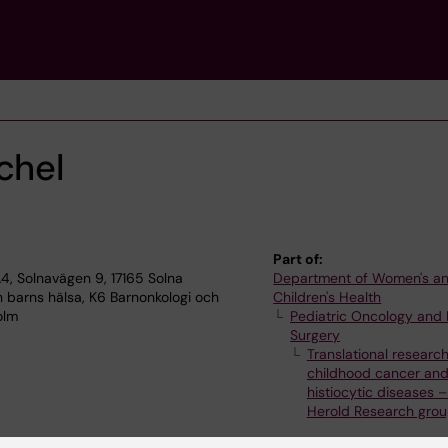
chel
Part of:
, Solnavägen 9, 17165 Solna
Department of Women's a
 barns hälsa, K6 Barnonkologi och
Children's Health
olm
Pediatric Oncology and 
Surgery
Translational research
childhood cancer an
histiocytic diseases –
Herold Research gro