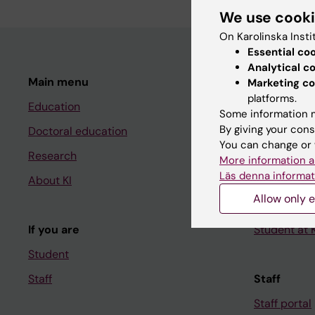
We use cook
On Karolinska Insti
Essential co
Analytical c
Main menu
Student
Marketing co
platforms.
Education
Ladok
Some information m
By giving your cons
Doctoral education
Canvas
You can change or 
Research
Schedule
More information a
Läs denna informat
About KI
Student e-
Allow only e
Course and
If you are
Student at K
Student
Staff
Staff
Staff portal