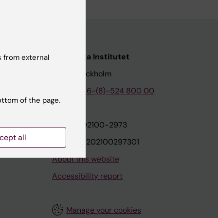
nstitutet
Karolinska Institutet
 from external
171 77 Stockholm
tion
Phone:
+46-(8)-524 800 00
ottom of the page.
on
Org.nr: 202100-2973
cept all
VAT.nr: SE202100297301
About this website
Accessibility report
Manage your cookies