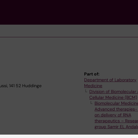
Part of:
Department of Laboratory
ssi, 141 52 Huddinge
Medicine
Division of Biomolecular
Cellular Medicine (BCM)
Biomolecular Medicin
Advanced therapies-
on delivery of RNA
therapeutics – Resea
group Samir EL Andal