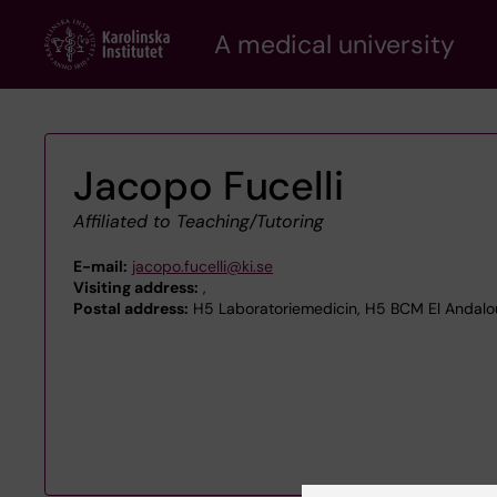
Skip
A medical university
to
main
content
Jacopo Fucelli
Affiliated to Teaching/Tutoring
E-mail:
jacopo.fucelli@ki.se
Visiting address:
,
Postal address:
H5 Laboratoriemedicin, H5 BCM El Andalou