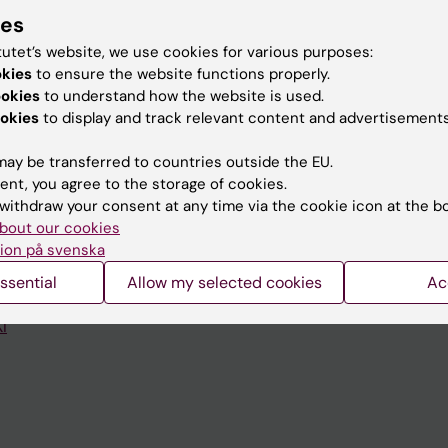
ies
tutet’s website, we use cookies for various purposes:
okies
to ensure the website functions properly.
ookies
to understand how the website is used.
Contact and visit Karolinska I
okies
to display and track relevant content and advertisements
University Library
ay be transferred to countries outside the EU.
ent, you agree to the storage of cookies.
Support research and educa
withdraw your consent at any time via the cookie icon at the b
Jobs at KI
bout our cookies
ion på svenska
mail
Karolinska Institutet Innovati
ssential
Allow my selected cookies
Ac
 programme websites
Contact the press Office
I