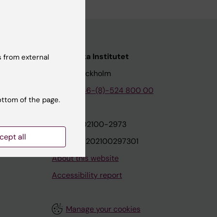
nstitutet
Karolinska Institutet
 from external
171 77 Stockholm
tion
Phone:
+46-(8)-524 800 00
ottom of the page.
on
Org.nr: 202100-2973
cept all
VAT.nr: SE202100297301
About this website
Accessibility report
Manage your cookies