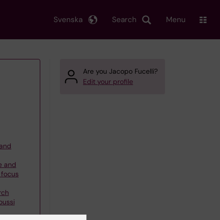
Svenska
Search
Menu
Are you Jacopo Fucelli?
Edit your profile
 and
e and
 focus
rch
oussi