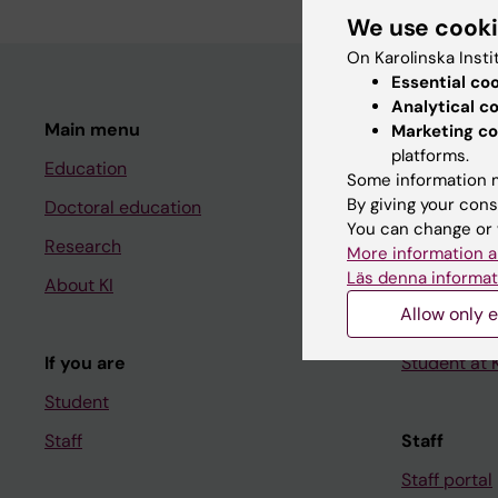
We use cook
On Karolinska Insti
Essential co
Analytical c
Main menu
Student
Marketing co
platforms.
Education
Ladok
Some information m
By giving your cons
Doctoral education
Canvas
You can change or 
Research
Schedule
More information a
Läs denna informat
About KI
Student e-
Allow only e
Course and
If you are
Student at K
Student
Staff
Staff
Staff portal