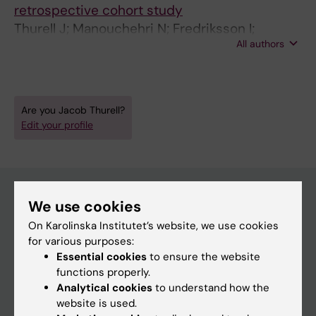
retrospective cohort study
Thurell J; Manouchehri N; Fredriksson I;
All authors
Wilking U; Bergh J; Ryden L; Koppert LB;
Karsten MM; Kiani NA; Hedayati E
Are you Jacob Thurell?
Edit your profile
We use cookies
Main menu
On Karolinska Institutet’s website, we use cookies
for various purposes:
Education
Essential cookies
to ensure the website
Doctoral education
functions properly.
Analytical cookies
to understand how the
Research
website is used.
About KI