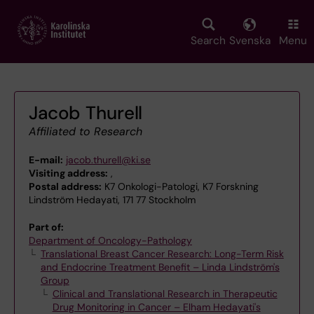
Skip
to
main
Search
Svenska
Menu
content
Jacob Thurell
Affiliated to Research
E-mail:
jacob.thurell@ki.se
Visiting address:
,
Postal address:
K7 Onkologi-Patologi, K7 Forskning
Lindström Hedayati, 171 77 Stockholm
Part of:
Department of Oncology-Pathology
Translational Breast Cancer Research: Long-Term Risk
and Endocrine Treatment Benefit – Linda Lindström's
Group
Clinical and Translational Research in Therapeutic
Drug Monitoring in Cancer – Elham Hedayati's