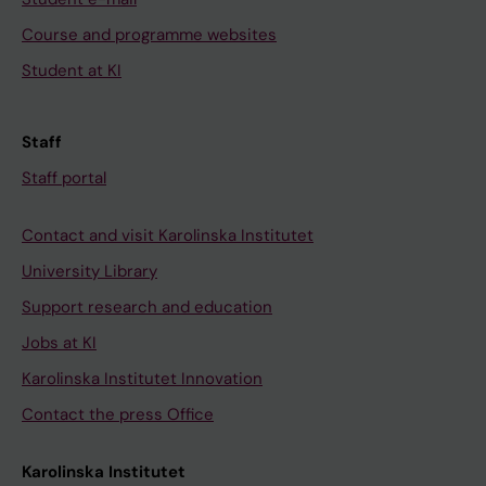
Course and programme websites
Student at KI
Staff
Staff portal
Contact and visit Karolinska Institutet
University Library
Support research and education
Jobs at KI
Karolinska Institutet Innovation
Contact the press Office
Karolinska Institutet