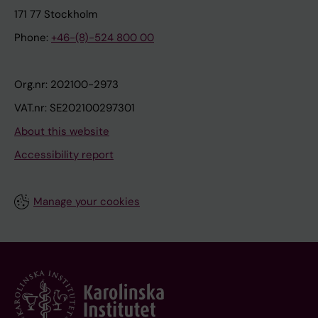
171 77 Stockholm
Phone:
+46-(8)-524 800 00
Org.nr: 202100-2973
VAT.nr: SE202100297301
About this website
Accessibility report
Manage your cookies