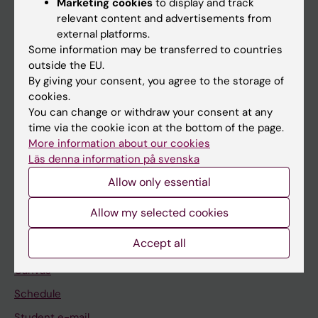
Marketing cookies
to display and track
relevant content and advertisements from
external platforms.
If you are
Some information may be transferred to countries
outside the EU.
Student
By giving your consent, you agree to the storage of
Staff
cookies.
You can change or withdraw your consent at any
time via the cookie icon at the bottom of the page.
Go to
More information about our cookies
Läs denna information på svenska
News
Allow only essential
Calendar
Allow my selected cookies
Student
Accept all
Ladok
Canvas
Schedule
Student e-mail