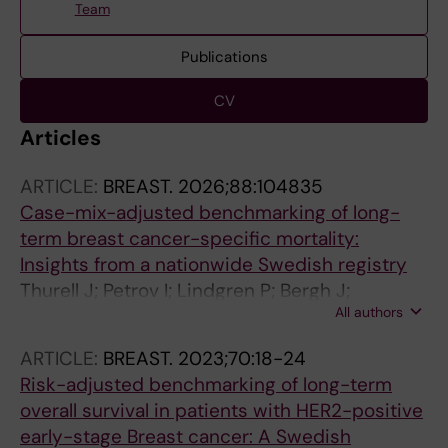
Team
Publications
CV
Articles
ARTICLE:
BREAST.
2026;88:104835
Case-mix-adjusted benchmarking of long-
term breast cancer-specific mortality:
Insights from a nationwide Swedish registry
Thurell J; Petrov I; Lindgren P; Bergh J;
All authors
Fredriksson I; Kiani NA; Hedayati E
ARTICLE:
BREAST.
2023;70:18-24
Risk-adjusted benchmarking of long-term
overall survival in patients with HER2-positive
early-stage Breast cancer: A Swedish