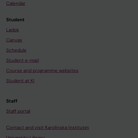
Calendar
Student
Ladok
Canvas
Schedule
Student e-mail
Course and programme websites
Student at KI
Staff
Staff portal
Contact and visit Karolinska Institutet
University Library