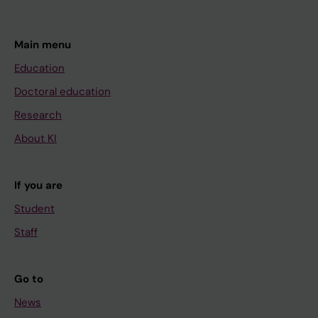
Main menu
Education
Doctoral education
Research
About KI
If you are
Student
Staff
Go to
News