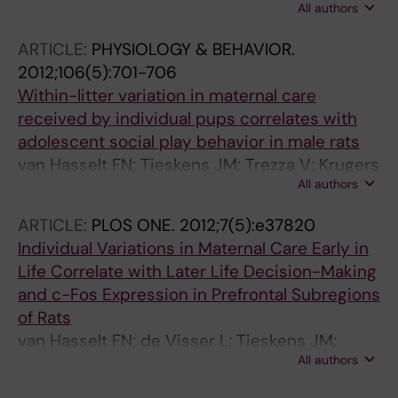
All authors
van Lier PAC
ARTICLE:
PHYSIOLOGY & BEHAVIOR.
2012;106(5):701-706
Within-litter variation in maternal care
received by individual pups correlates with
adolescent social play behavior in male rats
van Hasselt FN; Tieskens JM; Trezza V; Krugers
All authors
HJ; Vanderschuren LJMJ; Joels M
ARTICLE:
PLOS ONE.
2012;7(5):e37820
Individual Variations in Maternal Care Early in
Life Correlate with Later Life Decision-Making
and c-Fos Expression in Prefrontal Subregions
of Rats
van Hasselt FN; de Visser L; Tieskens JM;
All authors
Cornelisse S; Baars AM; Lavrijsen M; Krugers
HJ; van den Bos R; Joels M