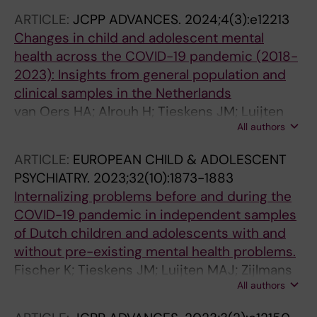
Tieskens J; Zijlmans J; Bartels M; Popma A; de
ARTICLE:
JCPP ADVANCES.
2024;4(3):e12213
Keizer N; Cornet R; Polderman TJC
Changes in child and adolescent mental
health across the COVID-19 pandemic (2018-
2023): Insights from general population and
clinical samples in the Netherlands
van Oers HA; Alrouh H; Tieskens JM; Luijten
All authors
MAJ; de Groot R; Broek E; van der Doelen D;
Klip H; De Meyer R; van der Mheen M; Ruisch
ARTICLE:
EUROPEAN CHILD & ADOLESCENT
IH; van den Berg G; Bruining H; Buitelaar J; van
PSYCHIATRY.
2023;32(10):1873-1883
der Rijken R; Hoekstra PJ; Kleinjan M; Lindauer
Internalizing problems before and during the
R; Oostrom KJ; Staal W; Vermeiren R; Cornet R;
COVID-19 pandemic in independent samples
Haverman L; Popma A; Bartels M; Polderman
of Dutch children and adolescents with and
TJC; Zijlmans J
without pre-existing mental health problems.
Fischer K; Tieskens JM; Luijten MAJ; Zijlmans
All authors
J; van Oers HA; de Groot R; van der Doelen D;
van Ewijk H; Klip H; van der Lans RM; De Meyer