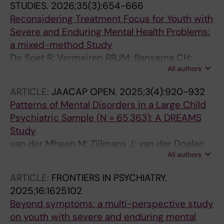
STUDIES.
2026;35(3):654-666
Reconsidering Treatment Focus for Youth with
Severe and Enduring Mental Health Problems:
a mixed-method Study
De Soet R; Vermeiren RRJM; Bansema CH;
All authors
Nijland L; Tieskens JM; Nooteboom LA
ARTICLE:
JAACAP OPEN.
2025;3(4):920-932
Patterns of Mental Disorders in a Large Child
Psychiatric Sample (N = 65,363): A DREAMS
Study
van der Mheen M; Zijlmans J; van der Doelen
All authors
M; Klip H; van der Lans RM; Ruisch IH; Vries
YAD; Tieskens JM; Wildschut M; Buitelaar JK;
ARTICLE:
FRONTIERS IN PSYCHIATRY.
Hoekstra PJ; Lindauer JL; Popma A; Vermeiren
2025;16:1625102
R; Broek EM; Dekkers TJ; Dietrich A; Hein IM;
Beyond symptoms: a multi-perspective study
Luman M; Nauta MH; Jansen LMC; Nijland L;
on youth with severe and enduring mental
Pieters S; Staal W; Polderman TJC