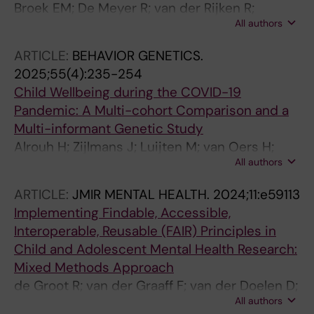
Broek EM; De Meyer R; van der Rijken R;
All authors
Zijlmans J; van Oers HA; Luijten MAJ; Alrouh H;
Popma A; Bartels M; Vermeiren RRJM;
ARTICLE:
BEHAVIOR GENETICS.
Polderman TJC; Tieskens JM
2025;55(4):235-254
Child Wellbeing during the COVID-19
Pandemic: A Multi-cohort Comparison and a
Multi-informant Genetic Study
Alrouh H; Zijlmans J; Luijten M; van Oers H;
All authors
Tieskens JM; Middeldorp CM; Popma A;
Polderman TJC; Bartels M
ARTICLE:
JMIR MENTAL HEALTH.
2024;11:e59113
Implementing Findable, Accessible,
Interoperable, Reusable (FAIR) Principles in
Child and Adolescent Mental Health Research:
Mixed Methods Approach
de Groot R; van der Graaff F; van der Doelen D;
All authors
Luijten M; De Meyer R; Alrouh H; van Oers H;