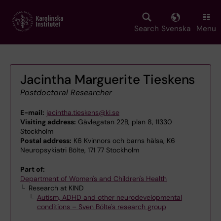
Skip
to
main
Search
Svenska
Menu
content
Jacintha Marguerite Tieskens
Postdoctoral Researcher
E-mail:
jacintha.tieskens@ki.se
Visiting address:
Gävlegatan 22B, plan 8, 11330
Stockholm
Postal address:
K6 Kvinnors och barns hälsa, K6
Neuropsykiatri Bölte, 171 77 Stockholm
Part of:
Department of Women's and Children's Health
Research at KIND
Autism, ADHD and other neurodevelopmental
conditions – Sven Bölte's research group