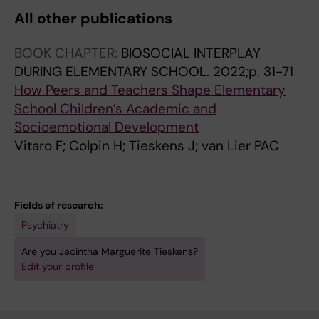
All other publications
BOOK CHAPTER:
BIOSOCIAL INTERPLAY
DURING ELEMENTARY SCHOOL.
2022;p. 31-71
How Peers and Teachers Shape Elementary
School Children’s Academic and
Socioemotional Development
Vitaro F; Colpin H; Tieskens J; van Lier PAC
Fields of research:
Psychiatry
Are you Jacintha Marguerite Tieskens?
Edit your profile