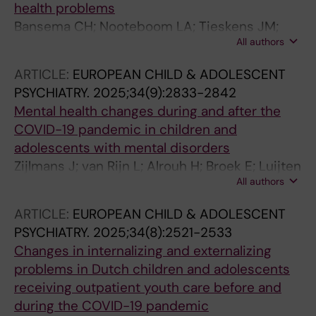
health problems
Bansema CH; Nooteboom LA; Tieskens JM;
All authors
Nijland L; De Soet R; Giltay EJ; Staal WG;
Vermeiren RRJM
ARTICLE:
EUROPEAN CHILD & ADOLESCENT
PSYCHIATRY.
2025;34(9):2833-2842
Mental health changes during and after the
COVID-19 pandemic in children and
adolescents with mental disorders
Zijlmans J; van Rijn L; Alrouh H; Broek E; Luijten
All authors
M; Tieskens J; van der Mheen M; van Oers H;
Cahn W; Schellekens A; Polderman TJC;
ARTICLE:
EUROPEAN CHILD & ADOLESCENT
Zinkstok JR
PSYCHIATRY.
2025;34(8):2521-2533
Changes in internalizing and externalizing
problems in Dutch children and adolescents
receiving outpatient youth care before and
during the COVID-19 pandemic