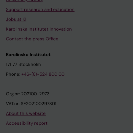
Support research and education
Jobs at KI
Karolinska Institutet Innovation
Contact the press Office
Karolinska Institutet
171 77 Stockholm
Phone:
+46-(8)-524 800 00
Org.nr: 202100-2973
VAT.nr: SE202100297301
About this website
Accessibility report