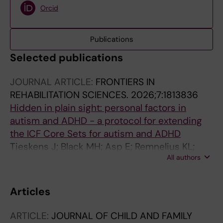
Orcid
Publications
Selected publications
JOURNAL ARTICLE:
FRONTIERS IN
REHABILITATION SCIENCES.
2026;7:1813836
Hidden in plain sight: personal factors in
autism and ADHD - a protocol for extending
the ICF Core Sets for autism and ADHD
Tieskens J; Black MH; Asp E; Remnelius KL;
All authors
Alehagen L; Hasslinger J; Spak JR; Bolte S
Articles
ARTICLE:
JOURNAL OF CHILD AND FAMILY