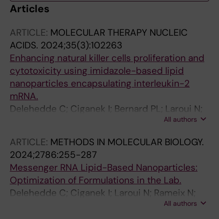
Articles
ARTICLE:
MOLECULAR THERAPY NUCLEIC
ACIDS.
2024;35(3):102263
Enhancing natural killer cells proliferation and
cytotoxicity using imidazole-based lipid
nanoparticles encapsulating interleukin-2
mRNA.
Delehedde C; Ciganek I; Bernard PL; Laroui N;
All authors
Da Silva CC; Gonçalves C; Nunes J;
Bennaceur-Griscelli A-L; Imeri J; Huyghe M;
ARTICLE:
METHODS IN MOLECULAR BIOLOGY.
Even L; Midoux P; Rameix N; Guittard G; Pichon
2024;2786:255-287
C
Messenger RNA Lipid-Based Nanoparticles:
Optimization of Formulations in the Lab.
Delehedde C; Ciganek I; Laroui N; Rameix N;
All authors
Perche F; Pichon C