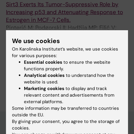
Sirt3 Exerts Its Tumor-Suppressive Role by
Increasing p53 and Attenuating Response to
Estrogen in MCF-7 Cells.
Pinterić M; Podgorski II; Hadžija MP; Filić V;
All authors
Paradžik M; Proust BLJ; Dekanić A; Ciganek I;
We use cookies
Pleše D; Marčinko D; Balog T; Sobočanec S
On Karolinska Institutet’s website, we use cookies
for various purposes:
Fields of research:
Essential cookies
to ensure the website
Medical Biotechnology (Focus on Cell Biology (incl. Stem
functions properly.
Cell Biology), Molecular Biology, Microbiology, Biochemistry
Analytical cookies
to understand how the
or Biopharmacy)
website is used.
Are you Ivan Ciganek?
Marketing cookies
to display and track
Edit your profile
relevant content and advertisements from
external platforms.
Some information may be transferred to countries
outside the EU.
By giving your consent, you agree to the storage of
cookies.