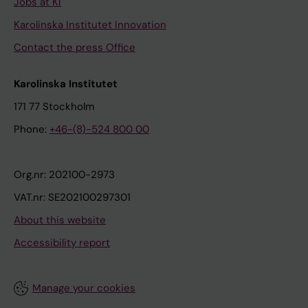
Jobs at KI
Karolinska Institutet Innovation
Contact the press Office
Karolinska Institutet
171 77 Stockholm
Phone:
+46-(8)-524 800 00
Org.nr: 202100-2973
VAT.nr: SE202100297301
About this website
Accessibility report
Manage your cookies