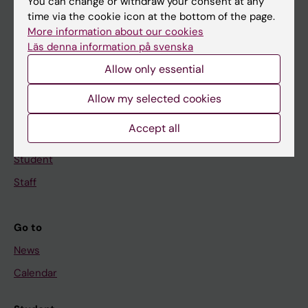
Main menu
You can change or withdraw your consent at any
time via the cookie icon at the bottom of the page.
Education
More information about our cookies
Doctoral education
Läs denna information på svenska
Allow only essential
Research
About KI
Allow my selected cookies
Accept all
If you are
Student
Staff
Go to
News
Calendar