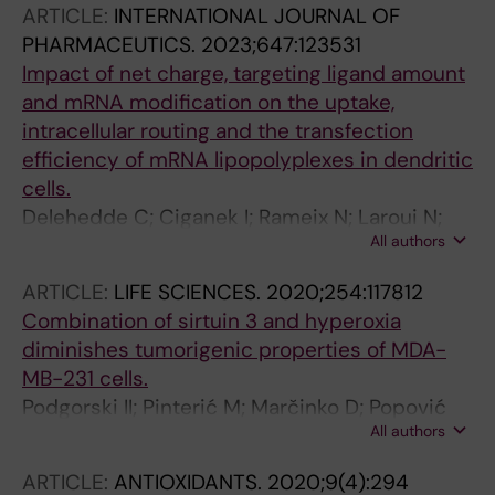
ARTICLE:
INTERNATIONAL JOURNAL OF
PHARMACEUTICS.
2023;647:123531
Impact of net charge, targeting ligand amount
and mRNA modification on the uptake,
intracellular routing and the transfection
efficiency of mRNA lipopolyplexes in dendritic
cells.
Delehedde C; Ciganek I; Rameix N; Laroui N;
All authors
Gonçalves C; Even L; Midoux P; Pichon C
ARTICLE:
LIFE SCIENCES.
2020;254:117812
Combination of sirtuin 3 and hyperoxia
diminishes tumorigenic properties of MDA-
MB-231 cells.
Podgorski II; Pinterić M; Marčinko D; Popović
All authors
Hadžija M; Filić V; Ciganek I; Pleše D; Balog T;
Sobočanec S
ARTICLE:
ANTIOXIDANTS.
2020;9(4):294