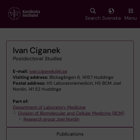
Skip
to
main
Search
Svenska
Menu
content
Ivan Ciganek
Postdoctoral Studies
E-mail:
ivan.ciganek@ki.se
Visiting address:
Blickagången 6, 14157 Huddinge
Postal address:
H5 Laboratoriemedicin, H5 BCM Joel
Nordin, 141 52 Huddinge
Part of:
Department of Laboratory Medicine
Division of Biomolecular and Cellular Medicine (BCM)
Research group Joel Nordin
Publications