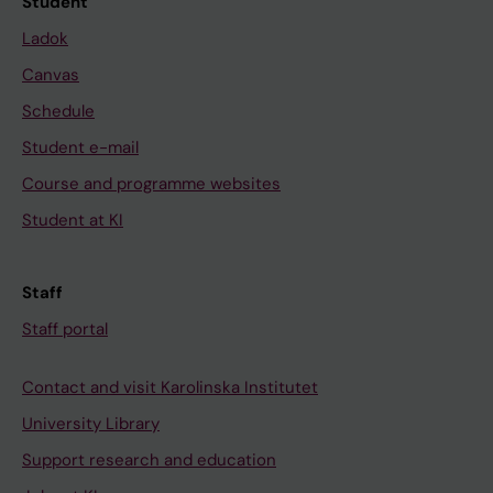
Student
Ladok
Canvas
Schedule
Student e-mail
Course and programme websites
Student at KI
Staff
Staff portal
Contact and visit Karolinska Institutet
University Library
Support research and education