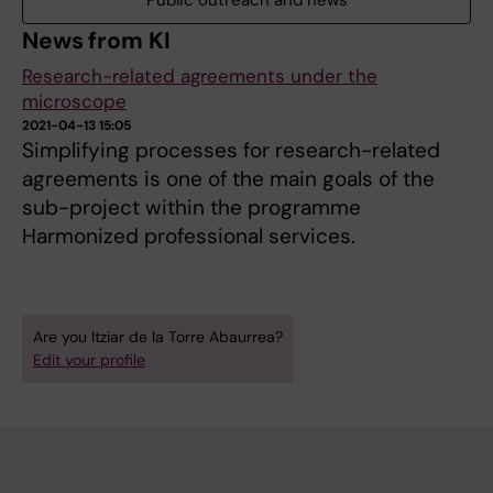
Public outreach and news
News from KI
Research-related agreements under the
microscope
2021-04-13 15:05
Simplifying processes for research-related
agreements is one of the main goals of the
sub-project within the programme
Harmonized professional services.
Are you Itziar de la Torre Abaurrea?
Edit your profile