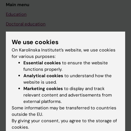
Main menu
Education
Doctoral education
Research
We use cookies
About KI
On Karolinska Institutet’s website, we use cookies
for various purposes:
If you are
Essential cookies
to ensure the website
functions properly.
Student
Analytical cookies
to understand how the
Staff
website is used.
Marketing cookies
to display and track
relevant content and advertisements from
Go to
external platforms.
Some information may be transferred to countries
News
outside the EU.
Calendar
By giving your consent, you agree to the storage of
cookies.