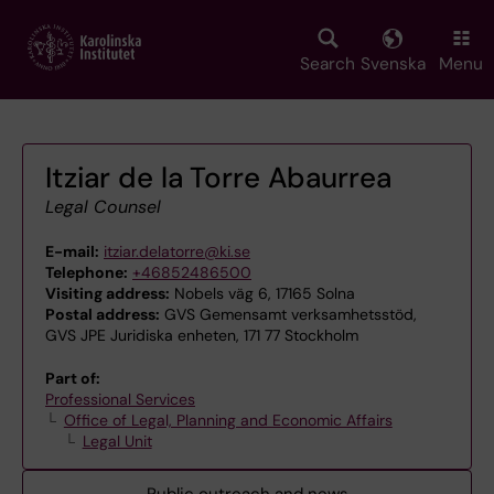
Skip
to
main
Search
Svenska
Menu
content
Itziar de la Torre Abaurrea
Legal Counsel
E-mail:
itziar.delatorre@ki.se
Telephone:
+46852486500
Visiting address:
Nobels väg 6, 17165 Solna
Postal address:
GVS Gemensamt verksamhetsstöd,
GVS JPE Juridiska enheten, 171 77 Stockholm
Part of:
Professional Services
Office of Legal, Planning and Economic Affairs
Legal Unit