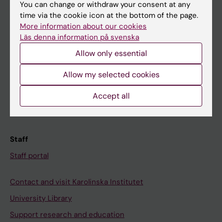
You can change or withdraw your consent at any
Student
time via the cookie icon at the bottom of the page.
Ladok
More information about our cookies
Läs denna information på svenska
Canvas
Allow only essential
Schedule
Student e-mail
Allow my selected cookies
Course and programme websites
Accept all
Student at KI
Staff
Staff portal
Contact and visit Karolinska Institutet
University Library
Support research and education