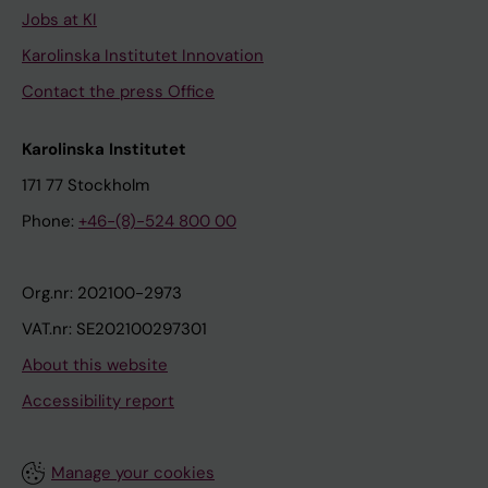
Jobs at KI
Karolinska Institutet Innovation
Contact the press Office
Karolinska Institutet
171 77 Stockholm
Phone:
+46-(8)-524 800 00
Org.nr: 202100-2973
VAT.nr: SE202100297301
About this website
Accessibility report
Manage your cookies