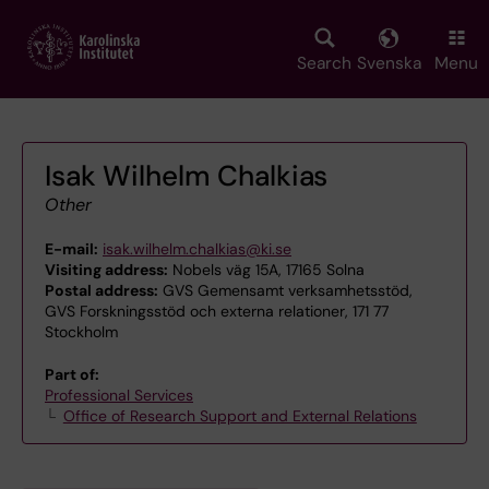
Skip
to
main
Search
Svenska
Menu
content
Isak Wilhelm Chalkias
Other
E-mail:
isak.wilhelm.chalkias@ki.se
Visiting address:
Nobels väg 15A, 17165 Solna
Postal address:
GVS Gemensamt verksamhetsstöd,
GVS Forskningsstöd och externa relationer, 171 77
Stockholm
Part of:
Professional Services
Office of Research Support and External Relations