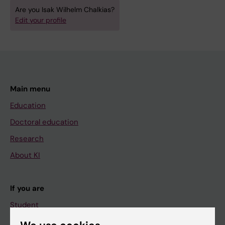
Are you Isak Wilhelm Chalkias?
Edit your profile
Main menu
Education
Doctoral education
Research
About KI
If you are
Student
Staff