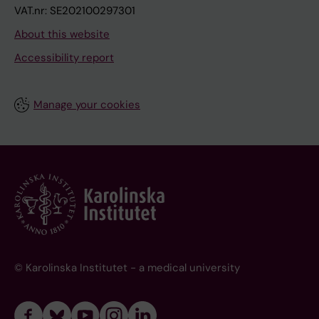
VAT.nr: SE202100297301
About this website
Accessibility report
Manage your cookies
© Karolinska Institutet - a medical university