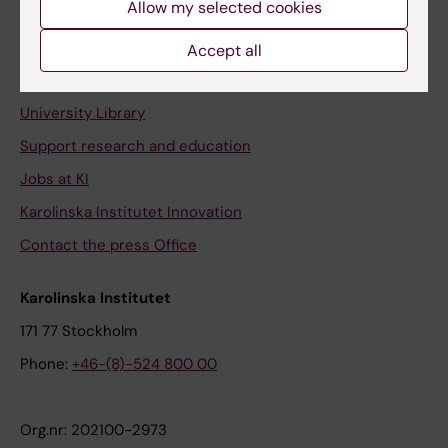
Allow my selected cookies
Staff portal
Accept all
Contact and visit Karolinska Institutet
University Library
Support research and education
Jobs at KI
Karolinska Institutet Innovation
Contact the press Office
Karolinska Institutet
171 77 Stockholm
Phone:
+46-(8)-524 800 00
Org.nr: 202100-2973