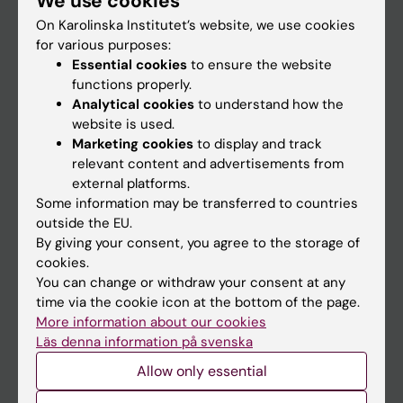
We use cookies
On Karolinska Institutet’s website, we use cookies
for various purposes:
Go to
Essential cookies
to ensure the website
News
functions properly.
Analytical cookies
to understand how the
Calendar
website is used.
Marketing cookies
to display and track
Student
relevant content and advertisements from
external platforms.
Ladok
Some information may be transferred to countries
Canvas
outside the EU.
By giving your consent, you agree to the storage of
Schedule
cookies.
Student e-mail
You can change or withdraw your consent at any
time via the cookie icon at the bottom of the page.
Course and programme websites
More information about our cookies
Student at KI
Läs denna information på svenska
Allow only essential
Staff