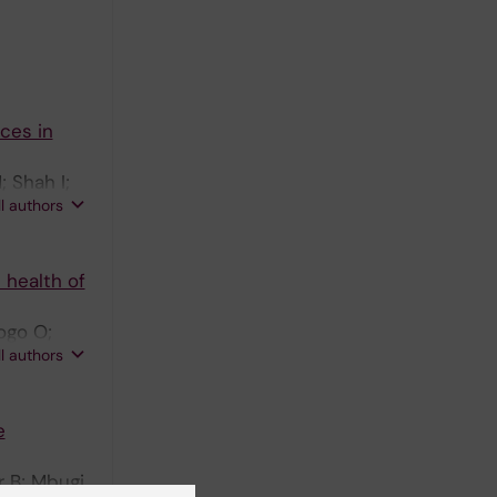
ices in
; Shah I;
ll authors
 health of
ogo O;
ll authors
e
 B; Mbugi