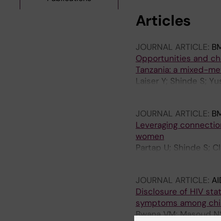
Articles
JOURNAL ARTICLE:
B
Opportunities and chal
Tanzania: a mixed-m
Laiser Y; Shinde S; Yu
Fawzi W
JOURNAL ARTICLE:
B
Leveraging connection
women
Partap U; Shinde S; Cl
Mwanyika-Sando M; Si
JOURNAL ARTICLE:
AI
Disclosure of HIV stat
symptoms among child
Bwana VM; Masoud NS;