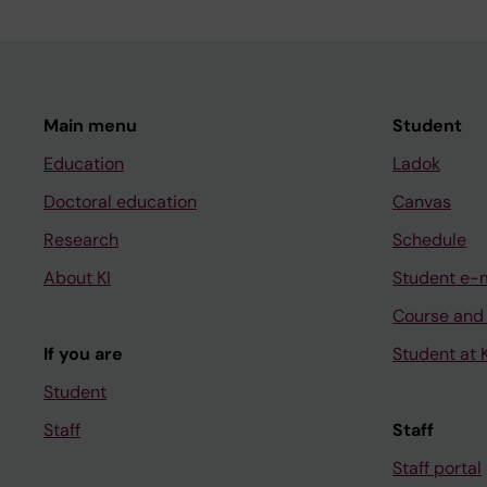
Main menu
Student
Education
Ladok
Doctoral education
Canvas
Research
Schedule
About KI
Student e-
Course and
If you are
Student at K
Student
Staff
Staff
Staff portal