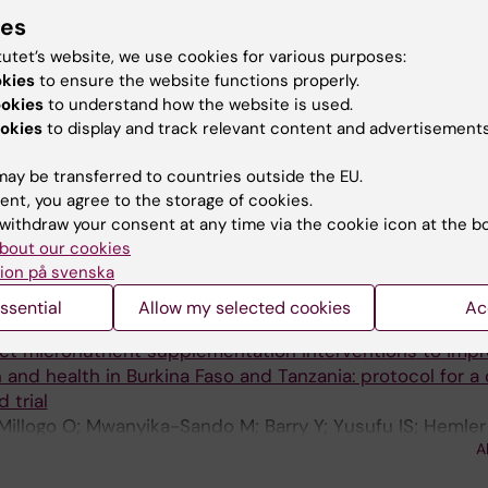
A
puto MT; Garfield C; Kaaya SF
ies
MC PSYCHOLOGY.
2025;14(1):114
tutet’s website, we use cookies for various purposes:
okies
to ensure the website functions properly.
ility of a blended intervention for emotion regulation (
ookies
to understand how the website is used.
 Kenya: study protocol for a cluster RCT
okies
to display and track relevant content and advertisements
Daya R; Githinji M; Kashamba K; Njoki F; Yusufu I; Osbor
A
A; Barnighausen T; Reininghaus U; McMahon SA; Reinhol
ay be transferred to countries outside the EU.
ent, you agree to the storage of cookies.
MJ GLOBAL HEALTH.
2025;10(SUPPL_1):e017482
withdraw your consent at any time via the cookie icon at the b
anning with nutrition and other sexual and reproductive h
bout our cookies
me and middle-income countries: findings from a scopin
ion på svenska
 Ali NB; Partap U; Ouedraogo M; Yusufu I; Shah I; Fawzi W
ssential
Allow my selected cookies
Ac
MJ OPEN.
2023;13(2):e063686
ct micronutrient supplementation interventions to imp
 and health in Burkina Faso and Tanzania: protocol for a 
 trial
 Millogo O; Mwanyika-Sando M; Barry Y; Yusufu IS; Hemler 
A
re G; Ali AS; Kouanda I; Wang D; Mosha D; Fawzi W