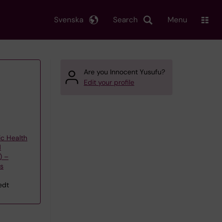
Svenska
Search
Menu
Are you Innocent Yusufu?
Edit your profile
ic Health
d
) –
's
edt