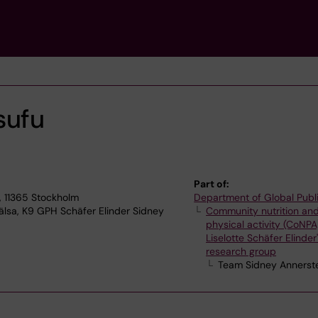
sufu
Part of:
, 11365 Stockholm
Department of Global Publ
älsa, K9 GPH Schäfer Elinder Sidney
Community nutrition an
physical activity (CoNPA
Liselotte Schäfer Elinder
research group
Team Sidney Annerst