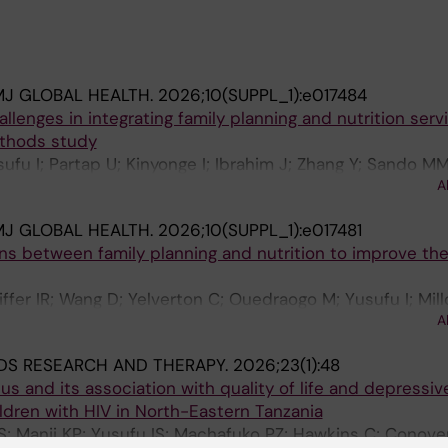
MJ GLOBAL HEALTH.
2026;10(SUPPL_1):e017484
lenges in integrating family planning and nutrition serv
ethods study
sufu I; Partap U; Kinyonge I; Ibrahim J; Zhang Y; Sando MM
A
MJ GLOBAL HEALTH.
2026;10(SUPPL_1):e017481
s between family planning and nutrition to improve the
iffer IR; Wang D; Yelverton C; Ouedraogo M; Yusufu I; Mill
A
e A; Shah I; Fawzi W
DS RESEARCH AND THERAPY.
2026;23(1):48
us and its association with quality of life and depressiv
ren with HIV in North-Eastern Tanzania
 Manji KP; Yusufu IS; Machafuko PZ; Hawkins C; Conover