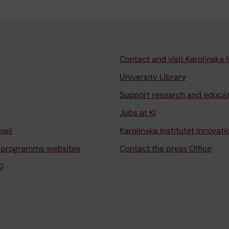
Contact and visit Karolinska I
University Library
Support research and educa
Jobs at KI
mail
Karolinska Institutet Innovati
 programme websites
Contact the press Office
I