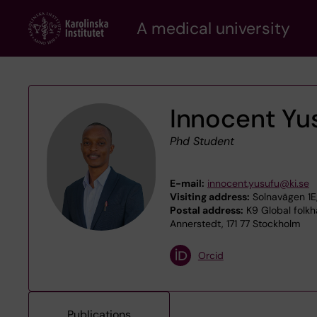
Skip
A medical university
to
main
content
Innocent Yu
Phd Student
E-mail:
innocent.yusufu@ki.se
Visiting address:
Solnavägen 1E
Postal address:
K9 Global folkh
Annerstedt, 171 77 Stockholm
Orcid
Publications