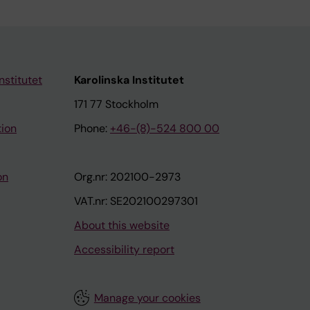
nstitutet
Karolinska Institutet
171 77 Stockholm
tion
Phone:
+46-(8)-524 800 00
on
Org.nr: 202100-2973
VAT.nr: SE202100297301
About this website
Accessibility report
Manage your cookies