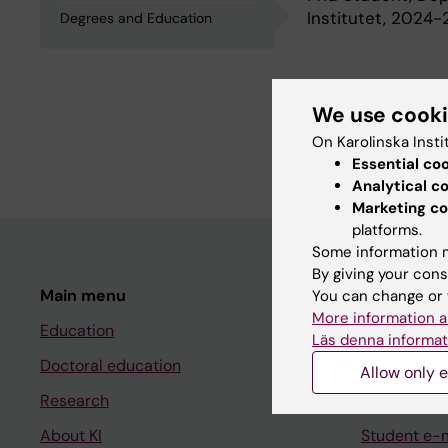
Institutet, 2024
Degrees and Education
Degrees an
We use cook
On Karolinska Insti
University Medica
Essential co
Analytical c
Marketing co
platforms.
Some information m
By giving your cons
Main menu
Student
You can change or 
More information a
Education
Ladok
Läs denna informat
Doctoral education
Canvas
Allow only e
Research
Schedule
About KI
Student e-