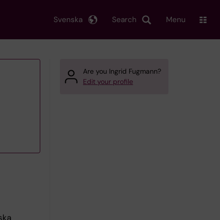
Svenska
Search
Menu
Are you Ingrid Fugmann?
Edit your profile
ska