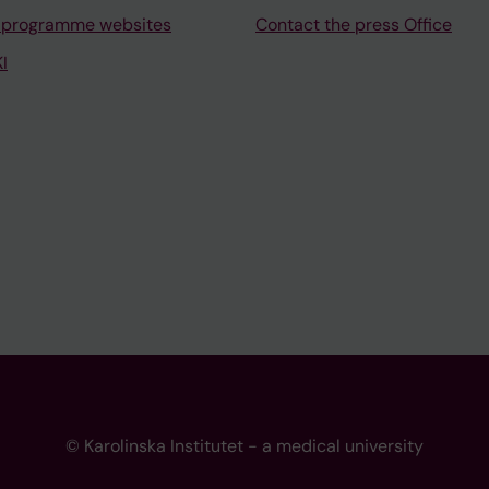
 programme websites
Contact the press Office
I
© Karolinska Institutet - a medical university