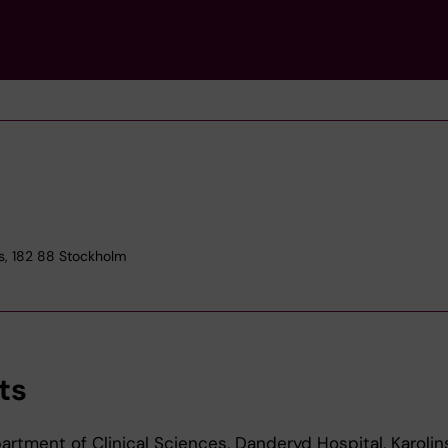
s, 182 88 Stockholm
ts
rtment of Clinical Sciences, Danderyd Hospital, Karolin