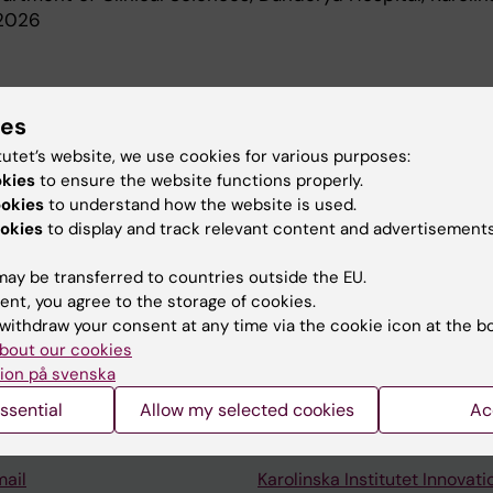
-2026
d Education
ies
tutet’s website, we use cookies for various purposes:
l Degree, Karolinska Institutet, 2009
okies
to ensure the website functions properly.
ookies
to understand how the website is used.
okies
to display and track relevant content and advertisements
ay be transferred to countries outside the EU.
ent, you agree to the storage of cookies.
Contact and visit Karolinska I
withdraw your consent at any time via the cookie icon at the b
bout our cookies
University Library
ion på svenska
Support research and educa
ssential
Allow my selected cookies
Ac
Jobs at KI
mail
Karolinska Institutet Innovati