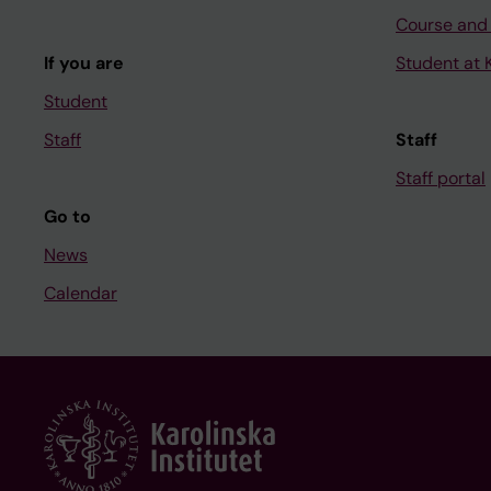
Course and
If you are
Student at K
Student
Staff
Staff
Staff portal
Go to
News
Calendar