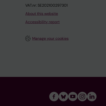
VAT.nr: SE202100297301
About this website
Accessibility report
Manage your cookies