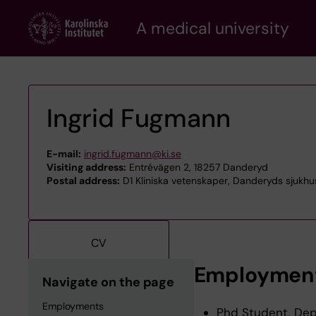
Skip
A medical university
to
main
content
Ingrid Fugmann
E-mail:
ingrid.fugmann@ki.se
Visiting address:
Entrévägen 2, 18257 Danderyd
Postal address:
D1 Kliniska vetenskaper, Danderyds sjukhu
CV
Employmen
Navigate on the page
Employments
Phd Student, Depa