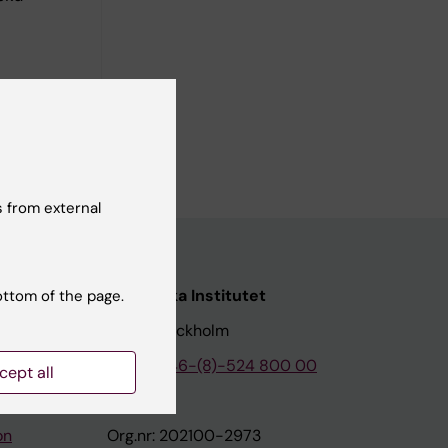
 from external
nstitutet
Karolinska Institutet
ottom of the page.
171 77 Stockholm
tion
Phone:
+46-(8)-524 800 00
cept all
on
Org.nr: 202100-2973