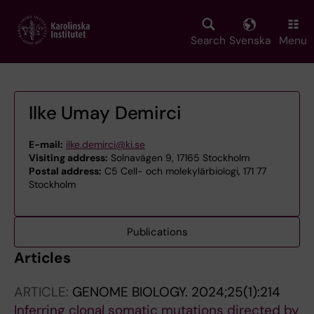
Skip
to
main
Search
Svenska
Menu
content
Ilke Umay Demirci
E-mail:
ilke.demirci@ki.se
Visiting address:
Solnavägen 9, 17165 Stockholm
Postal address:
C5 Cell- och molekylärbiologi, 171 77
Stockholm
Publications
Articles
ARTICLE:
GENOME BIOLOGY.
2024;25(1):214
Inferring clonal somatic mutations directed by