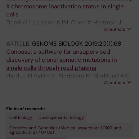
X chromosome inactivation status in single
cells
Demirci I; Larsson AJM; Chen X; Hartman J;
All authors
Sandberg R; Frisen J
ARTICLE:
GENOME BIOLOGY.
2019;20(1):68
Conbase: a software for unsupervised
discovery of clonal somatic mutations in
single cells through read phasing
Hard J; Al Hakim E; Kindblom M; Bjorklund AK;
All authors
Sennblad B; Demirci I; Paterlini M; Reu P;
Borgstrom E; Stahl PL; Michaelsson J; Mold JE;
Frisen J
Fields of research:
Cell Biology
Developmental Biology
Genetics and Genomics (Medical aspects at 30107 and
agricultural at 40402)