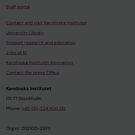
Staff portal
Contact and visit Karolinska Institutet
University Library
Support research and education
Jobs at KI
Karolinska Institutet Innovation
Contact the press Office
Karolinska Institutet
171 77 Stockholm
Phone:
+46-(8)-524 800 00
Org.nr: 202100-2973