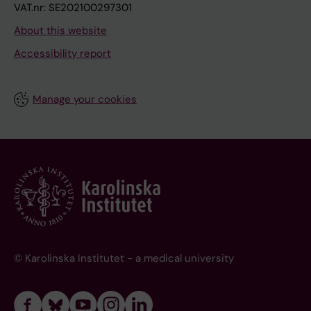
VAT.nr: SE202100297301
About this website
Accessibility report
Manage your cookies
© Karolinska Institutet - a medical university