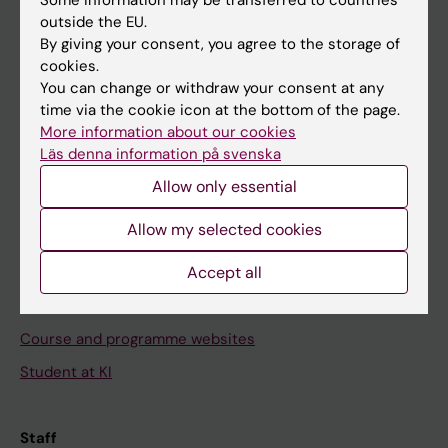
outside the EU.
By giving your consent, you agree to the storage of
Go to
cookies.
You can change or withdraw your consent at any
News
time via the cookie icon at the bottom of the page.
Calendar
More information about our cookies
Läs denna information på svenska
Student
Allow only essential
Ladok
Allow my selected cookies
Canvas
Accept all
Schedule
Student e-mail
Course and programme websites
Student at KI
Staff