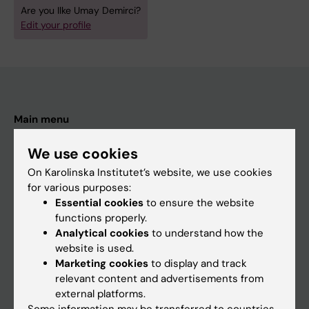
Are you Ilke Umay Demirci?
Edit your profile
Main menu
Education
We use cookies
Doctoral education
On Karolinska Institutet’s website, we use cookies
for various purposes:
Research
Essential cookies
to ensure the website
About KI
functions properly.
Analytical cookies
to understand how the
website is used.
If you are
Marketing cookies
to display and track
relevant content and advertisements from
Student
external platforms.
Staff
Some information may be transferred to countries