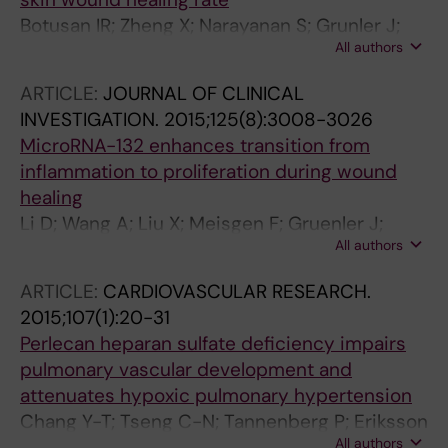
Botusan IR; Zheng X; Narayanan S; Grunler J;
All authors
Sunkari VG; Calissendorff FS; Ansurudeen I;
Illies C; Svensson J; Jansson J-O; Ohlsson C;
ARTICLE:
JOURNAL OF CLINICAL
Brismar K; Catrina S-B
INVESTIGATION.
2015;125(8):3008-3026
MicroRNA-132 enhances transition from
inflammation to proliferation during wound
healing
Li D; Wang A; Liu X; Meisgen F; Gruenler J;
All authors
Botusan IR; Narayanan S; Erikci E; Li X;
Blomqvist L; Du L; Pivarcsi A; Sonkoly E;
ARTICLE:
CARDIOVASCULAR RESEARCH.
Chowdhury K; Catrina S-B; Stahle M; Landen
2015;107(1):20-31
NX
Perlecan heparan sulfate deficiency impairs
pulmonary vascular development and
attenuates hypoxic pulmonary hypertension
Chang Y-T; Tseng C-N; Tannenberg P; Eriksson
All authors
L; Yuan K; Perez VADJ; Lundberg J; Lengquist