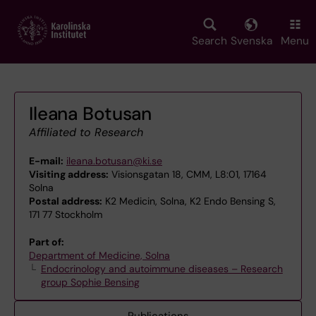
Skip
to
main
Search
Svenska
Menu
content
Ileana Botusan
Affiliated to Research
E-mail:
ileana.botusan@ki.se
Visiting address:
Visionsgatan 18, CMM, L8:01, 17164
Solna
Postal address:
K2 Medicin, Solna, K2 Endo Bensing S,
171 77 Stockholm
Part of:
Department of Medicine, Solna
Endocrinology and autoimmune diseases – Research
group Sophie Bensing