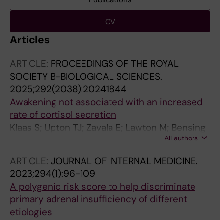
Publications
CV
Articles
ARTICLE:
PROCEEDINGS OF THE ROYAL
SOCIETY B-BIOLOGICAL SCIENCES.
2025;292(2038):20241844
Awakening not associated with an increased
rate of cortisol secretion
Klaas S; Upton TJ; Zavala E; Lawton M; Bensing
All authors
S; Berinder K; Botusan I; Grytaas M; Methlie P;
Oksnes M; Russell G; Vassiliadi DA; Lightman
ARTICLE:
JOURNAL OF INTERNAL MEDICINE.
SL
2023;294(1):96-109
A polygenic risk score to help discriminate
primary adrenal insufficiency of different
etiologies