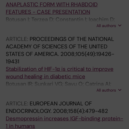
ANAPLASTIC FORM WITH RHABDOID
FEATURES - CASE PRESENTATION
Botusan I; Terzea D; Constantin I; Ioachim D;
All authors
Stanescu B; Enachescu C; Barbu C; Fica S
ARTICLE:
PROCEEDINGS OF THE NATIONAL
ACADEMY OF SCIENCES OF THE UNITED
STATES OF AMERICA.
2008;105(49):19426-
19431
Stabilization of HIF-1α is critical to improve
wound healing in diabetic mice
Botusan IR; Sunkari VG; Savu O; Catrina AI;
All authors
Grunler J; Lindberg S; Pereira T; Yla-Herttuala
S; Poellinger L; Brismar K; Catrina S-B
ARTICLE:
EUROPEAN JOURNAL OF
ENDOCRINOLOGY.
2008;158(4):479-482
Desmopressin increases IGF-binding protein-
1 in humans