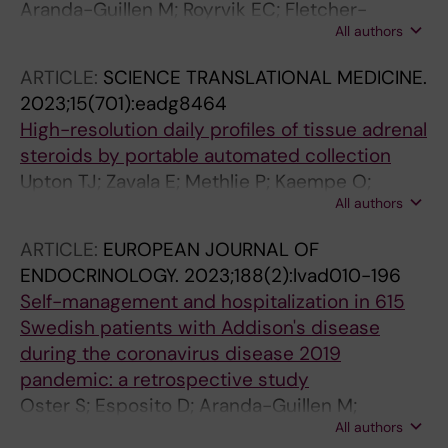
Aranda-Guillen M; Royrvik EC; Fletcher-
All authors
Sandersjoo S; Artaza H; Botusan IR; Grytaas
MA; Hallgren A; Breivik L; Pettersson M;
ARTICLE:
SCIENCE TRANSLATIONAL MEDICINE.
Jorgensen AP; Lindstrand A; Vogt E; Husebye
2023;15(701):eadg8464
ES; Kampe O; Wolff ASB; Bensing S; Johansson
High-resolution daily profiles of tissue adrenal
S; Eriksson D
steroids by portable automated collection
Upton TJ; Zavala E; Methlie P; Kaempe O;
All authors
Tsagarakis S; oksnes M; Bensing S; Vassiliadi
DA; Grytaas MA; Botusan IR; Ueland G;
ARTICLE:
EUROPEAN JOURNAL OF
Berinder K; Simunkova K; Balomenaki M;
ENDOCRINOLOGY.
2023;188(2):lvad010-196
Margaritopoulos D; Henne N; Crossley R;
Self-management and hospitalization in 615
Russell G; Husebye ES; Lightman SL
Swedish patients with Addison's disease
during the coronavirus disease 2019
pandemic: a retrospective study
Oster S; Esposito D; Aranda-Guillen M;
All authors
Akerman A-K; Wahlberg J; Husebye ES; Kampe