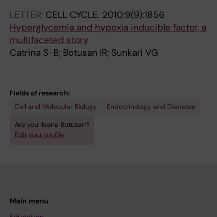
A
0
0
0
0
LETTER:
CELL CYCLE.
2010;9(9):1856
R
0
0
0
5
Hyperglycemia and hypoxia inducible factor, a
E
6
6
6
;
multifaceted story
S
;
;
;
6
Catrina S-B; Botusan IR; Sunkari VG
T
1
5
5
2
.
2
4
4
(
2
(
(
(
3
Fields of research:
0
1
5
1
)
Cell and Molecular Biology
Endocrinology and Diabetes
0
5
)
)
:
8
)
:
:
2
Are you Ileana Botusan?
;
:
1
7
8
Edit your profile
4
4
4
6
2
(
5
6
-
-
2
0
3
8
2
)
6
-
1
8
:
-
1
A
8
Main menu
1
4
4
n
T