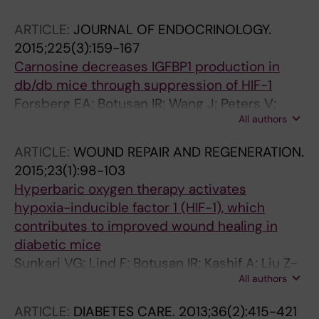
M; Botusan IR; Catrina S-B; Tran P-K; Hedin U;
ARTICLE:
JOURNAL OF ENDOCRINOLOGY.
Tran-Lundmark K
2015;225(3):159-167
Carnosine decreases IGFBP1 production in
db/db mice through suppression of HIF-1
Forsberg EA; Botusan IR; Wang J; Peters V;
All authors
Ansurudeen I; Brismar K; Catrina SB
ARTICLE:
WOUND REPAIR AND REGENERATION.
2015;23(1):98-103
Hyperbaric oxygen therapy activates
hypoxia-inducible factor 1 (HIF-1), which
contributes to improved wound healing in
diabetic mice
Sunkari VG; Lind F; Botusan IR; Kashif A; Liu Z-
All authors
J; Yla-Herttuala S; Brismar K; Velazquez O;
Catrina S-B
ARTICLE:
DIABETES CARE.
2013;36(2):415-421