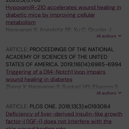
Falorni A; Jorgensen AP; Hulting A-L;
HypoxamiR-210 accelerates wound healing in
Svartberg J; Ekwall O; Fougner KJ; Wahlberg J;
diabetic mice by improving cellular
Nedrebo BG; Dahlqvist P; Knappskog PM; Wolff
metabolism
ASB; Bensing S; Johansson S; Kampe O;
Narayanan S; Angelstig SE; Xu C; Grunler J;
Husebye ES
All authors
Zhao A; Zhu W; Landen NX; Stahle M; Zhang J;
Ivan M; Maltesen RG; Botusan IR; Ekberg NR;
ARTICLE:
PROCEEDINGS OF THE NATIONAL
Zheng X; Catrina S-B
ACADEMY OF SCIENCES OF THE UNITED
STATES OF AMERICA.
2019;116(14):6985-6994
Triggering of a Dll4-Notch1 loop impairs
wound healing in diabetes
Zheng X; Narayanan S; Sunkari VG; Eliasson S;
All authors
Botusan IR; Grunler J; Catrina AI; Radtke F; Xu
C; Zhao A; Ekberg NR; Lendahl U; Catrina S-B
ARTICLE:
PLOS ONE.
2018;13(3):e0193084
Deficiency of liver-derived insulin-like growth
factor-I (IGF-I) does not interfere with the
skin wound healing rate