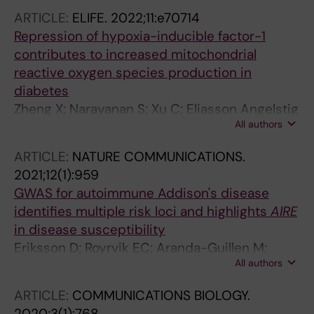
O; Botusan IR; Dahlqvist P; Bergthorsdottir R;
ARTICLE:
ELIFE.
2022;11:e70714
Bensing S
Repression of hypoxia-inducible factor-1
contributes to increased mitochondrial
reactive oxygen species production in
diabetes
Zheng X; Narayanan S; Xu C; Eliasson Angelstig
All authors
S; Grunler J; Zhao A; Di Toro A; Bernardi L;
Mazzone M; Carmeliet P; Del Sole M; Solaini G;
ARTICLE:
NATURE COMMUNICATIONS.
Forsberg EA; Zhang A; Brismar K; Schiffer TA;
2021;12(1):959
Rajamand Ekberg N; Botusan IR; Palm F;
GWAS for autoimmune Addison's disease
Catrina S-B
identifies multiple risk loci and highlights
AIRE
in disease susceptibility
Eriksson D; Royrvik EC; Aranda-Guillen M;
All authors
Berger AH; Landegren N; Artaza H; Hallgren A;
Grytaas MA; Strom S; Bratland E; Botusan IR;
ARTICLE:
COMMUNICATIONS BIOLOGY.
Oftedal BE; Breivik L; Vaudel M; Helgeland O;
2020;3(1):768