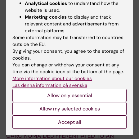
Analytical cookies
to understand how the
pancreatic β-cell by activation of the
website is used.
unfolded protein response and upregulation
Marketing cookies
to display and track
of CHOP
relevant content and advertisements from
Zheng X; Zheng X; Wang X; Ma Z; Sunkari VG;
external platforms.
All authors
Botusan I; Takeda T; Bjorklund A; Inoue M;
Some information may be transferred to countries
outside the EU.
Catrina S-B; Brismar K; Poellinger L; Pereira TS
ARTICLE:
DIABETES-METABOLISM RESEARCH
By giving your consent, you agree to the storage of
AND REVIEWS.
2011;27(5):470-479
cookies.
You can change or withdraw your consent at any
Stability of mitochondrial DNA against
time via the cookie icon at the bottom of the page.
reactive oxygen species (ROS) generated in
More information about our cookies
diabetes
Läs denna information på svenska
Savu O; Sunkari VG; Botusan IR; Gruenler J;
Allow only essential
All authors
Nikoshkov A; Catrina S-B
Allow my selected cookies
ARTICLE:
ACTA ENDOCRINOLOGICA-
BUCHAREST.
2009;5(1):99-106
Accept all
RARE EVOLUTION OF A PAPILLARY THYROID
CARCINOMA DEDIFFERENTIATED TO AN