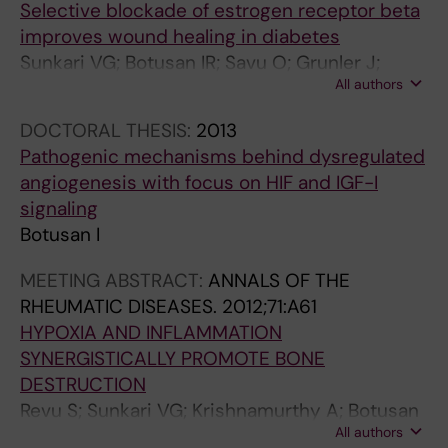
Selective blockade of estrogen receptor beta
O
L
I
I
L
improves wound healing in diabetes
C
C
S
S
E
Sunkari VG; Botusan IR; Savu O; Grunler J;
R
A
&
&
N
All authors
Zheng X; Gustafsson J-A; Brismar K; Catrina S-
I
N
R
R
D
B
N
C
H
H
O
DOCTORAL THESIS:
2013
O
E
E
E
C
Pathogenic mechanisms behind dysregulated
L
R
U
U
R
angiogenesis with focus on HIF and IGF-I
O
R
M
M
I
signaling
G
E
A
A
N
Botusan I
I
S
T
T
O
MEETING ABSTRACT:
ANNALS OF THE
C
E
O
O
L
RHEUMATIC DISEASES.
2012;71:A61
A
A
L
L
O
HYPOXIA AND INFLAMMATION
-
R
O
O
G
SYNERGISTICALLY PROMOTE BONE
B
C
G
G
Y
DESTRUCTION
U
H
Y
Y
.
Revu S; Sunkari VG; Krishnamurthy A; Botusan
C
.
.
.
2
All authors
IR; Catrina S-B; Catrina AI
H
2
2
2
0