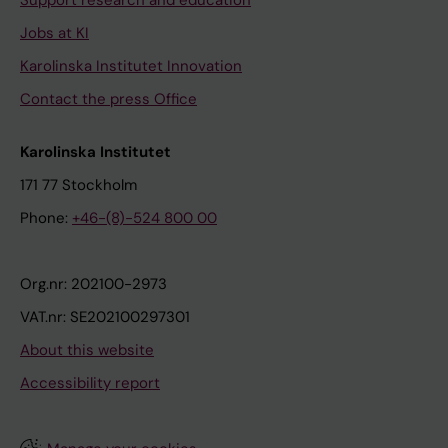
Support research and education
Jobs at KI
Karolinska Institutet Innovation
Contact the press Office
Karolinska Institutet
171 77 Stockholm
Phone:
+46-(8)-524 800 00
Org.nr: 202100-2973
VAT.nr: SE202100297301
About this website
Accessibility report