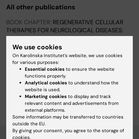
All other publications
BOOK CHAPTER:
REGENERATIVE CELLULAR
THERAPIES FOR NEUROLOGICAL DISEASES:
NEUROMETHODS.
2025;p. 137-145
Bone Marrow-Derived Mesenchymal Stromal
We use cookies
Cells for Neonatal Hypoxic-Ischemic
On Karolinska Institutet’s website, we use cookies
Encephalopathy in Mice
for various purposes:
Essential cookies
to ensure the website
Zen R; Ohashi N; Maeda T; Tsuji S
functions properly.
Analytical cookies
to understand how the
website is used.
Marketing cookies
to display and track
Are you Ihhwa Chun?
relevant content and advertisements from
Edit your profile
external platforms.
Some information may be transferred to countries
outside the EU.
By giving your consent, you agree to the storage of
cookies.