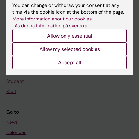
You can change or withdraw your consent at any
Main menu
time via the cookie icon at the bottom of the page.
More information about our cookies
Education
Läs denna information på svenska
Doctoral education
Allow only essential
Research
Allow my selected cookies
About KI
Accept all
If you are
Student
Staff
Go to
News
Calendar