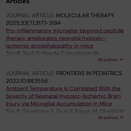
Articles
JOURNAL ARTICLE:
MOLECULAR THERAPY.
2025;33(7):3177-3194
Pro-inflammatory microglia-targeted peptide
therapy ameliorates neonatal hypoxic-
ischemic encephalopathy in mice
Zen R; Tsuji S; Maeda T; Urushitani M;
All authors
Murakami T; Terashima T
JOURNAL ARTICLE:
FRONTIERS IN PEDIATRICS.
2022;10:883556
Ambient Temperature Is Correlated With the
Severity of Neonatal Hypoxic-Ischemic Brain
Injury via Microglial Accumulation in Mice
Zen R; Terashima T; Tsuji S; Katagi M; Ohashi N;
All authors
Nobuta Y; Higuchi A; Kanai H; Murakami T;
Kojima H