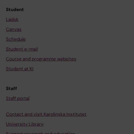
Student
Ladok
Canvas
Schedule
Student e-mail
Course and programme websites
Student at KI
Staff
Staff portal
Contact and visit Karolinska Institutet
University Library