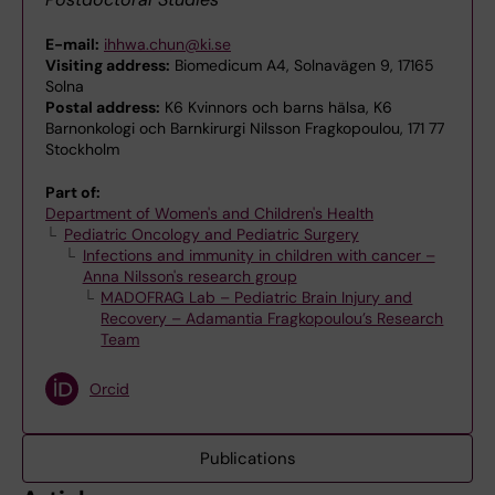
E-mail:
ihhwa.chun@ki.se
Visiting address:
Biomedicum A4, Solnavägen 9, 17165
Solna
Postal address:
K6 Kvinnors och barns hälsa, K6
Barnonkologi och Barnkirurgi Nilsson Fragkopoulou, 171 77
Stockholm
Part of:
Department of Women's and Children's Health
Pediatric Oncology and Pediatric Surgery
Infections and immunity in children with cancer –
Anna Nilsson's research group
MADOFRAG Lab – Pediatric Brain Injury and
Recovery – Adamantia Fragkopoulou’s Research
Team
Orcid
Publications