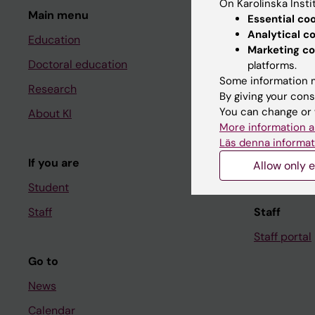
On Karolinska Insti
Main menu
Student
Essential co
Analytical c
Education
Ladok
Marketing co
Doctoral education
Canvas
platforms.
Some information m
Research
Schedule
By giving your cons
You can change or 
About KI
Student e-
More information a
Course and
Läs denna informat
If you are
Student at K
Allow only e
Student
Staff
Staff
Staff portal
Go to
News
Calendar