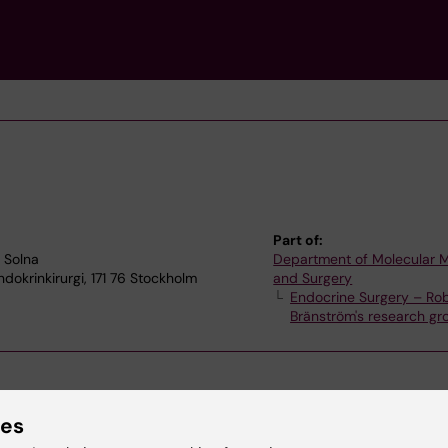
Part of:
4 Solna
Department of Molecular 
dokrinkirurgi, 171 76 Stockholm
and Surgery
Endocrine Surgery – Ro
Bränström's research gr
ies