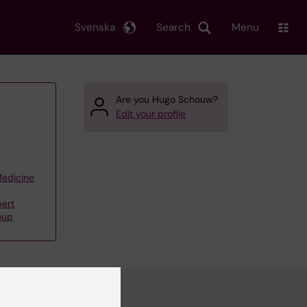
Svenska
Search
Menu
Are you Hugo Schouw?
Edit your profile
Medicine
bert
oup