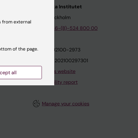
nstitutet
Karolinska Institutet
171 77 Stockholm
 from external
tion
Phone:
+46-(8)-524 800 00
ottom of the page.
on
Org.nr: 202100-2973
VAT.nr: SE202100297301
About this website
cept all
Accessibility report
Manage your cookies