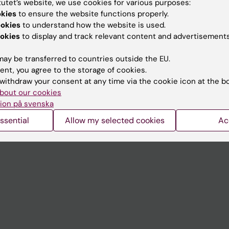
tutet’s website, we use cookies for various purposes:
Contact and visit Karolinska I
okies
to ensure the website functions properly.
ookies
to understand how the website is used.
University Library
okies
to display and track relevant content and advertisements
Support research and educa
ay be transferred to countries outside the EU.
Jobs at KI
ent, you agree to the storage of cookies.
withdraw your consent at any time via the cookie icon at the b
mail
Karolinska Institutet Innovati
bout our cookies
 programme websites
Contact the press Office
ion på svenska
I
ssential
Allow my selected cookies
Ac