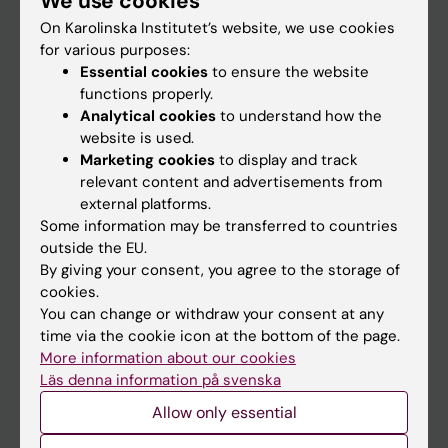
We use cookies
On Karolinska Institutet’s website, we use cookies
for various purposes:
Go to
Essential cookies
to ensure the website
News
functions properly.
Analytical cookies
to understand how the
Calendar
website is used.
Marketing cookies
to display and track
Student
relevant content and advertisements from
external platforms.
Ladok
Some information may be transferred to countries
Canvas
outside the EU.
By giving your consent, you agree to the storage of
Schedule
cookies.
Student e-mail
You can change or withdraw your consent at any
time via the cookie icon at the bottom of the page.
Course and programme websites
More information about our cookies
Student at KI
Läs denna information på svenska
Allow only essential
Staff