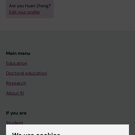
Are you Huan Zhang?
Edit your profile
Main menu
Education
Doctoral education
Research
About KI
If you are
Student
Staff