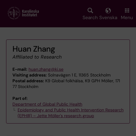
Skip
to
main
Search
Svenska
Menu
content
Huan Zhang
Affiliated to Research
E-mail:
huan.zhang@ki.se
Visiting address:
Solnavägen 1 E, 11365 Stockholm
Postal address:
K9 Global folkhälsa, K9 GPH Möller, 171
77 Stockholm
Part of:
Department of Global Public Health
Epidemiology and Public Health Intervention Research
(EPHIR) – Jette Möller's research group