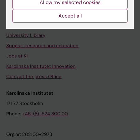
Allow my selected cookies
Staff portal
Accept all
Contact and visit Karolinska Institutet
University Library
Support research and education
Jobs at KI
Karolinska Institutet Innovation
Contact the press Office
Karolinska Institutet
171 77 Stockholm
Phone:
+46-(8)-524 800 00
Org.nr: 202100-2973