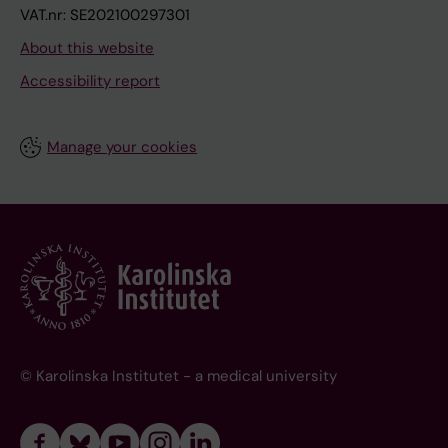
VAT.nr: SE202100297301
About this website
Accessibility report
Manage your cookies
© Karolinska Institutet - a medical university