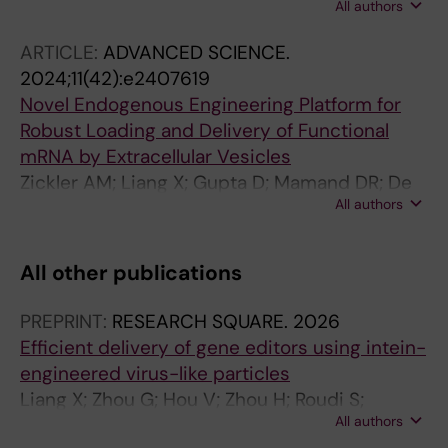
All authors
Van Hoecke L; Hean J; Niu Z; Ghaeidamini M;
Wiklander OPB; Zheng W; Wiklander RJ; He R;
ARTICLE:
ADVANCED SCIENCE.
Mamand DR; Bost J; Zhou G; Zhou H; Roudi S;
2024;11(42):e2407619
Estupinan HY; Radler J; Zickler AM; Gorgens A;
Novel Endogenous Engineering Platform for
Hou VWQ; Slovak R; Hagey DW; de Jong OG;
Robust Loading and Delivery of Functional
Uy AG; Zong Y; Mager I; Perez CM; Roberts TC;
mRNA by Extracellular Vesicles
Carter D; Vader P; Esbjorner EK; de
Zickler AM; Liang X; Gupta D; Mamand DR; De
Fougerolles A; Wood MJA; Vandenbroucke RE;
All authors
Luca M; Corso G; Errichelli L; Hean J; Sen T;
Nordin JZ; EL Andaloussi S
Elsharkasy OM; Kamei N; Niu Z; Zhou G; Zhou
H; Roudi S; Wiklander OPB; Gorgens A; Nordin
All other publications
JZ; Castilla-Llorente V; EL Andaloussi S
PREPRINT:
RESEARCH SQUARE.
2026
Efficient delivery of gene editors using intein-
engineered virus-like particles
Liang X; Zhou G; Hou V; Zhou H; Roudi S;
All authors
Suermondt J; Gustafsson O; Niu Z; Mamand D;