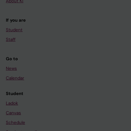
About KI
If you are
Student
Staff
Go to
News
Calendar
Student
Ladok
Canvas
Schedule