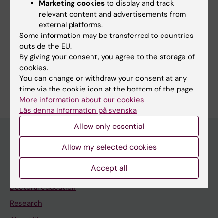
Marketing cookies
to display and track
Efficient Gene Editing in the Mouse Brain
relevant content and advertisements from
Liang X; Zhou H; Roudi S; Estupinan HY; Radler
external platforms.
All authors
J; Hou W; Chen Y; Daniel C; Parsi P; Smith C;
Some information may be transferred to countries
outside the EU.
Berlana LM; Nizamudeen Z; Gupta D; Liu L;
By giving your consent, you agree to the storage of
Carter D; Nordin JZ; El Andaloussi S
cookies.
You can change or withdraw your consent at any
Are you Houze Zhou?
time via the cookie icon at the bottom of the page.
Edit your profile
More information about our cookies
Läs denna information på svenska
Allow only essential
Allow my selected cookies
Main menu
Accept all
Education
Doctoral education
Research