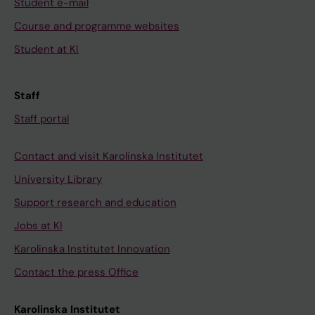
Student e-mail
Course and programme websites
Student at KI
Staff
Staff portal
Contact and visit Karolinska Institutet
University Library
Support research and education
Jobs at KI
Karolinska Institutet Innovation
Contact the press Office
Karolinska Institutet