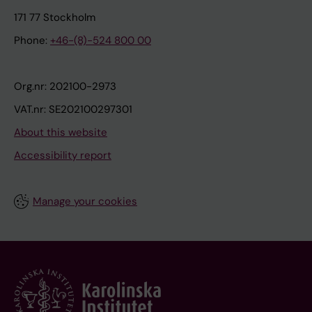
171 77 Stockholm
Phone:
+46-(8)-524 800 00
Org.nr: 202100-2973
VAT.nr: SE202100297301
About this website
Accessibility report
Manage your cookies