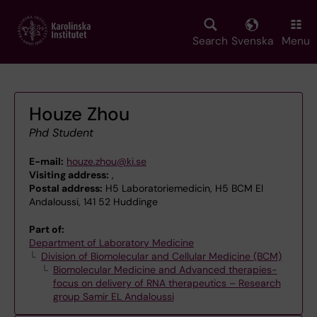
Skip
to
main
Search
Svenska
Menu
content
Houze Zhou
Phd Student
E-mail:
houze.zhou@ki.se
Visiting address:
,
Postal address:
H5 Laboratoriemedicin, H5 BCM El
Andaloussi, 141 52 Huddinge
Part of:
Department of Laboratory Medicine
Division of Biomolecular and Cellular Medicine (BCM)
Biomolecular Medicine and Advanced therapies-
focus on delivery of RNA therapeutics – Research
group Samir EL Andaloussi