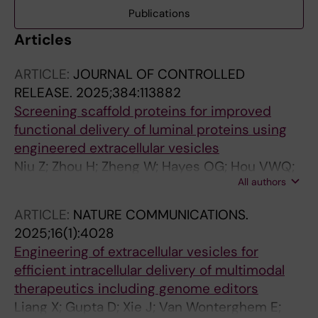
Publications
Articles
ARTICLE:
JOURNAL OF CONTROLLED
RELEASE.
2025;384:113882
Screening scaffold proteins for improved
functional delivery of luminal proteins using
engineered extracellular vesicles
Niu Z; Zhou H; Zheng W; Hayes OG; Hou VWQ;
All authors
Gorgens A; Roudi S; Zhou G; Wiklander RJ;
Sych T; Sezgin E; Nordin JZ; Zhao Y; Liang X;
ARTICLE:
NATURE COMMUNICATIONS.
Andaloussi SEL
2025;16(1):4028
Engineering of extracellular vesicles for
efficient intracellular delivery of multimodal
therapeutics including genome editors
Liang X; Gupta D; Xie J; Van Wonterghem E;