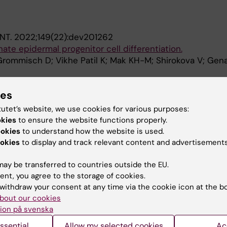
NT.
2022;149(22):dev201262
ate epidermal progenitor cell differentiation.
Grommisch D; Vikhe Patil K; Mak KH-M; Shirokova V; Gen
blications
ies
tutet’s website, we use cookies for various purposes:
okies
to ensure the website functions properly.
IN CELL AND DEVELOPMENTAL BIOLOGY.
2021;9:789676
ookies
to understand how the website is used.
ADIs in Regeneration and Alopecia
okies
to display and track relevant content and advertisements
H-M; Genander M
ay be transferred to countries outside the EU.
ent, you agree to the storage of cookies.
withdraw your consent at any time via the cookie icon at the b
bout our cookies
ion på svenska
Contact and visit Karolinska I
ssential
Allow my selected cookies
Ac