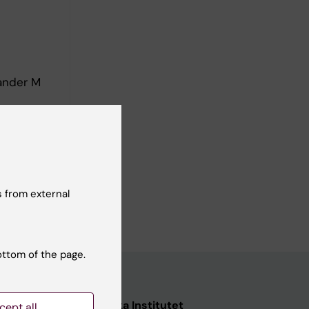
ander M
 from external
ottom of the page.
nstitutet
Karolinska Institutet
cept all