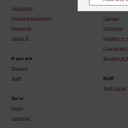
Education
Ladok
Doctoral education
Canvas
Research
Schedule
About KI
Student e-
Course and
If you are
Student at K
Student
Staff
Staff
Staff portal
Go to
News
Calendar