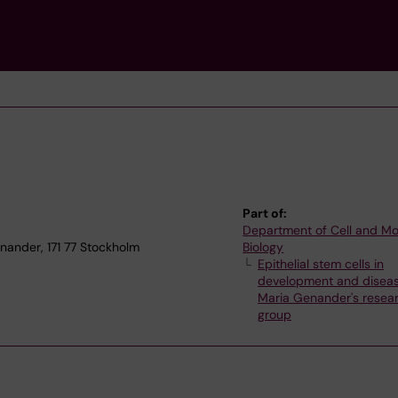
Part of:
Department of Cell and Mo
nander, 171 77 Stockholm
Biology
Epithelial stem cells in
development and disea
Maria Genander's resea
group