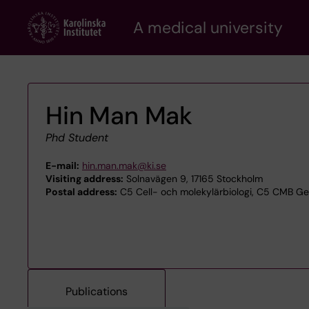
Skip
A medical university
to
main
content
Hin Man Mak
Phd Student
E-mail:
hin.man.mak@ki.se
Visiting address:
Solnavägen 9, 17165 Stockholm
Postal address:
C5 Cell- och molekylärbiologi, C5 CMB Ge
Publications