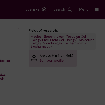
Svenska
Search
Menu
Fields of research:
Medical Biotechnology (focus on Cell
Biology (incl. Stem Cell Biology), Molecular
Biology, Microbiology, Biochemistry or
Biopharmacy)
Are you Hin Man Mak?
Edit your profile
lecular
se –
rch