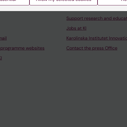
University Library
Support research and educa
Jobs at KI
mail
Karolinska Institutet Innovati
 programme websites
Contact the press Office
I