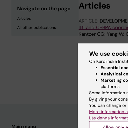
Articles
Navigate on the page
Articles
ARTICLE:
DEVELOPME
ID1 and CEBPA coordin
All other publications
Kantzer CG; Yang W; 
All other pu
We use cook
On Karolinska Insti
Essential co
REVIEW:
FRONTIERS 
Analytical c
A Hairy Cituation - P
Marketing co
Vikhe Patil K; Mak K
platforms.
Some information m
By giving your cons
You can change or 
More information a
Läs denna informat
Main menu
Student
Allow only e