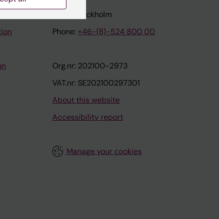
171 77 Stockholm
tion
Phone:
+46-(8)-524 800 00
on
Org.nr: 202100-2973
VAT.nr: SE202100297301
About this website
Accessibility report
Manage your cookies