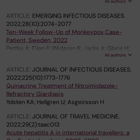
All authors
Balerdi-Sarasola L; Menendez MD; Servera-
Negre G; Barkati S; Duvignaud A; Huber KLB;
ARTICLE:
EMERGING INFECTIOUS DISEASES.
Chakravarti A; Bottieau E; Greenaway C;
2022;28(10):2074-2077
Grobusch MP; Pedro DM; Asgeirsson H;
Ten-Week Follow-Up of Monkeypox Case-
Popescu CP; Martin C; Licitra C; de Frey A;
Patient, Sweden, 2022
Schwartz E; Beadsworth M; Lloveras S;
Pettke A; Filen F; Widgren K; Jacks A; Glans H;
Carsten C; Guagliardo SAJ; Whitehill F; Huits R;
All authors
Andreasson S; Muradrasoli S; Helgesson S;
Hamer DH; Kozarsky P; Libman M
Hauzenberger E; Karlberg ML; Walai N; Bjerkner
ARTICLE:
JOURNAL OF INFECTIOUS DISEASES.
A; Gourle H; Gredmark-Russ S; Lindsjo OK;
2022;225(10):1773-1776
Sonden K; Asgeirsson H
Quinacrine Treatment of Nitroimidazole-
Refractory Giardiasis
Ydsten KA; Hellgren U; Asgeirsson H
ARTICLE:
JOURNAL OF TRAVEL MEDICINE.
2022;29(2):taac013
Acute hepatitis A in international travellers: a