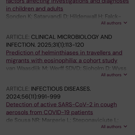
factors affecting investigations and diagnoses
in children and adults
Sonden K; Satarvandi D; Hildenwall H; Falck-
All authors
Jones S; Yman V; Johansson N; Wyss K;
Folkesson E; Asgeirsson H; Nordling I;
ARTICLE:
CLINICAL MICROBIOLOGY AND
Welander AL; Farnert A
INFECTION.
2025;31(1):113-120
Prediction of helminthiases in travellers and
migrants with eosinophilia: a cohort study
van Waasdijk M; Werff SDVD; Sjoholm D; Wyss
All authors
K; Asgeirsson H; Naucler P; Farnert A;
Requena-Mendez A
ARTICLE:
INFECTIOUS DISEASES.
2024;56(11):991-999
Detection of active SARS-CoV-2 in cough
aerosols from COVID-19 patients
de Sousa NR; Margerie L; Steponaviciute L;
All authors
Roux J; Kinahan MW; Olsson D; Asgeirsson H;