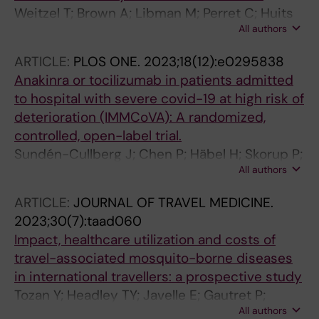
Epelboin L; Connor BA; Eperon G; Schwartz E;
Weitzel T; Brown A; Libman M; Perret C; Huits
Libman M; Malvy D; Hamer DH; Huits R
All authors
R; Chen L; Leung DT; Leder K; Connor BA;
Menendez MD; Asgeirsson H; Schwartz E;
ARTICLE:
PLOS ONE.
2023;18(12):e0295838
Salvador F; Malvy D; Saio M; Norman FF;
Anakinra or tocilizumab in patients admitted
Amatya B; Duvignaud A; Vaughan S; Glynn M;
to hospital with severe covid-19 at high risk of
Angelo KM
deterioration (IMMCoVA): A randomized,
controlled, open-label trial.
Sundén-Cullberg J; Chen P; Häbel H; Skorup P;
All authors
Janols H; Rasmuson J; Niward K; Östholm
Balkhed Å; Chatzidionysiou K; Asgeirsson H;
ARTICLE:
JOURNAL OF TRAVEL MEDICINE.
Blennow O; Parke Å; Svensson A-K; Muvva JR;
2023;30(7):taad060
Ljunggren H-G; Karolinska KI/K COVID-19
Impact, healthcare utilization and costs of
Treatment Working Group; Horne A-C; Ådén U;
travel-associated mosquito-borne diseases
Henter J-I; Sönnerborg A; Vesterbacka J;
in international travellers: a prospective study
Nowak P; Lampa J
Tozan Y; Headley TY; Javelle E; Gautret P;
All authors
Grobusch M; de Pijper C; Asgeirsson H; Chen