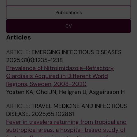
Publications
CV
Articles
ARTICLE:
EMERGING INFECTIOUS DISEASES.
2025;31(6):1235-1238
Prevalence of Nitroimidazole-Refractory
Giardiasis Acquired in Different World
Regions, Sweden, 2008-2020
Ydsten KA; Ohd JN; Hellgren U; Asgeirsson H
ARTICLE:
TRAVEL MEDICINE AND INFECTIOUS
DISEASE.
2025;65:102861
Fever in travelers returning from tropical and
subtropical areas: a hospital-based study of