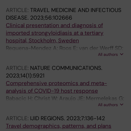
LH; Bourque D; Menendez MD; Moro L; Gobbi
ARTICLE:
TRAVEL MEDICINE AND INFECTIOUS
F; Sanchez-Montalva A; Connor BA; Matteelli
DISEASE.
2023;56:102666
A; Crosato V; Huits R; Libman M; Hamer DH
Clinical presentation and diagnosis of
imported strongyloidiasis at a tertiary
hospital, Stockholm, Sweden
Requena-Mendez A; Roos E; van der Werff SD;
All authors
Wyss K; Davidsson L; Naucler P; Farnert A;
Asgeirsson H
ARTICLE:
NATURE COMMUNICATIONS.
2023;14(1):5921
Comprehensive proteomics and meta-
analysis of COVID-19 host response
Babacic H; Christ W; Araujo JE; Mermelekas G;
All authors
Sharma N; Tynell J; Garcia M; Varnaite R;
Asgeirsson H; Glans H; Lehtioe J; Gredmark-
ARTICLE:
IJID REGIONS.
2023;7:136-142
Russ S; Klingstroem J; Pernemalm M
Travel demographics, patterns, and plans