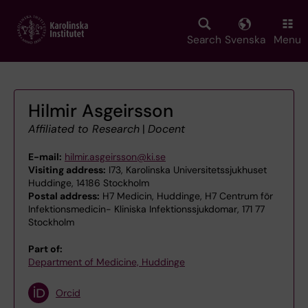
Skip
to
main
Search
Svenska
Menu
content
Hilmir Asgeirsson
Affiliated to Research
|
Docent
E-mail:
hilmir.asgeirsson@ki.se
Visiting address:
I73, Karolinska Universitetssjukhuset
Huddinge, 14186 Stockholm
Postal address:
H7 Medicin, Huddinge, H7 Centrum för
Infektionsmedicin- Kliniska Infektionssjukdomar, 171 77
Stockholm
Part of:
Department of Medicine, Huddinge
Orcid