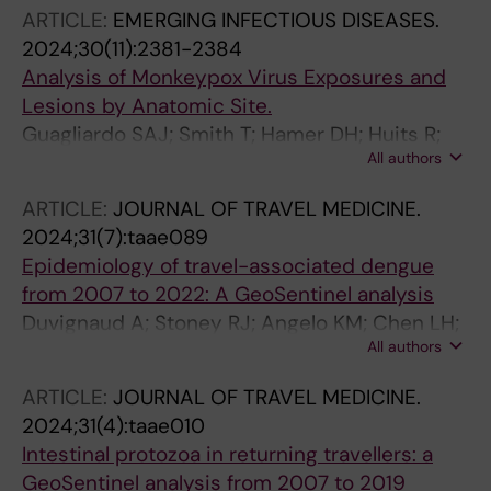
Udekwu KI; Rothfuchs AG
ARTICLE:
EMERGING INFECTIOUS DISEASES.
2024;30(11):2381-2384
Analysis of Monkeypox Virus Exposures and
Lesions by Anatomic Site.
Guagliardo SAJ; Smith T; Hamer DH; Huits R;
All authors
Kozarsky P; Libman M; McCollum AM; Angelo
KM; GeoSentinel Network Collaborators
ARTICLE:
JOURNAL OF TRAVEL MEDICINE.
2024;31(7):taae089
Epidemiology of travel-associated dengue
from 2007 to 2022: A GeoSentinel analysis
Duvignaud A; Stoney RJ; Angelo KM; Chen LH;
All authors
Cattaneo P; Motta L; Gobbi FG; Bottieau E;
Bourque DL; Popescu CP; Glans H; Asgeirsson
ARTICLE:
JOURNAL OF TRAVEL MEDICINE.
H; Oliveira-Souto I; Vaughan SD; Amatya B;
2024;31(4):taae010
Norman FF; Waggoner J; Diaz-Menendez M;
Intestinal protozoa in returning travellers: a
Beadsworth M; Odolini S; Camprubi-Ferrer D;
GeoSentinel analysis from 2007 to 2019