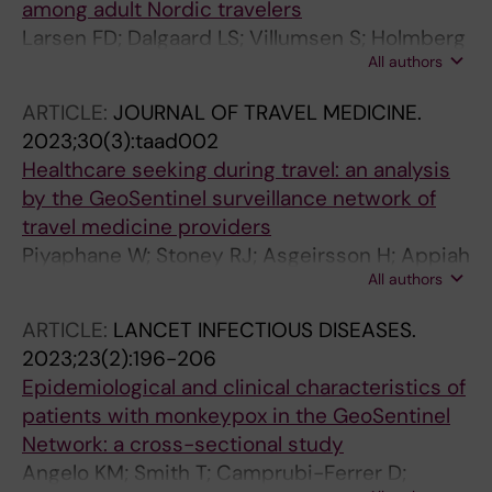
among adult Nordic travelers
Larsen FD; Dalgaard LS; Villumsen S; Holmberg
All authors
V; Asgeirsson H; Larsen CS
ARTICLE:
JOURNAL OF TRAVEL MEDICINE.
2023;30(3):taad002
Healthcare seeking during travel: an analysis
by the GeoSentinel surveillance network of
travel medicine providers
Piyaphane W; Stoney RJ; Asgeirsson H; Appiah
All authors
GD; Diaz-Menendez M; Barnett ED; Gautret P;
Libman M; Schlagenhauf P; Leder K; Plewes K;
ARTICLE:
LANCET INFECTIOUS DISEASES.
Grobusch MP; Huits R; Mavunda K; Hamer DH;
2023;23(2):196-206
Chen LH
Epidemiological and clinical characteristics of
patients with monkeypox in the GeoSentinel
Network: a cross-sectional study
Angelo KM; Smith T; Camprubi-Ferrer D;