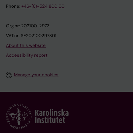
Phone:
+46-(8)-524 800 00
Org.nr: 202100-2973
VAT.nr: SE202100297301
About this website
Accessibility report
Manage your cookies