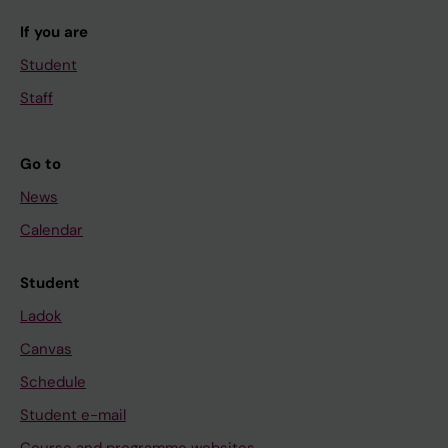
If you are
Student
Staff
Go to
News
Calendar
Student
Ladok
Canvas
Schedule
Student e-mail