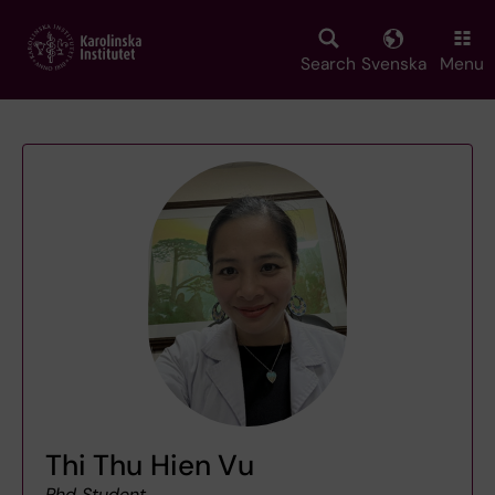
Skip
to
main
Search
Svenska
Menu
content
Thi Thu Hien Vu
Phd Student