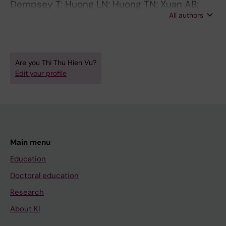
Dempsey T; Huong LN; Huong TN; Xuan AB;
All authors
Phuong TTP; Nguyen TK; Cavallin F;
Trevisanuto D; Hook SM; Pejovic N; Blennow M;
Olson L; Hien V; Anh DN; Alfven T
Are you Thi Thu Hien Vu?
Edit your profile
Main menu
Education
Doctoral education
Research
About KI