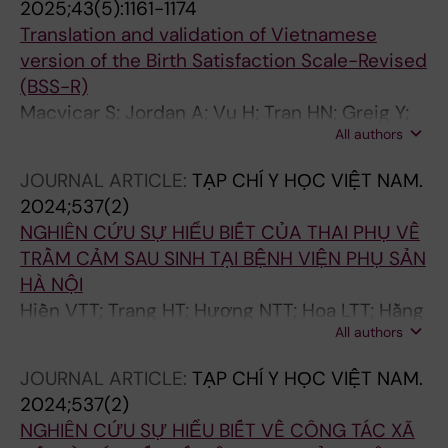
2025;43(5):1161-1174
Translation and validation of Vietnamese
version of the Birth Satisfaction Scale-Revised
(BSS-R)
Macvicar S; Jordan A; Vu H; Tran HN; Greig Y;
All authors
Nguyen HTT; Norris G; Martin CR; Martin CJH
JOURNAL ARTICLE:
TẠP CHÍ Y HỌC VIỆT NAM.
2024;537(2)
NGHIÊN CỨU SỰ HIỂU BIẾT CỦA THAI PHỤ VỀ
TRẦM CẢM SAU SINH TẠI BỆNH VIỆN PHỤ SẢN
HÀ NỘI
Hiền VTT; Trang HT; Hương NTT; Hoa LTT; Hằng
All authors
NT
JOURNAL ARTICLE:
TẠP CHÍ Y HỌC VIỆT NAM.
2024;537(2)
NGHIÊN CỨU SỰ HIỂU BIẾT VỀ CÔNG TÁC XÃ