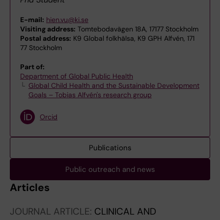
E-mail:
hien.vu@ki.se
Visiting address:
Tomtebodavägen 18A, 17177 Stockholm
Postal address:
K9 Global folkhälsa, K9 GPH Alfvén, 171
77 Stockholm
Part of:
Department of Global Public Health
Global Child Health and the Sustainable Development
Goals – Tobias Alfvén's research group
Orcid
Publications
Public outreach and news
Articles
JOURNAL ARTICLE:
CLINICAL AND