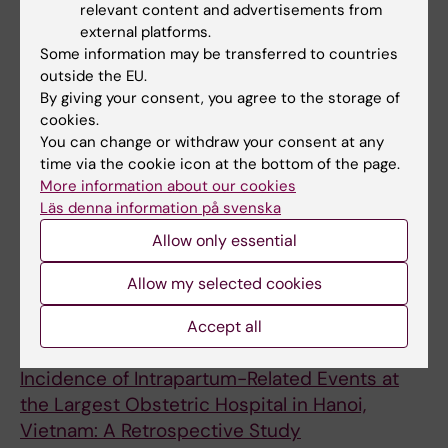
large obstetric hospital delivery room, Hanoi,
relevant content and advertisements from
Vietnam
external platforms.
Some information may be transferred to countries
Dempsey T; Nguyen HT; Nguyen HL; Bui XA;
outside the EU.
All authors
Pham PTT; Nguyen TK; Hellden D; Cavallin F;
By giving your consent, you agree to the storage of
Trevisanuto D; Hook SM; Blennow M; Olson L;
cookies.
ARTICLE:
FRONTIERS IN PEDIATRICS.
Vu H; Nguyen AD; Alfven T; Pejovic N
You can change or withdraw your consent at any
2022;10:952489
time via the cookie icon at the bottom of the page.
Neonatal resuscitation monitoring: A low-cost
More information about our cookies
video recording setup for quality
Läs denna information på svenska
improvement in the delivery room at the
Allow only essential
resuscitation table.
Olson L; Bui XA; Mpamize A; Vu H; Nankunda J;
Allow my selected cookies
All authors
Truong TT; Byamugisha J; Dempsey T; Lubulwa
Accept all
C; Winroth A; Helldén D; NeoSupra & NeoSpirit
ARTICLE:
CHILDREN-BASEL.
2022;9(3):321
Teams; Nguyen AD; Alfvén T; Pejovic N;
Incidence of Intrapartum-Related Events at
Myrnerts Höök S
the Largest Obstetric Hospital in Hanoi,
Vietnam: A Retrospective Study