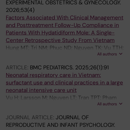
EXPERIMENTAL OBSTETRICS & GYNECOLOGY.
2026;53(4)
Factors Associated With Clinical Management
and Posttreatment Follow-Up Compliance in
Patients With Hydatidiform Mole: A Single-
Center Retrospective Study From Vietnam
Hung MT; Tri NM; Phuc ND; Nguyen TK; Vu TTH;
All authors
Chuong NC; Lam ND; Dinh NC; Vui VT; Ly LTK;
Thuy TTV
ARTICLE:
BMC PEDIATRICS.
2025;26(1):91
Neonatal respiratory care in Vietnam:
surfactant use and clinical practices in a large
neonatal intensive care unit
Vu H; Larsson M; Nguyen LT; Tran TPT; Pham
All authors
PTT; Nguyen TK; Olson L; Nguyen AD;
Drevhammar T; Alfven T; Pejovic NJ; Myrnerts
JOURNAL ARTICLE:
JOURNAL OF
Hook S
REPRODUCTIVE AND INFANT PSYCHOLOGY.