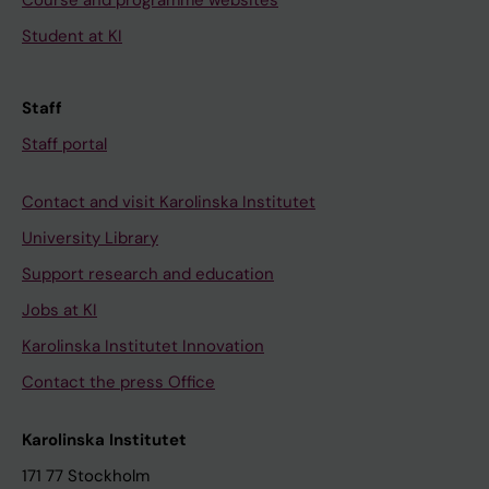
Course and programme websites
Student at KI
Staff
Staff portal
Contact and visit Karolinska Institutet
University Library
Support research and education
Jobs at KI
Karolinska Institutet Innovation
Contact the press Office
Karolinska Institutet
171 77 Stockholm