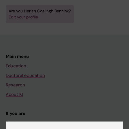
Are you Herjan Coelingh Bennink?
Edit your profile
Main menu
Education
Doctoral education
Research
About KI
If you are
Student