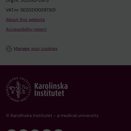
Org.nr: 202100-2973
VAT.nr: SE202100297301
About this website
Accessibility report
Manage your cookies
© Karolinska Institutet - a medical university