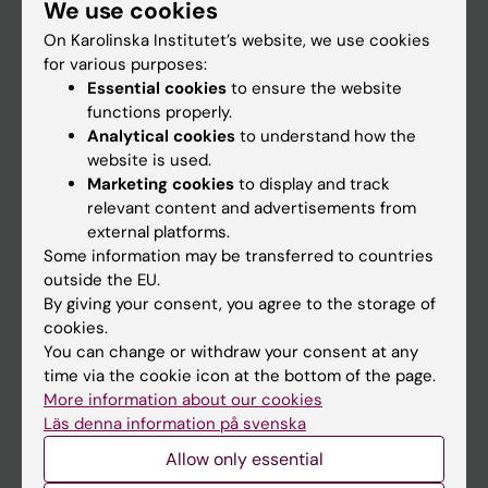
We use cookies
Staff
On Karolinska Institutet’s website, we use cookies
for various purposes:
Go to
Essential cookies
to ensure the website
functions properly.
News
Analytical cookies
to understand how the
Calendar
website is used.
Marketing cookies
to display and track
relevant content and advertisements from
Student
external platforms.
Ladok
Some information may be transferred to countries
outside the EU.
Canvas
By giving your consent, you agree to the storage of
Schedule
cookies.
You can change or withdraw your consent at any
Student e-mail
time via the cookie icon at the bottom of the page.
Course and programme websites
More information about our cookies
Läs denna information på svenska
Student at KI
Allow only essential