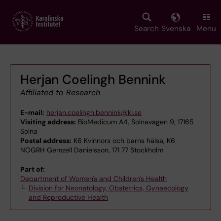
Skip
to
main
Search
Svenska
Menu
content
Herjan Coelingh Bennink
Affiliated to Research
E-mail:
herjan.coelingh.bennink@ki.se
Visiting address:
BioMedicum A4, Solnavägen 9, 17165
Solna
Postal address:
K6 Kvinnors och barns hälsa, K6
NOGRH Gemzell Danielsson, 171 77 Stockholm
Part of:
Department of Women's and Children's Health
Division for Neonatology, Obstetrics, Gynaecology
and Reproductive Health