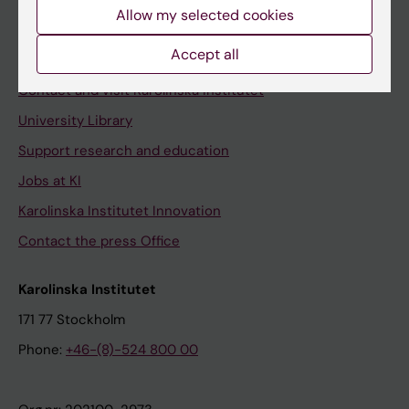
Staff
Allow my selected cookies
Staff portal
Accept all
Contact and visit Karolinska Institutet
University Library
Support research and education
Jobs at KI
Karolinska Institutet Innovation
Contact the press Office
Karolinska Institutet
171 77 Stockholm
Phone:
+46-(8)-524 800 00