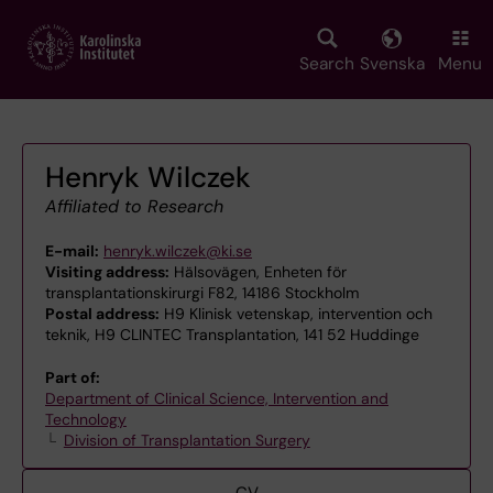
Skip
to
main
Search
Svenska
Menu
content
Henryk Wilczek
Affiliated to Research
E-mail:
henryk.wilczek@ki.se
Visiting address:
Hälsovägen, Enheten för
transplantationskirurgi F82, 14186 Stockholm
Postal address:
H9 Klinisk vetenskap, intervention och
teknik, H9 CLINTEC Transplantation, 141 52 Huddinge
Part of:
Department of Clinical Science, Intervention and
Technology
Division of Transplantation Surgery