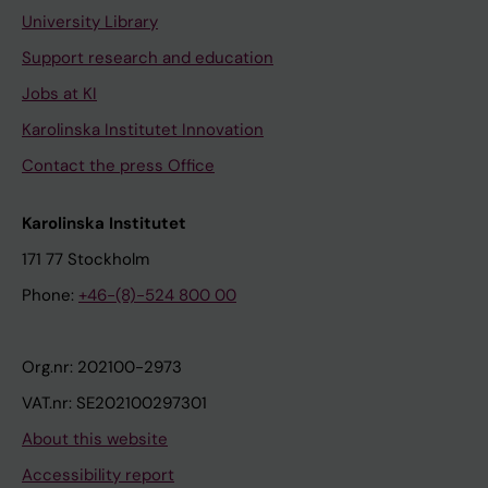
University Library
Support research and education
Jobs at KI
Karolinska Institutet Innovation
Contact the press Office
Karolinska Institutet
171 77 Stockholm
Phone:
+46-(8)-524 800 00
Org.nr: 202100-2973
VAT.nr: SE202100297301
About this website
Accessibility report