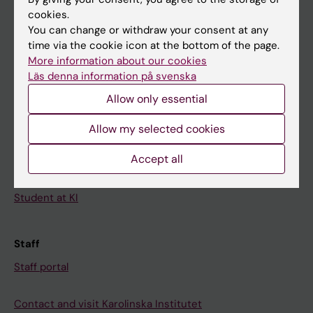
cookies.
Calendar
You can change or withdraw your consent at any
time via the cookie icon at the bottom of the page.
Student
More information about our cookies
Läs denna information på svenska
Ladok
Allow only essential
Canvas
Schedule
Allow my selected cookies
Student e-mail
Accept all
Course and programme websites
Student at KI
Staff
Staff portal
Contact and visit Karolinska Institutet