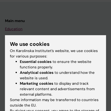
Main menu
Education
Doctoral education
We use cookies
Research
On Karolinska Institutet’s website, we use cookies
About KI
for various purposes:
Essential cookies
to ensure the website
functions properly.
If you are
Analytical cookies
to understand how the
Student
website is used.
Marketing cookies
to display and track
Staff
relevant content and advertisements from
external platforms.
Some information may be transferred to countries
Go to
outside the EU.
News
By giving your consent, you agree to the storage of