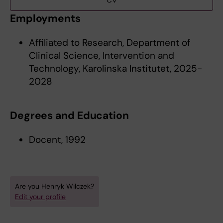
CV
Employments
Affiliated to Research, Department of
Clinical Science, Intervention and
Technology, Karolinska Institutet, 2025-
2028
Degrees and Education
Docent, 1992
Are you Henryk Wilczek?
Edit your profile