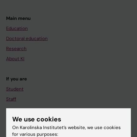
Main menu
Education
Doctoral education
Research
About KI
If you are
Student
Staff
We use cookies
Go to
On Karolinska Institutet’s website, we use cookies
News
for various purposes: