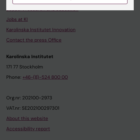
Support research and education
Jobs at KI
Karolinska Institutet Innovation
Contact the press Office
Karolinska Institutet
171 77 Stockholm
Phone:
+46-(8)-524 800 00
Org.nr: 202100-2973
VAT.nr: SE202100297301
About this website
Accessibility report