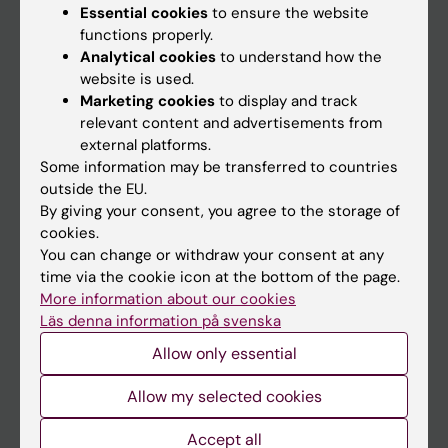
Calendar
Essential cookies
to ensure the website
functions properly.
Analytical cookies
to understand how the
Student
website is used.
Ladok
Marketing cookies
to display and track
relevant content and advertisements from
Canvas
external platforms.
Schedule
Some information may be transferred to countries
outside the EU.
Student e-mail
By giving your consent, you agree to the storage of
Course and programme websites
cookies.
You can change or withdraw your consent at any
Student at KI
time via the cookie icon at the bottom of the page.
More information about our cookies
Läs denna information på svenska
Staff
Allow only essential
Staff portal
Allow my selected cookies
Contact and visit Karolinska Institutet
Accept all
University Library