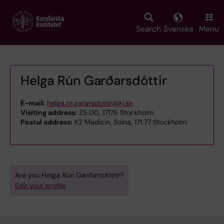
Skip
to
main
Search
Svenska
Menu
content
Helga Rún Garðarsdóttir
E-mail:
helga.rn.gararsdottir@ki.se
Visiting address:
Z5:00, 17176 Stockholm
Postal address:
K2 Medicin, Solna, 171 77 Stockholm
Are you Helga Rún Garðarsdóttir?
Edit your profile