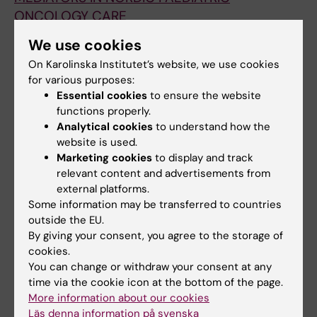
ONCOLOGY CARE
Jungner JG; Ventovaara P; Af Sandeberg M;
We use cookies
All authors
Pergert P
On Karolinska Institutet’s website, we use cookies
for various purposes:
DOCTORAL THESIS:
2023
Essential cookies
to ensure the website
Moral distress and ethical climate in pediatric
functions properly.
oncology care
Analytical cookies
to understand how the
Ventovaara P
website is used.
Marketing cookies
to display and track
CONFERENCE PUBLICATION:
PEDIATRIC
relevant content and advertisements from
BLOOD & CANCER.
2022;69
external platforms.
Some information may be transferred to countries
NURSES' PERCEPTIONS OF SITUATIONS IN
outside the EU.
PEDIATRIC ONCOLOGY CARE THAT INVOLVE
By giving your consent, you agree to the storage of
CHILDREN'S VOICES - A CROSS-SECTIONAL
cookies.
SURVEY OF ETHICAL CLIMATE AND MORAL
You can change or withdraw your consent at any
DISTRESS
time via the cookie icon at the bottom of the page.
Ventovaara P; Af Sandeberg M; Petersen G;
More information about our cookies
Läs denna information på svenska
All authors