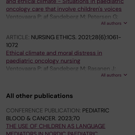
and ethical climate - Situations in paediatric
oncology care that involve children's voices
Ventovaara P; af Sandeberg M; Petersen G;
All authors
Blomgren K; Pergert P
ARTICLE:
NURSING ETHICS.
2021;28(6):1061-
1072
Ethical climate and moral distress in
paediatric oncology nursing
Ventovaara P; af Sandeberg M; Rasanen J;
All authors
Pergert P
All other publications
CONFERENCE PUBLICATION:
PEDIATRIC
BLOOD & CANCER.
2023;70
THE USE OF CHILDREN AS LANGUAGE
MEDIATORS IN NORDIC PAEDIATRIC