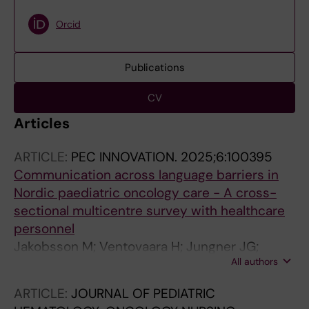
Orcid
Publications
CV
Articles
ARTICLE:
PEC INNOVATION.
2025;6:100395
Communication across language barriers in
Nordic paediatric oncology care - A cross-
sectional multicentre survey with healthcare
personnel
Jakobsson M; Ventovaara H; Jungner JG;
All authors
Brostrom E; Tiselius E; Pergert P
ARTICLE:
JOURNAL OF PEDIATRIC