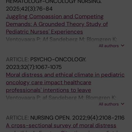
HEMATOLOGY-ONCOLOGY NURSING.
2025;42(3):76-84
Juggling Compassion and Competing
Demands: A Grounded Theory Study of
Pediatric Nurses' Experiences
Ventovaara P; Af Sandeberg M; Blomgren K;
All authors
Pergert P
ARTICLE:
PSYCHO-ONCOLOGY.
2023;32(7):1067-1075
Moral distress and ethical climate in pediatric
oncology care impact healthcare
professionals' intentions to leave
Ventovaara P; af Sandeberg M; Blomgren K;
All authors
Pergert P
ARTICLE:
NURSING OPEN.
2022;9(4):2108-2116
A cross-sectional survey of moral distress