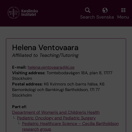
Skip
to
main
Search
Svenska
Menu
content
Helena Ventovaara
Affiliated to Teaching/Tutoring
E-mail:
helena.ventovaara@ki.se
Visiting address:
Tomtebodavägen 18A, plan 8, 17177
Stockholm
Postal address:
K6 Kvinnors och barns hälsa, K6
Barnonkologi och Barnkirugi Bartholdson, 171 77
Stockholm
Part of:
Department of Women's and Children's Health
Pediatric Oncology and Pediatric Surgery
Pediatric Healthcare Science – Cecilia Bartholdson
research group