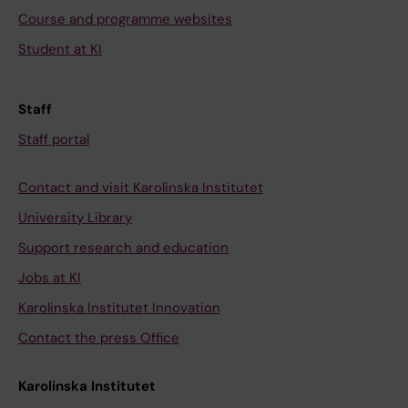
Course and programme websites
Student at KI
Staff
Staff portal
Contact and visit Karolinska Institutet
University Library
Support research and education
Jobs at KI
Karolinska Institutet Innovation
Contact the press Office
Karolinska Institutet