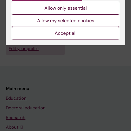
Blomgren K; Pergert P
Allow only essential
Allow my selected cookies
Fields of research:
Nursing
Accept all
Are you Helena Ventovaara?
Edit your profile
Main menu
Education
Doctoral education
Research
About KI