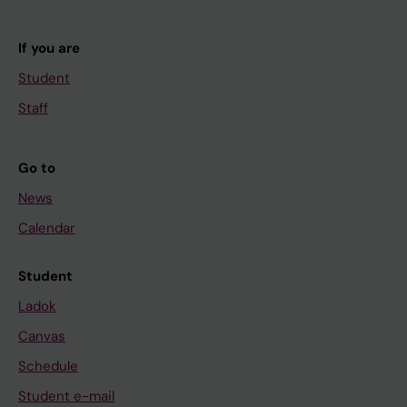
If you are
Student
Staff
Go to
News
Calendar
Student
Ladok
Canvas
Schedule
Student e-mail