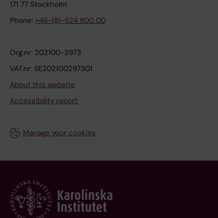
171 77 Stockholm
Phone:
+46-(8)-524 800 00
Org.nr: 202100-2973
VAT.nr: SE202100297301
About this website
Accessibility report
Manage your cookies