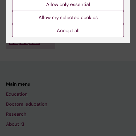
Allow only essential
Fields of research:
Allow my selected cookies
Anesthesiology and Intensive Care
Accept all
Are you Helena Sjölin?
Edit your profile
Main menu
Education
Doctoral education
Research
About KI