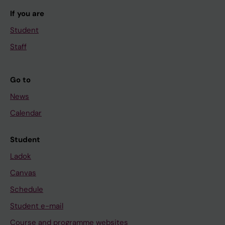
If you are
Student
Staff
Go to
News
Calendar
Student
Ladok
Canvas
Schedule
Student e-mail
Course and programme websites