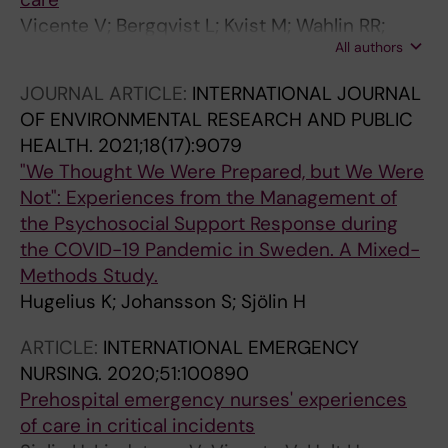
Vicente V; Bergqvist L; Kvist M; Wahlin RR;
All authors
Sjolin H
JOURNAL ARTICLE:
INTERNATIONAL JOURNAL
OF ENVIRONMENTAL RESEARCH AND PUBLIC
HEALTH.
2021;18(17):9079
"We Thought We Were Prepared, but We Were
Not": Experiences from the Management of
the Psychosocial Support Response during
the COVID-19 Pandemic in Sweden. A Mixed-
Methods Study.
Hugelius K; Johansson S; Sjölin H
ARTICLE:
INTERNATIONAL EMERGENCY
NURSING.
2020;51:100890
Prehospital emergency nurses' experiences
of care in critical incidents