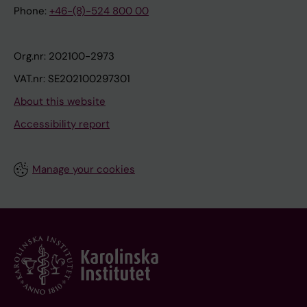
Phone:
+46-(8)-524 800 00
Org.nr: 202100-2973
VAT.nr: SE202100297301
About this website
Accessibility report
Manage your cookies