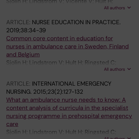
Sjolin H; Lindstrom V; Vicente V; Hult H;
All authors
Ringsted C; Kurland L
ARTICLE:
NURSE EDUCATION IN PRACTICE.
2019;38:34-39
Common core content in education for
nurses in ambulance care in Sweden, Finland
and Belgium
Sjolin H; Lindstrom V; Hult H; Ringsted C;
All authors
Kurland L
ARTICLE:
INTERNATIONAL EMERGENCY
NURSING.
2015;23(2):127-132
What an ambulance nurse needs to know: A
content analysis of curricula in the specialist
nursing programme in prehospital emergency
care
Sjolin H; Lindstrom V; Hult H; Ringsted C;
All authors