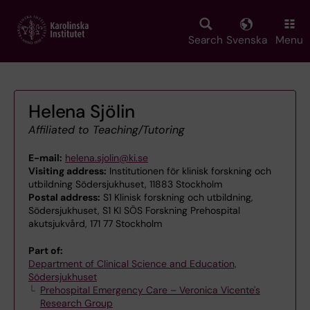
Skip
to
main
Search
Svenska
Menu
content
Helena Sjölin
Affiliated to Teaching/Tutoring
E-mail:
helena.sjolin@ki.se
Visiting address:
Institutionen för klinisk forskning och
utbildning Södersjukhuset, 11883 Stockholm
Postal address:
S1 Klinisk forskning och utbildning,
Södersjukhuset, S1 KI SÖS Forskning Prehospital
akutsjukvård, 171 77 Stockholm
Part of:
Department of Clinical Science and Education,
Södersjukhuset
Prehospital Emergency Care – Veronica Vicente's
Research Group