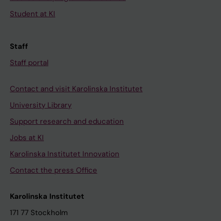
Student at KI
Staff
Staff portal
Contact and visit Karolinska Institutet
University Library
Support research and education
Jobs at KI
Karolinska Institutet Innovation
Contact the press Office
Karolinska Institutet
171 77 Stockholm