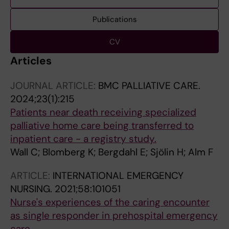
Publications
CV
Articles
JOURNAL ARTICLE:
BMC PALLIATIVE CARE.
2024;23(1):215
Patients near death receiving specialized
palliative home care being transferred to
inpatient care - a registry study.
Wall C; Blomberg K; Bergdahl E; Sjölin H; Alm F
ARTICLE:
INTERNATIONAL EMERGENCY
NURSING.
2021;58:101051
Nurse's experiences of the caring encounter
as single responder in prehospital emergency
care