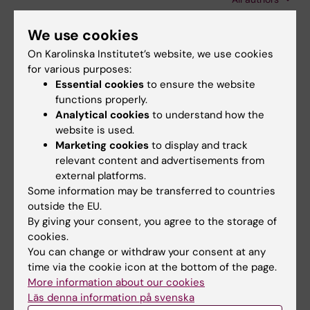
Kurland L
ARTICLE:
PREHOSPITAL EMERGENCY CARE.
We use cookies
2014;18(2):265-273
On Karolinska Institutet’s website, we use cookies
EVIDENCE-BASED PREHOSPITAL
for various purposes:
MANAGEMENT OF SEVERE TRAUMATIC BRAIN
Essential cookies
to ensure the website
functions properly.
INJURY: A COMPARATIVE ANALYSIS OF
Analytical cookies
to understand how the
CURRENT CLINICAL PRACTICE GUIDELINES
website is used.
Hoogmartens O; Heselmans A; Van de Velde S;
Marketing cookies
to display and track
All authors
Castren M; Sjolin H; Sabbe M; Aertgeerts B;
relevant content and advertisements from
Ramaekers D
external platforms.
Some information may be transferred to countries
All other publications
outside the EU.
By giving your consent, you agree to the storage of
DOCTORAL THESIS:
2016
cookies.
You can change or withdraw your consent at any
What an ambulance nurse needs to know :
time via the cookie icon at the bottom of the page.
from educational content to critical incidents
More information about our cookies
Sjölin H
Läs denna information på svenska