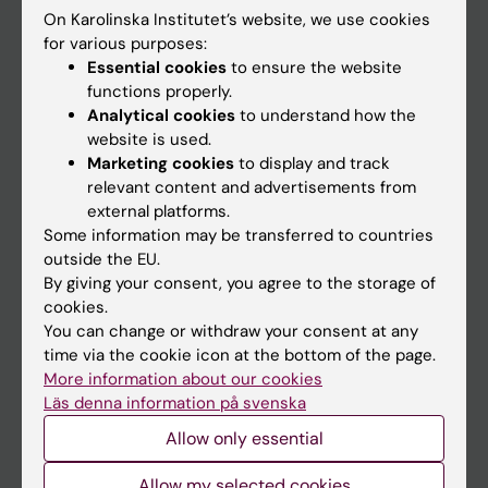
On Karolinska Institutet’s website, we use cookies
Go to
for various purposes:
Essential cookies
to ensure the website
News
functions properly.
Calendar
Analytical cookies
to understand how the
website is used.
Marketing cookies
to display and track
Student
relevant content and advertisements from
Ladok
external platforms.
Some information may be transferred to countries
Canvas
outside the EU.
Schedule
By giving your consent, you agree to the storage of
cookies.
Student e-mail
You can change or withdraw your consent at any
Course and programme websites
time via the cookie icon at the bottom of the page.
More information about our cookies
Student at KI
Läs denna information på svenska
Allow only essential
Staff
Allow my selected cookies