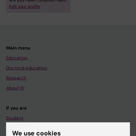
Are you Helen Lindkvist-Katz?
Edit your profile
Main menu
Education
Doctoral education
Research
About KI
If you are
Student
Staff
We use cookies