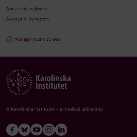
About this website
Accessibility report
Manage your cookies
© Karolinska Institutet - a medical university