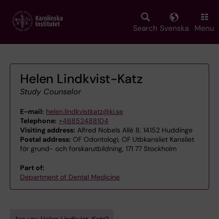
Skip
to
main
Search
Svenska
Menu
content
Helen Lindkvist-Katz
Study Counselor
E-mail:
helen.lindkvistkatz@ki.se
Telephone:
+46852488104
Visiting address:
Alfred Nobels Allé 8, 14152 Huddinge
Postal address:
OF Odontologi, OF Utbkansliet Kansliet
för grund- och forskarutbildning, 171 77 Stockholm
Part of:
Department of Dental Medicine