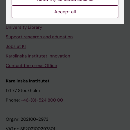
Staff portal
Accept all
Contact and visit Karolinska Institutet
University Library
Support research and education
Jobs at KI
Karolinska Institutet Innovation
Contact the press Office
Karolinska Institutet
171 77 Stockholm
Phone:
+46-(8)-524 800 00
Org.nr: 202100-2973
VAT.nr: SE202100297301