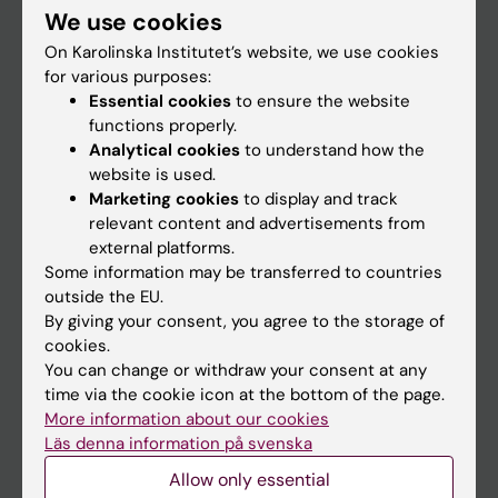
We use cookies
Staff
On Karolinska Institutet’s website, we use cookies
for various purposes:
Essential cookies
to ensure the website
Go to
functions properly.
News
Analytical cookies
to understand how the
website is used.
Calendar
Marketing cookies
to display and track
relevant content and advertisements from
Student
external platforms.
Some information may be transferred to countries
Ladok
outside the EU.
Canvas
By giving your consent, you agree to the storage of
cookies.
Schedule
You can change or withdraw your consent at any
Student e-mail
time via the cookie icon at the bottom of the page.
More information about our cookies
Course and programme websites
Läs denna information på svenska
Student at KI
Allow only essential