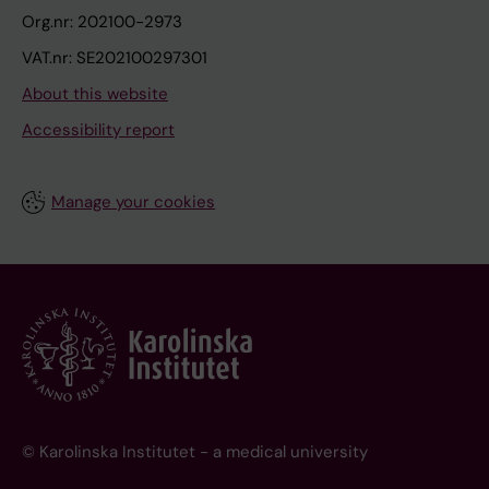
Org.nr: 202100-2973
VAT.nr: SE202100297301
About this website
Accessibility report
Manage your cookies
© Karolinska Institutet - a medical university