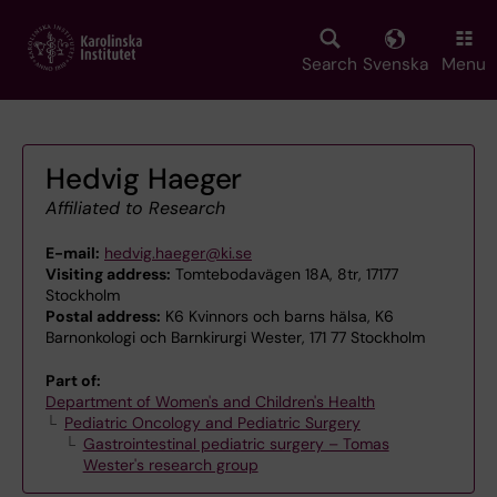
Skip
to
main
Search
Svenska
Menu
content
Hedvig Haeger
Affiliated to Research
E-mail:
hedvig.haeger@ki.se
Visiting address:
Tomtebodavägen 18A, 8tr, 17177
Stockholm
Postal address:
K6 Kvinnors och barns hälsa, K6
Barnonkologi och Barnkirurgi Wester, 171 77 Stockholm
Part of:
Department of Women's and Children's Health
Pediatric Oncology and Pediatric Surgery
Gastrointestinal pediatric surgery – Tomas
Wester's research group