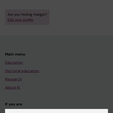
Are you Hedvig Haeger?
Edit your profile
Main menu
Education
Doctoral education
Research
About KI
If you are
Student