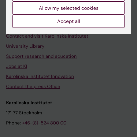
Allow my selected cookies
Staff
Staff portal
Accept all
Contact and visit Karolinska Institutet
University Library
Support research and education
Jobs at KI
Karolinska Institutet Innovation
Contact the press Office
Karolinska Institutet
171 77 Stockholm
Phone:
+46-(8)-524 800 00