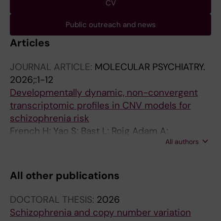
CV
Public outreach and news
Articles
JOURNAL ARTICLE:
MOLECULAR PSYCHIATRY.
2026;:1-12
Developmentally dynamic, non-convergent
transcriptomic profiles in CNV models for
schizophrenia risk
French H; Yao S; Bast L; Roig Adam A;
All authors
Stumpges P; Memic F; Mulle J; Sullivan PF;
Hjerling-Leffler J
All other publications
DOCTORAL THESIS:
2026
Schizophrenia and copy number variation