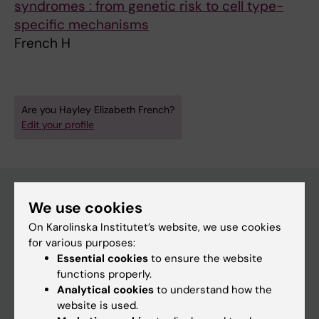
syndromes : from genetic risk to cell type-
specific mechanisms
French H
Are you Hayley Elizabeth French?
Edit your profile
We use cookies
Main menu
On Karolinska Institutet’s website, we use cookies
for various purposes:
Education
Essential cookies
to ensure the website
Doctoral education
functions properly.
Analytical cookies
to understand how the
Research
website is used.
About KI