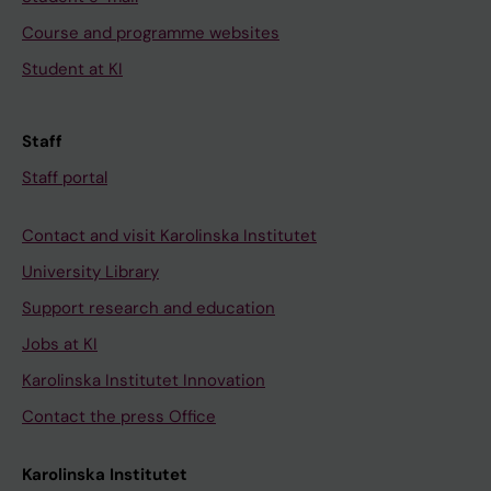
Course and programme websites
Student at KI
Staff
Staff portal
Contact and visit Karolinska Institutet
University Library
Support research and education
Jobs at KI
Karolinska Institutet Innovation
Contact the press Office
Karolinska Institutet