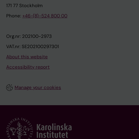
171 77 Stockholm
Phone:
+46-(8)-524 800 00
Org.nr: 202100-2973
VAT.nr: SE202100297301
About this website
Accessibility report
Manage your cookies