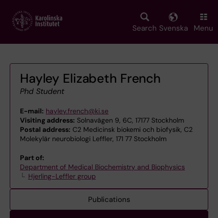
Skip
to
main
Search
Svenska
Menu
content
Hayley Elizabeth French
Phd Student
E-mail:
hayley.french@ki.se
Visiting address:
Solnavägen 9, 6C, 17177 Stockholm
Postal address:
C2 Medicinsk biokemi och biofysik, C2
Molekylär neurobiologi Leffler, 171 77 Stockholm
Part of:
Department of Medical Biochemistry and Biophysics
Hjerling-Leffler group
Publications