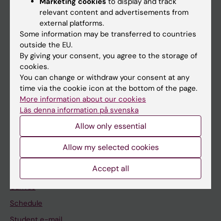
Marketing cookies
to display and track
relevant content and advertisements from
external platforms.
If you are
Some information may be transferred to countries
outside the EU.
Student
By giving your consent, you agree to the storage of
Staff
cookies.
You can change or withdraw your consent at any
time via the cookie icon at the bottom of the page.
Go to
More information about our cookies
Läs denna information på svenska
News
Allow only essential
Calendar
Allow my selected cookies
Student
Accept all
Ladok
Canvas
Schedule
Student e-mail