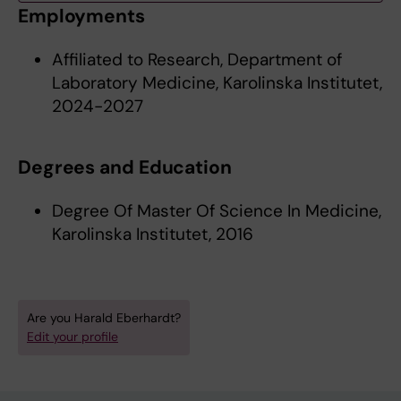
Employments
Affiliated to Research, Department of
Laboratory Medicine, Karolinska Institutet,
2024-2027
Degrees and Education
Degree Of Master Of Science In Medicine,
Karolinska Institutet, 2016
Are you Harald Eberhardt?
Edit your profile