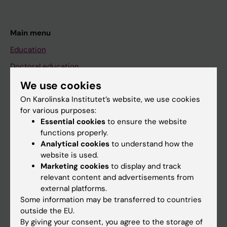
Main menu
Education
Doctoral education
Research
We use cookies
On Karolinska Institutet’s website, we use cookies
About KI
for various purposes:
Essential cookies
to ensure the website
functions properly.
If you are
Analytical cookies
to understand how the
Student
website is used.
Marketing cookies
to display and track
Staff
relevant content and advertisements from
external platforms.
Some information may be transferred to countries
Go to
outside the EU.
News
By giving your consent, you agree to the storage of