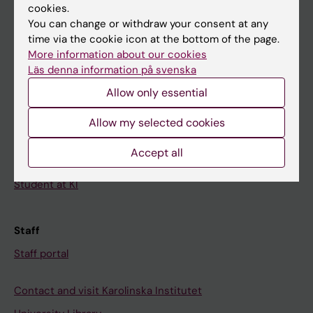
cookies.
Calendar
You can change or withdraw your consent at any
time via the cookie icon at the bottom of the page.
Student
More information about our cookies
Ladok
Läs denna information på svenska
Allow only essential
Canvas
Schedule
Allow my selected cookies
Student e-mail
Accept all
Course and programme websites
Student at KI
Staff
Staff portal
Contact and visit Karolinska Institutet