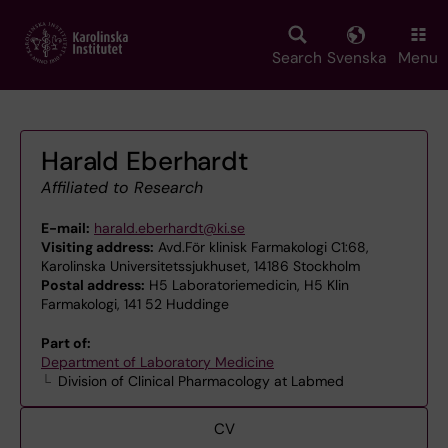
Skip
to
main
Search
Svenska
Menu
content
Harald Eberhardt
Affiliated to Research
E-mail:
harald.eberhardt@ki.se
Visiting address:
Avd.För klinisk Farmakologi C1:68,
Karolinska Universitetssjukhuset, 14186 Stockholm
Postal address:
H5 Laboratoriemedicin, H5 Klin
Farmakologi, 141 52 Huddinge
Part of:
Department of Laboratory Medicine
Division of Clinical Pharmacology at Labmed
CV