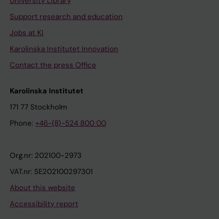
University Library
Support research and education
Jobs at KI
Karolinska Institutet Innovation
Contact the press Office
Karolinska Institutet
171 77 Stockholm
Phone:
+46-(8)-524 800 00
Org.nr: 202100-2973
VAT.nr: SE202100297301
About this website
Accessibility report