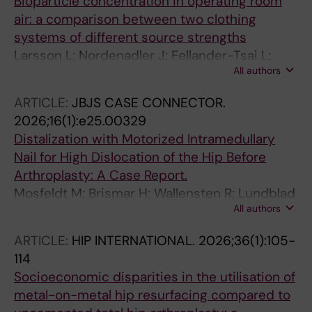
Bioparticle concentration in operating room
air: a comparison between two clothing
systems of different source strengths
Larsson L; Nordenadler J; Fellander-Tsai L;
All authors
Kylmanen P; Bjorne H; Ljungqvist B; Reinmuller
B; Brismar H
ARTICLE:
JBJS CASE CONNECTOR.
2026;16(1):e25.00329
Distalization with Motorized Intramedullary
Nail for High Dislocation of the Hip Before
Arthroplasty: A Case Report.
Mosfeldt M; Brismar H; Wallensten R; Lundblad
All authors
H
ARTICLE:
HIP INTERNATIONAL.
2026;36(1):105-
114
Socioeconomic disparities in the utilisation of
metal-on-metal hip resurfacing compared to