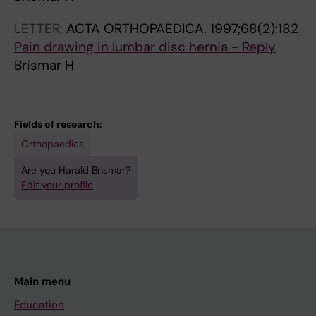
LETTER:
ACTA ORTHOPAEDICA.
1997;68(2):182
Pain drawing in lumbar disc hernia - Reply
Brismar H
Fields of research:
Orthopaedics
Are you Harald Brismar?
Edit your profile
Main menu
Education