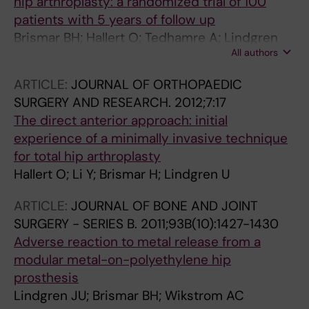
hip arthroplasty: a randomized trial of 100
patients with 5 years of follow up
Brismar BH; Hallert O; Tedhamre A; Lindgren
All authors
JU
ARTICLE:
JOURNAL OF ORTHOPAEDIC
SURGERY AND RESEARCH.
2012;7:17
The direct anterior approach: initial
experience of a minimally invasive technique
for total hip arthroplasty
Hallert O; Li Y; Brismar H; Lindgren U
ARTICLE:
JOURNAL OF BONE AND JOINT
SURGERY - SERIES B.
2011;93B(10):1427-1430
Adverse reaction to metal release from a
modular metal-on-polyethylene hip
prosthesis
Lindgren JU; Brismar BH; Wikstrom AC