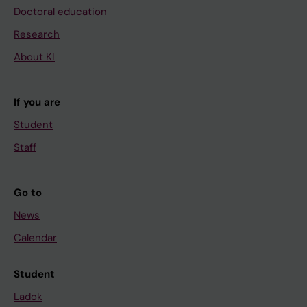
Doctoral education
Research
About KI
If you are
Student
Staff
Go to
News
Calendar
Student
Ladok