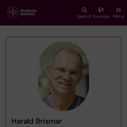
Skip
to
main
Search
Svenska
Menu
content
Harald Brismar