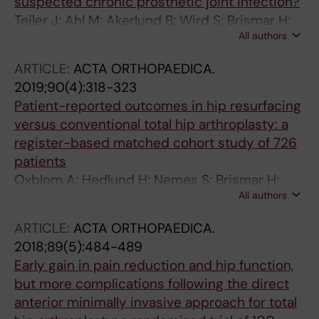
suspected chronic prosthetic joint infection?
Teiler J; Ahl M; Akerlund B; Wird S; Brismar H;
All authors
Bjareback A; Hedlund H; Holstensson M;
Axelsson R
ARTICLE:
ACTA ORTHOPAEDICA.
2019;90(4):318-323
Patient-reported outcomes in hip resurfacing
versus conventional total hip arthroplasty: a
register-based matched cohort study of 726
patients
Oxblom A; Hedlund H; Nemes S; Brismar H;
All authors
Fellander-Tsai L; Rolfson O
ARTICLE:
ACTA ORTHOPAEDICA.
2018;89(5):484-489
Early gain in pain reduction and hip function,
but more complications following the direct
anterior minimally invasive approach for total