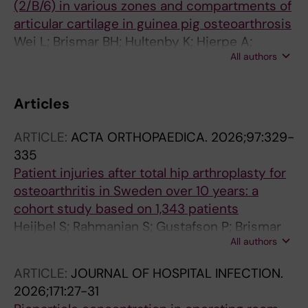
(2/B/6) in various zones and compartments of
articular cartilage in guinea pig osteoarthrosis
Wei L; Brismar BH; Hultenby K; Hjerpe A;
All authors
Svensson O
Articles
ARTICLE:
ACTA ORTHOPAEDICA.
2026;97:329-
335
Patient injuries after total hip arthroplasty for
osteoarthritis in Sweden over 10 years: a
cohort study based on 1,343 patients
Heijbel S; Rahmanian S; Gustafson P; Brismar
All authors
H; W-Dahl A; Hedstrom M
ARTICLE:
JOURNAL OF HOSPITAL INFECTION.
2026;171:27-31