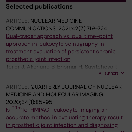
Selected publications
ARTICLE:
NUCLEAR MEDICINE
COMMUNICATIONS.
2021;42(7):719-724
Dual-tracer approach vs. dual time-point
approach in leukocyte scintigraphy in
treatment evaluation of persistent chronic
prosthetic joint infection
Teiler J; Akerlund B; Brismar H; Savitcheva I;
All authors
Ahl M; Bjareback A; Hedlund H; Holstensson M;
Axelsson R
ARTICLE:
QUARTERLY JOURNAL OF NUCLEAR
MEDICINE AND MOLECULAR IMAGING.
2020;64(1):85-95
99m
Is
Tc-HMPAO-leukocyte imaging an
accurate method in evaluating therapy result
in prosthetic joint infection and diagnosing