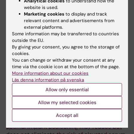
Persson A; Atroshi I; Tyszkiewicz T; Hailer NP;
Analytical cookies
to understand how the
All authors
website is used.
Lazarinis S; Eisler T; Brismar H; Mukka S; Kernell
Marketing cookies
to display and track
P-J; Mohaddes M; Skoeldenberg O; Gordon M
ARTICLE:
ACTA ORTHOPAEDICA.
2025;96:176-
relevant content and advertisements from
external platforms.
181
Some information may be transferred to countries
Correlation between a real-time bioparticle
outside the EU.
detection device and a traditional
By giving your consent, you agree to the storage of
microbiological active air sampler monitoring
cookies.
air quality in an operating room during
You can change or withdraw your consent at any
time via the cookie icon at the bottom of the page.
elective arthroplasty surgery: a prospective
More information about our cookies
feasibility study
Läs denna information på svenska
Larsson L-L; Nordenadler J; Bjorling G;
Allow only essential
All authors
Fellander-Tsai L; Lazarinis S; Ljungqvist B;
Mattsson J; Reinmuller B; Brismar H
Allow my selected cookies
ARTICLE:
HIP INTERNATIONAL.
2023;33(5):872-879
Accept all
Careful patient selection together with
optimal implant positioning may reduce but