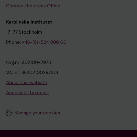
Contact the press Office
Karolinska Institutet
171 77 Stockholm
Phone:
+46-(8)-524 800 00
Org.nr: 202100-2973
VAT.nr: SE202100297301
About this website
Accessibility report
Manage your cookies