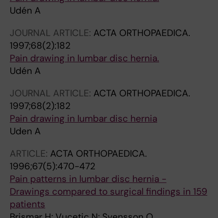
Udén A
JOURNAL ARTICLE:
ACTA ORTHOPAEDICA.
1997;68(2):182
Pain drawing in lumbar disc hernia.
Udén A
JOURNAL ARTICLE:
ACTA ORTHOPAEDICA.
1997;68(2):182
Pain drawing in lumbar disc hernia
Uden A
ARTICLE:
ACTA ORTHOPAEDICA.
1996;67(5):470-472
Pain patterns in lumbar disc hernia -
Drawings compared to surgical findings in 159
patients
Brismar H; Vucetic N; Svensson O