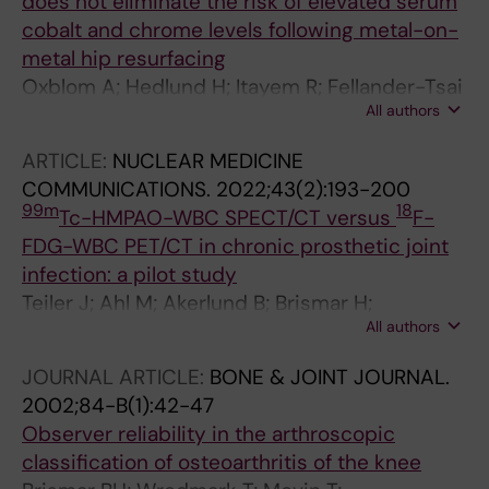
does not eliminate the risk of elevated serum
cobalt and chrome levels following metal-on-
metal hip resurfacing
Oxblom A; Hedlund H; Itayem R; Fellander-Tsai
All authors
L; Vidgren M; Rolfson O; Brismar H
ARTICLE:
NUCLEAR MEDICINE
COMMUNICATIONS.
2022;43(2):193-200
99m
18
Tc-HMPAO-WBC SPECT/CT versus
F-
FDG-WBC PET/CT in chronic prosthetic joint
infection: a pilot study
Teiler J; Ahl M; Akerlund B; Brismar H;
All authors
Holstensson M; Gabrielson S; Hedlund H;
Axelsson R
JOURNAL ARTICLE:
BONE & JOINT JOURNAL.
2002;84-B(1):42-47
Observer reliability in the arthroscopic
classification of osteoarthritis of the knee