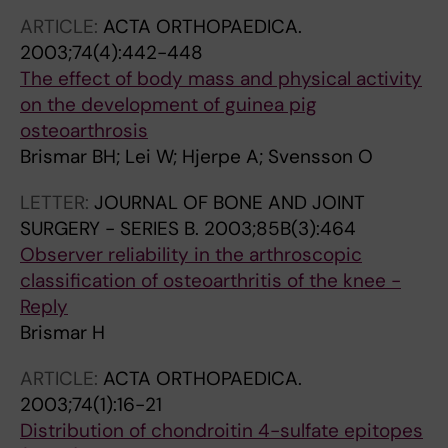
ARTICLE:
ACTA ORTHOPAEDICA.
2003;74(4):442-448
The effect of body mass and physical activity
on the development of guinea pig
osteoarthrosis
Brismar BH; Lei W; Hjerpe A; Svensson O
LETTER:
JOURNAL OF BONE AND JOINT
SURGERY - SERIES B.
2003;85B(3):464
Observer reliability in the arthroscopic
classification of osteoarthritis of the knee -
Reply
Brismar H
ARTICLE:
ACTA ORTHOPAEDICA.
2003;74(1):16-21
Distribution of chondroitin 4-sulfate epitopes