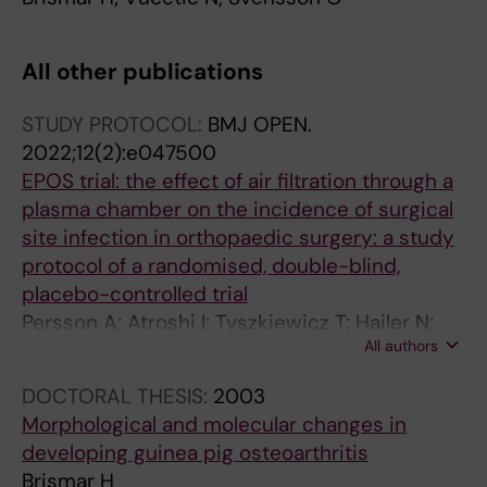
All other publications
STUDY PROTOCOL:
BMJ OPEN.
2022;12(2):e047500
EPOS trial: the effect of air filtration through a
plasma chamber on the incidence of surgical
site infection in orthopaedic surgery: a study
protocol of a randomised, double-blind,
placebo-controlled trial
Persson A; Atroshi I; Tyszkiewicz T; Hailer N;
All authors
Lazarinis S; Eisler T; Brismar H; Mukka S; Kernell
P-J; Mohaddes M; Skoldenberg O; Gordon M
DOCTORAL THESIS:
2003
Morphological and molecular changes in
developing guinea pig osteoarthritis
Brismar H