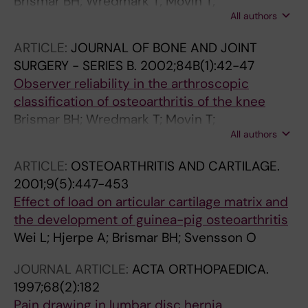
Brismar BH; Wredmark T; Movin T;
All authors
Leandersson J; Svensson O
ARTICLE:
JOURNAL OF BONE AND JOINT
SURGERY - SERIES B.
2002;84B(1):42-47
Observer reliability in the arthroscopic
classification of osteoarthritis of the knee
Brismar BH; Wredmark T; Movin T;
All authors
Leandersson J; Svensson O
ARTICLE:
OSTEOARTHRITIS AND CARTILAGE.
2001;9(5):447-453
Effect of load on articular cartilage matrix and
the development of guinea-pig osteoarthritis
Wei L; Hjerpe A; Brismar BH; Svensson O
JOURNAL ARTICLE:
ACTA ORTHOPAEDICA.
1997;68(2):182
Pain drawing in lumbar disc hernia.