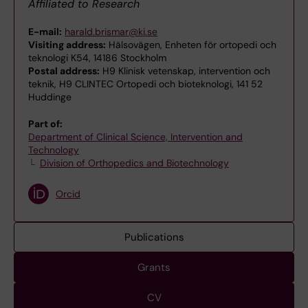
Affiliated to Research
E-mail:
harald.brismar@ki.se
Visiting address:
Hälsovägen, Enheten för ortopedi och
teknologi K54, 14186 Stockholm
Postal address:
H9 Klinisk vetenskap, intervention och
teknik, H9 CLINTEC Ortopedi och bioteknologi, 141 52
Huddinge
Part of:
Department of Clinical Science, Intervention and
Technology
Division of Orthopedics and Biotechnology
Orcid
Publications
Grants
CV