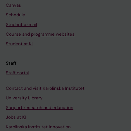
Canvas
Schedule
Student e-mail
Course and programme websites
Student at KI
Staff
Staff portal
Contact and visit Karolinska Institutet
University Library
Support research and education
Jobs at KI
Karolinska Institutet Innovation