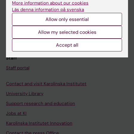
More information about our cookies
Schedule
Läs denna information på svenska
Student e-mail
Allow only essential
Course and programme websites
Allow my selected cookies
Student at KI
Accept all
Staff
Staff portal
Contact and visit Karolinska Institutet
University Library
Support research and education
Jobs at KI
Karolinska Institutet Innovation
Contact the press Office