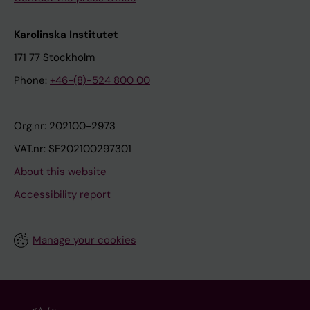
Karolinska Institutet
171 77 Stockholm
Phone:
+46-(8)-524 800 00
Org.nr: 202100-2973
VAT.nr: SE202100297301
About this website
Accessibility report
Manage your cookies