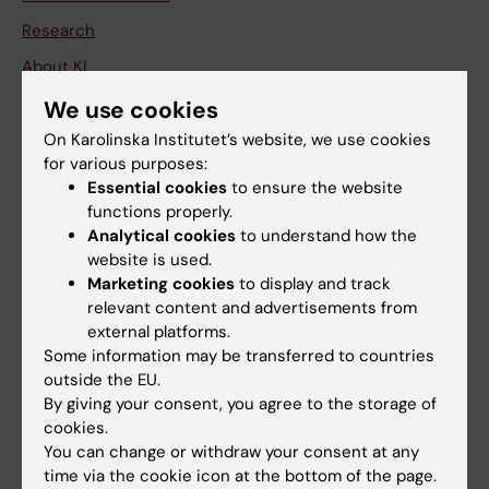
Research
About KI
We use cookies
If you are
On Karolinska Institutet’s website, we use cookies
for various purposes:
Student
Essential cookies
to ensure the website
Staff
functions properly.
Analytical cookies
to understand how the
website is used.
Go to
Marketing cookies
to display and track
relevant content and advertisements from
News
external platforms.
Calendar
Some information may be transferred to countries
outside the EU.
By giving your consent, you agree to the storage of
Student
cookies.
Ladok
You can change or withdraw your consent at any
time via the cookie icon at the bottom of the page.
Canvas