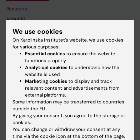
Research
About KI
We use cookies
If you are
On Karolinska Institutet’s website, we use cookies
for various purposes:
Student
Essential cookies
to ensure the website
Staff
functions properly.
Analytical cookies
to understand how the
website is used.
Go to
Marketing cookies
to display and track
relevant content and advertisements from
News
external platforms.
Calendar
Some information may be transferred to countries
outside the EU.
By giving your consent, you agree to the storage of
Student
cookies.
Ladok
You can change or withdraw your consent at any
time via the cookie icon at the bottom of the page.
Canvas