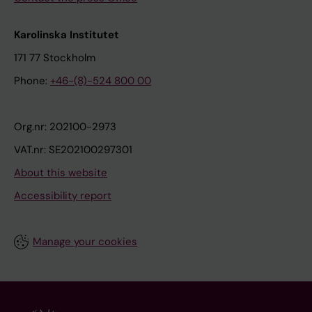
Karolinska Institutet
171 77 Stockholm
Phone:
+46-(8)-524 800 00
Org.nr: 202100-2973
VAT.nr: SE202100297301
About this website
Accessibility report
Manage your cookies