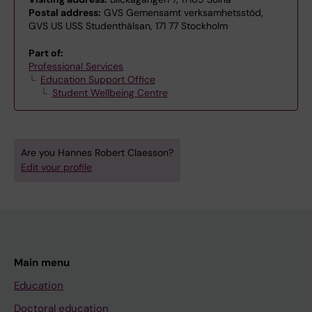
Postal address:
GVS Gemensamt verksamhetsstöd,
GVS US USS Studenthälsan, 171 77 Stockholm
Part of:
Professional Services
Education Support Office
Student Wellbeing Centre
Are you Hannes Robert Claesson?
Edit your profile
Main menu
Education
Doctoral education