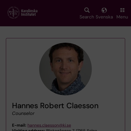
Skip
to
main
Search
Svenska
Menu
content
Hannes Robert Claesson
Counselor
E-mail:
hannes.claesson@ki.se
Visiting address:
Blickagången 7, 17165 Solna