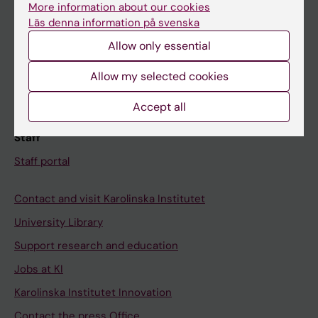
More information about our cookies
Schedule
Läs denna information på svenska
Student e-mail
Allow only essential
Course and programme websites
Allow my selected cookies
Student at KI
Accept all
Staff
Staff portal
Contact and visit Karolinska Institutet
University Library
Support research and education
Jobs at KI
Karolinska Institutet Innovation
Contact the press Office