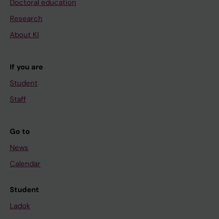
Doctoral education
Research
About KI
If you are
Student
Staff
Go to
News
Calendar
Student
Ladok