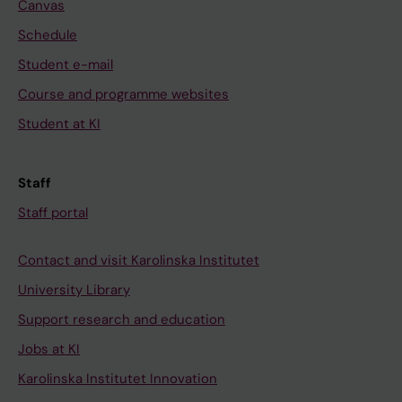
Canvas
Schedule
Student e-mail
Course and programme websites
Student at KI
Staff
Staff portal
Contact and visit Karolinska Institutet
University Library
Support research and education
Jobs at KI
Karolinska Institutet Innovation