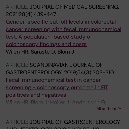
ARTICLE:
JOURNAL OF MEDICAL SCREENING.
2021;28(4):439-447
Gender-specific cut-off levels in colorectal
cancer screening with fecal immunochemical
test: A population-based study of
colonoscopy findings and costs
Wilen HR; Saraste D; Blom J
ARTICLE:
SCANDINAVIAN JOURNAL OF
GASTROENTEROLOGY.
2019;54(3):303-310
Fecal immunochemical test in cancer
screening - colonoscopy outcome in FIT
positives and negatives
Wilen HR; Blom J; Hoijer J; Andersson G;
All authors
Lowbeer C; Hultcrantz R
ARTICLE:
JOURNAL OF GASTROENTEROLOGY