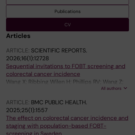
Publications
CV
Articles
ARTICLE:
SCIENTIFIC REPORTS.
2026;16(1):12728
Sequential invitations to FOBT screening and
colorectal cancer incidence
Wang X; Ribbing Wilen H; Phillips RV; Wang Z;
All authors
van der Laan MJ; Yin L; Blom J
ARTICLE:
BMC PUBLIC HEALTH.
2025;25(1):1557
The effect on colorectal cancer incidence and
staging with population-based FOBT-
screening in Sweden