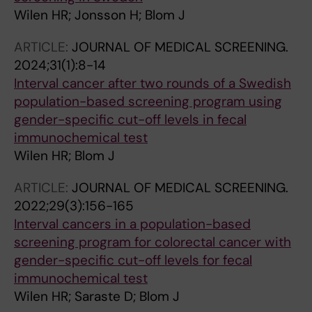
Wilen HR; Jonsson H; Blom J
ARTICLE:
JOURNAL OF MEDICAL SCREENING.
2024;31(1):8-14
Interval cancer after two rounds of a Swedish
population-based screening program using
gender-specific cut-off levels in fecal
immunochemical test
Wilen HR; Blom J
ARTICLE:
JOURNAL OF MEDICAL SCREENING.
2022;29(3):156-165
Interval cancers in a population-based
screening program for colorectal cancer with
gender-specific cut-off levels for fecal
immunochemical test
Wilen HR; Saraste D; Blom J