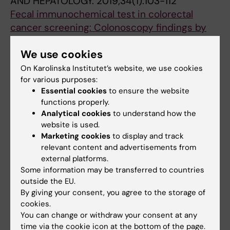
AND HEPATOLOGY.
2019;34(1):103-112
Fecal immunochemical test in colorectal
cancer screening: Colonoscopy findings by
different cut-off levels
We use cookies
Wilen HR; Blom J; Hoijer J; Hultcrantz R
On Karolinska Institutet’s website, we use cookies
ARTICLE:
EUROPEAN SURGERY-ACTA
for various purposes:
CHIRURGICA AUSTRIACA.
2016;48(4):209-214
Essential cookies
to ensure the website
functions properly.
Clinical and inflammatory response to first
Analytical cookies
to understand how the
ileocolic resection for Crohn's disease An
website is used.
analysis of 117 cases
Marketing cookies
to display and track
Wilen HR; Nystrom P-O; Torkvist L; Blom J
relevant content and advertisements from
external platforms.
Some information may be transferred to countries
All other publications
outside the EU.
By giving your consent, you agree to the storage of
DOCTORAL THESIS:
2022
cookies.
You can change or withdraw your consent at any
Fecal immunochemical test in colorectal
time via the cookie icon at the bottom of the page.