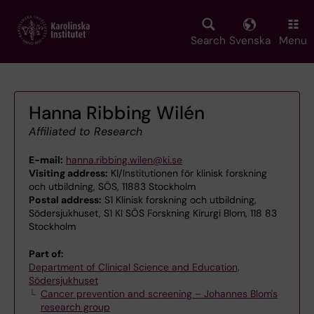
Skip
to
main
Search
Svenska
Menu
content
Hanna Ribbing Wilén
Affiliated to Research
E-mail:
hanna.ribbing.wilen@ki.se
Visiting address:
KI/Institutionen för klinisk forskning
och utbildning, SÖS, 11883 Stockholm
Postal address:
S1 Klinisk forskning och utbildning,
Södersjukhuset, S1 KI SÖS Forskning Kirurgi Blom, 118 83
Stockholm
Part of:
Department of Clinical Science and Education,
Södersjukhuset
Cancer prevention and screening – Johannes Blom's
research group