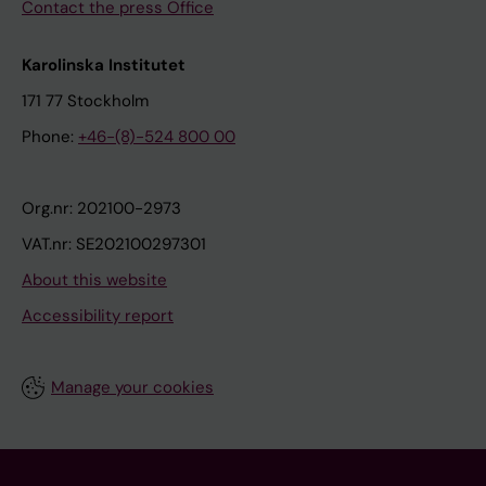
Contact the press Office
Karolinska Institutet
171 77 Stockholm
Phone:
+46-(8)-524 800 00
Org.nr: 202100-2973
VAT.nr: SE202100297301
About this website
Accessibility report
Manage your cookies