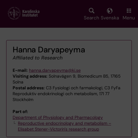
Skip
to
main
Search
Svenska
Menu
content
Hanna Daryapeyma
Affiliated to Research
E-mail:
hanna.daryapeyma@ki.se
Visiting address:
Solnavägen 9, Biomedicum B5, 17165
Solna
Postal address:
C3 Fysiologi och farmakologi, C3 FyFa
Reproduktiv endokrinologi och metabolism, 171 77
Stockholm
Part of:
Department of Physiology and Pharmacology
Reproductive endocrinology and metabolism –
Elisabet Stener-Victorin's research group