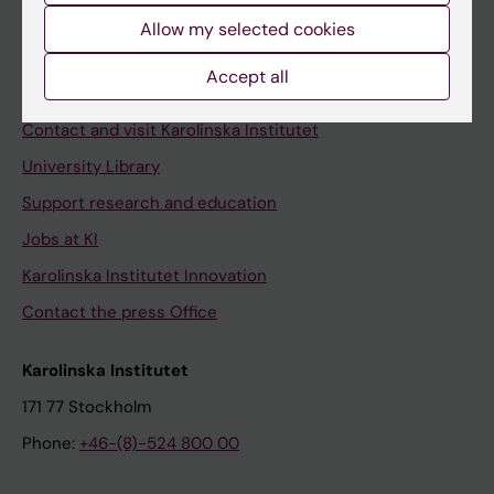
Allow my selected cookies
Staff
Staff portal
Accept all
Contact and visit Karolinska Institutet
University Library
Support research and education
Jobs at KI
Karolinska Institutet Innovation
Contact the press Office
Karolinska Institutet
171 77 Stockholm
Phone:
+46-(8)-524 800 00