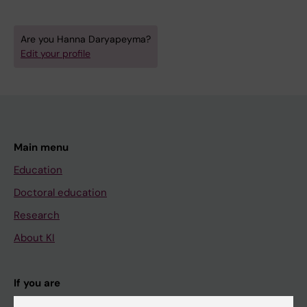
Are you Hanna Daryapeyma?
Edit your profile
Main menu
Education
Doctoral education
Research
About KI
If you are
Student