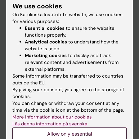
We use cookies
Staff
On Karolinska Institutet’s website, we use cookies
for various purposes:
Essential cookies
to ensure the website
Go to
functions properly.
News
Analytical cookies
to understand how the
website is used.
Calendar
Marketing cookies
to display and track
relevant content and advertisements from
Student
external platforms.
Some information may be transferred to countries
Ladok
outside the EU.
Canvas
By giving your consent, you agree to the storage of
cookies.
Schedule
You can change or withdraw your consent at any
Student e-mail
time via the cookie icon at the bottom of the page.
More information about our cookies
Course and programme websites
Läs denna information på svenska
Student at KI
Allow only essential