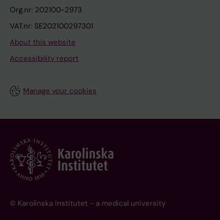
Org.nr: 202100-2973
VAT.nr: SE202100297301
About this website
Accessibility report
Manage your cookies
© Karolinska Institutet - a medical university