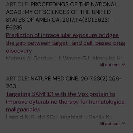
ARTICLE:
PROCEEDINGS OF THE NATIONAL
Minguez S; Baranczewski P; Jeppsson F;
ACADEMY OF SCIENCES OF THE UNITED
Homan E; Almqvist H; Axelsson H; Regmi S;
STATES OF AMERICA.
2017;114(30):E6231-
Gustavsson A-L; Lundback T; Scobie M;
E6239
Stromberg K; Stenmark P; Beato M; Helleday T
Prediction of intracellular exposure bridges
the gap between target- and cell-based drug
discovery
Mateus A; Gordon LJ; Wayne GJ; Almqvist H;
All authors
Axelsson H; Seashore-Ludlow B; Treyer A;
Matsson P; Lundback T; West A; Hann MM;
ARTICLE:
NATURE MEDICINE.
2017;23(2):256-
Artursson P
263
Targeting SAMHD1 with the Vpx protein to
improve cytarabine therapy for hematological
malignancies
Herold N; Rudd SG; Ljungblad L; Sanjiv K;
All authors
Myrberg IH; Paulin CBJ; Heshmati Y; Hagenkort
A; Kutzner J; Paget BDG; Calderon-Montano