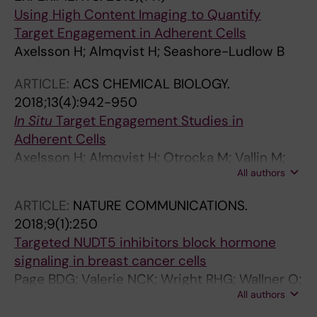
Using High Content Imaging to Quantify
Target Engagement in Adherent Cells
Axelsson H; Almqvist H; Seashore-Ludlow B
ARTICLE:
ACS CHEMICAL BIOLOGY.
2018;13(4):942-950
In Situ
Target Engagement Studies in
Adherent Cells
Axelsson H; Almqvist H; Otrocka M; Vallin M;
All authors
Lundqvist S; Hansson P; Karlsson U; Lundback
T; Seashore-Ludlow B
ARTICLE:
NATURE COMMUNICATIONS.
2018;9(1):250
Targeted NUDT5 inhibitors block hormone
signaling in breast cancer cells
Page BDG; Valerie NCK; Wright RHG; Wallner O;
All authors
Isaksson R; Carter M; Rudd SG; Loseva O;
Jemth A-S; Almlof I; Font-Mateu J; Llona-