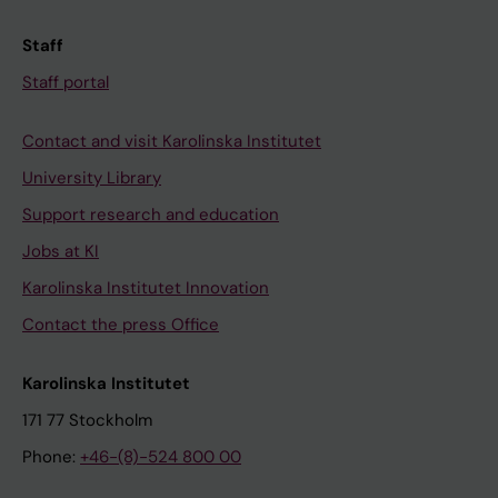
o
h
f
o
Staff
I
x
Staff portal
n
y
h
c
Contact and visit Karolinska Institutet
i
o
University Library
b
u
i
m
Support research and education
t
a
Jobs at KI
o
r
Karolinska Institutet Innovation
r
i
Contact the press Office
s
n
o
,
Karolinska Institutet
f
i
t
m
171 77 Stockholm
h
i
Phone:
+46-(8)-524 800 00
e
p