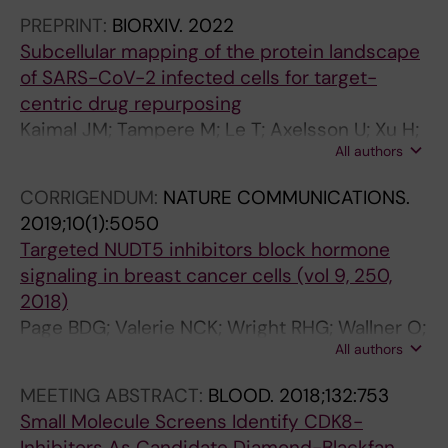
TH; Bäckström A; Seashore-Ludlow B;
N
C
Stenmark P; Scobie M; Berglund UW; Helleday
PREPRINT:
BIORXIV.
2022
Lundberg E; Spjuth O; Carreras-Puigvert J;
A
O
T
Subcellular mapping of the protein landscape
Stadler C; Östling P
L
L
of SARS-CoV-2 infected cells for target-
O
O
centric drug repurposing
F
G
Kaimal JM; Tampere M; Le T; Axelsson U; Xu H;
B
Y
All authors
Axelsson H; Bäckström A; Marabita F;
I
I
Moussaud-Lamodière E; Njenda D; Sepulveda
O
N
CORRIGENDUM:
NATURE COMMUNICATIONS.
CO; Oyuang W; Seashore-Ludlow B;
M
V
2019;10(1):5050
Vernersson C; Mirazimi A; Lundberg E; Östling
O
I
Targeted NUDT5 inhibitors block hormone
P; Stadler C
L
T
signaling in breast cancer cells (vol 9, 250,
E
R
2018)
C
O
Page BDG; Valerie NCK; Wright RHG; Wallner O;
U
.
All authors
Isaksson R; Carter M; Rudd SG; Loseva O;
L
2
Jemth A-S; Almlof I; Font-Mateu J; Llona-
MEETING ABSTRACT:
BLOOD.
2018;132:753
A
0
Minguez S; Baranczewski P; Jeppsson F;
Small Molecule Screens Identify CDK8-
R
0
Homan E; Almqvist H; Axelsson H; Regmi S;
Inhibitors As Candidate Diamond-Blackfan