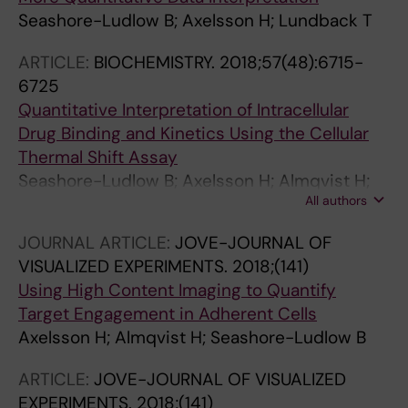
Schinazi RF; Kim B; Lehtio J; Rassidakis GZ;
Seashore-Ludlow B; Axelsson H; Lundback T
Tamm KP; Warpman-Berglund U; Heyman M;
Grander D; Lehmann S; Lundback T; Qian H;
ARTICLE:
BIOCHEMISTRY.
2018;57(48):6715-
Henter J-I; Schaller T; Helleday T; Herold N
6725
Quantitative Interpretation of Intracellular
Drug Binding and Kinetics Using the Cellular
Thermal Shift Assay
Seashore-Ludlow B; Axelsson H; Almqvist H;
All authors
Dahlgren B; Jonsson M; Lundback T
JOURNAL ARTICLE:
JOVE-JOURNAL OF
VISUALIZED EXPERIMENTS.
2018;(141)
Using High Content Imaging to Quantify
Target Engagement in Adherent Cells
Axelsson H; Almqvist H; Seashore-Ludlow B
ARTICLE:
JOVE-JOURNAL OF VISUALIZED
EXPERIMENTS.
2018;(141)