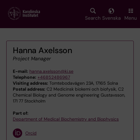
Skip
to
main
Search
Svenska
Menu
content
Hanna Axelsson
Project Manager
E-mail:
hanna.axelsson@ki.se
Telephone:
+46852486967
Visiting address:
Tomtebodavägen 23A, 17165 Solna
Postal address:
C2 Medicinsk biokemi och biofysik, C2
Chemical Biology and Genome engineering Gustavsson,
171 77 Stockholm
Part of:
Department of Medical Biochemistry and Biophysics
Orcid