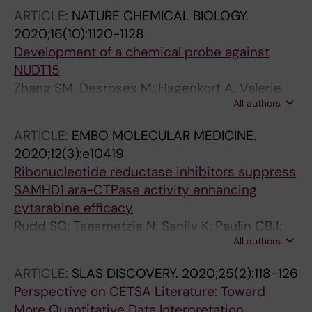
ARTICLE:
NATURE CHEMICAL BIOLOGY.
2020;16(10):1120-1128
Development of a chemical probe against
NUDT15
Zhang SM; Desroses M; Hagenkort A; Valerie
All authors
NCK; Rehling D; Carter M; Wallner O;
Koolmeister T; Throup A; Jemth A-S; Almlof I;
ARTICLE:
EMBO MOLECULAR MEDICINE.
Loseva O; Lundback T; Axelsson H; Regmi S;
2020;12(3):e10419
Sarno A; Kraemer A; Pudelko L; Brautigam L;
Ribonucleotide reductase inhibitors suppress
Rasti A; Gottmann M; Wiita E; Kutzner J;
SAMHD1 ara-CTPase activity enhancing
Schaller T; Kalderen C; Cazares-Korner A; Page
cytarabine efficacy
BDG; Krimpenfort R; Eshtad S; Altun M; Rudd
Rudd SG; Tsesmetzis N; Sanjiv K; Paulin CBJ;
SG; Knapp S; Scobie M; Homan EJ; Berglund
All authors
Sandhow L; Kutzner J; Myrberg IH; Bunten SS;
UW; Stenmark P; Helleday T
Axelsson H; Zhang SM; Rasti A; Makela P;
ARTICLE:
SLAS DISCOVERY.
2020;25(2):118-126
Coggins SA; Tao S; Suman S; Branca RM;
Perspective on CETSA Literature: Toward
Mermelekas G; Wiita E; Lee S; Walfridsson J;
More Quantitative Data Interpretation