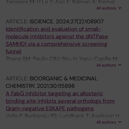
Tampere M; H Le T; Asp E; Kalman A; Kaimal
All authors
JM; Njenda D; Bäckström A; Axelsson U; Xu H;
Ouyang W; Axelsson H; Marabita F; Moussaud-
ARTICLE:
ISCIENCE.
2024;27(2):108907
Lamodière E; Sepulveda CO; Seashore-
Identification and evaluation of small-
Ludlow B; Vernersson C; Mirazimi A; Lundberg
molecule inhibitors against the dNTPase
E; Östling P; Stadler C
SAMHD1 via a comprehensive screening
funnel
Zhang SM; Paulin CBJ; Shu H; Yagu-Capilla M;
All authors
Michel M; Marttila P; Ortis F; Bwanika HC; Dirks
C; Venkatram RP; Wiita E; Jemth A-S; Almlof I;
ARTICLE:
BIOORGANIC & MEDICINAL
Loseva O; Hormann FM; Koolmeister T; Linde E;
CHEMISTRY.
2021;30:115898
Lee S; Llona-Minguez S; Haraldsson M;
A FabG inhibitor targeting an allosteric
Axelsson H; Stromberg K; Homan EJ; Scobie M;
binding site inhibits several orthologs from
Lundback T; Helleday T; Rudd SG
Gram-negative ESKAPE pathogens
Vella P; Rudraraju RS; Lundback T; Axelsson H;
All authors
Almqvist H; Vallin M; Schneider G; Schnell R