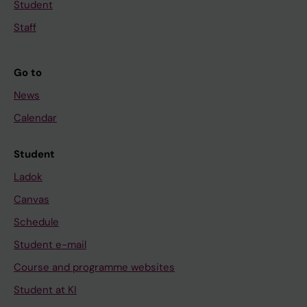
Student
t
r
h
o
Staff
e
m
I
e
Go to
d
t
News
e
h
n
o
Calendar
t
r
i
p
Student
f
h
Ladok
i
a
Canvas
c
n
Schedule
a
,
t
7
Student e-mail
i
-
Course and programme websites
o
e
Student at KI
n
t