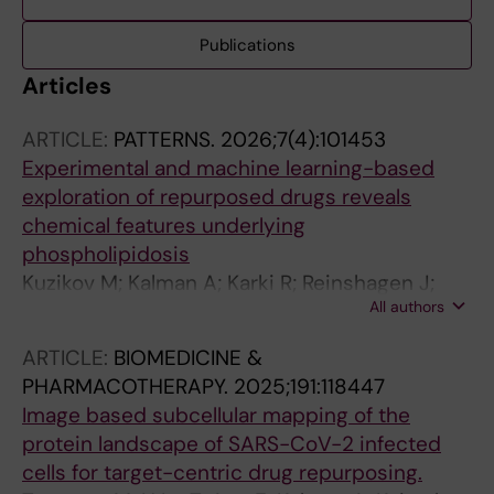
Publications
Articles
ARTICLE:
PATTERNS.
2026;7(4):101453
Experimental and machine learning-based
exploration of repurposed drugs reveals
chemical features underlying
phospholipidosis
Kuzikov M; Kalman A; Karki R; Reinshagen J;
All authors
Huchting J; Qian K; Axelsson H; Tampere M;
Ostling P; Seashore-Ludlow B; Gadiya Y;
ARTICLE:
BIOMEDICINE &
Gribbon P; Zaliani A
PHARMACOTHERAPY.
2025;191:118447
Image based subcellular mapping of the
protein landscape of SARS-CoV-2 infected
cells for target-centric drug repurposing.