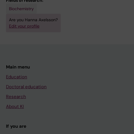
Fields of research:
n
h
Biochemistry
e
l
Are you Hanna Axelsson?
o
o
Edit your profile
u
r
s
z
H
o
T
x
R
a
Main menu
F
z
A
o
Education
s
n
Doctoral education
s
e
Research
a
,
About KI
y
d
f
e
o
x
If you are
r
t