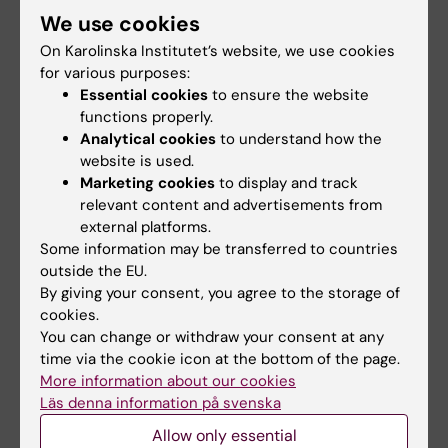
Sulfate-Activating Complex in
Mycobacterium
We use cookies
tuberculosis
On Karolinska Institutet’s website, we use cookies
Poyraz O; Brunner K; Lohkamp B; Axelsson H;
for various purposes:
All authors
Hammarstrom LGJ; Schnell R; Schneider G
Essential cookies
to ensure the website
functions properly.
ARTICLE:
CHEMISTRYOPEN.
2014;3(6):256-263
Analytical cookies
to understand how the
Inhibition of Insulin-Regulated
website is used.
Marketing cookies
to display and track
Aminopeptidase (IRAP) by Arylsulfonamides
relevant content and advertisements from
Borhade SR; Rosenstrom U; Savmarker J;
external platforms.
All authors
Lundback T; Jenmalm-Jensen A;
Some information may be transferred to countries
Sigmundsson K; Axelsson H; Svensson F;
outside the EU.
ARTICLE:
NATURE PROTOCOLS.
Konda V; Skold C; Larhed M; Hallberg M
By giving your consent, you agree to the storage of
2014;9(9):2100-2122
cookies.
The cellular thermal shift assay for evaluating
You can change or withdraw your consent at any
drug target interactions in cells
time via the cookie icon at the bottom of the page.
More information about our cookies
Jafari R; Almqvist H; Axelsson H;
Läs denna information på svenska
All authors
Ignatushchenko M; Lundback T; Nordlund P;
Molina DM
Allow only essential