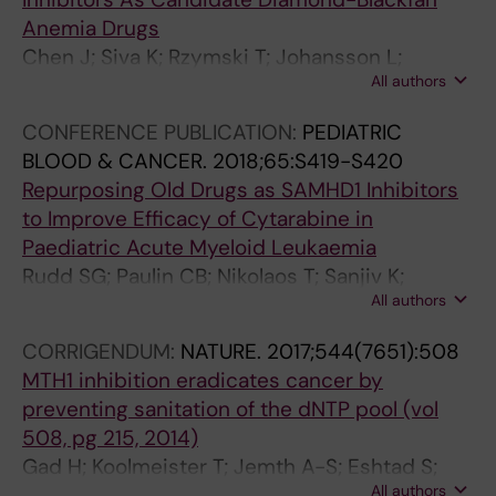
S
3
Gustavsson A-L; Lundback T; Scobie M;
Anemia Drugs
C
;
Stromberg K; Stenmark P; Beato M; Helleday T
Chen J; Siva K; Rzymski T; Johansson L;
R
1
All authors
Lundback T; Villacis LN; Ek F; Wang B; George
E
7
AJ; Wan Y; Shi L; IIsley M; Subramaniam A; Jain
E
(
CONFERENCE PUBLICATION:
PEDIATRIC
M; Debnath S; Alattar AG; Axelsson H; Mazan
N
4
BLOOD & CANCER.
2018;65:S419-S420
M; Majewska E; Tedgard UR; Wlodarski MW;
I
)
Repurposing Old Drugs as SAMHD1 Inhibitors
Gustavsson A-L; Olsson R; Mikula M; Zhu X;
N
:
to Improve Efficacy of Cytarabine in
Brzozka K; Hannan R; Flygare J
G
4
Paediatric Acute Myeloid Leukaemia
.
8
Rudd SG; Paulin CB; Nikolaos T; Sanjiv K;
2
1
All authors
Juliane K; Myrberg IH; Axelsson H; Rasti A;
0
-
Witta E; Lee S; Rassidakis GZ; Tamm KP;
CORRIGENDUM:
NATURE.
2017;544(7651):508
1
4
Heyman M; Grander D; Lundback T; Lehmann
MTH1 inhibition eradicates cancer by
2
8
S; Helleday T; Henter JI; Schaller T; Herold N
preventing sanitation of the dNTP pool (vol
;
8
508, pg 215, 2014)
1
R
Gad H; Koolmeister T; Jemth A-S; Eshtad S;
7
a
All authors
Jacques SA; Strom CE; Svensson LM; Schultz