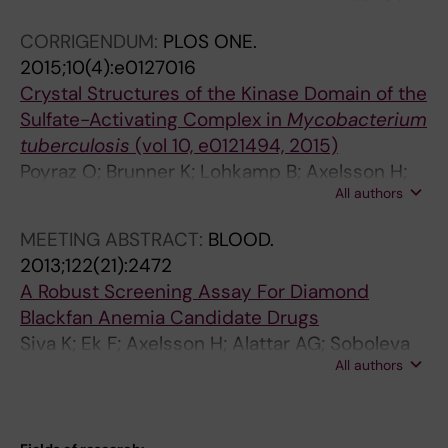
(
t
N; Lundback T; Einarsdottir BO; Saleh A;
7
e
CORRIGENDUM:
PLOS ONE.
Gokturk C; Baranczewski P; Svensson R;
)
s
2015;10(4):e0127016
Berntsson RP-A; Gustafsson R; Stromberg K;
:
o
Crystal Structures of the Kinase Domain of the
Sanjiv K; Jacques-Cordonnier M-C; Desroses
9
f
Sulfate-Activating Complex in
Mycobacterium
M; Gustavsson A-L; Olofsson R; Johansson F;
3
m
tuberculosis
(vol 10, e0121494, 2015)
Homan EJ; Loseva O; Brautigam L; Johansson
3
e
Poyraz O; Brunner K; Lohkamp B; Axelsson H;
L; Hoglund A; Hagenkort A; Pham T; Altun M;
-
t
All authors
Hammarstroem LGJ; Schnell R
Gaugaz FZ; Vikingsson S; Evers B; Henriksson
9
a
M; Vallin KSA; Wallner OA; Hammarstrom LGJ;
4
b
MEETING ABSTRACT:
BLOOD.
Wiita E; Almlof I; Kalderen C; Axelsson H;
5
o
2013;122(21):2472
Djureinovic T; Puigvert JC; Haggblad M;
A
l
A Robust Screening Assay For Diamond
Jeppsson F; Martens U; Lundin C; Lundgren B;
H
i
Blackfan Anemia Candidate Drugs
Granelli I; Jensen AJ; Artursson P; Nilsson JA;
o
s
Siva K; Ek F; Axelsson H; Alattar AG; Soboleva
Stenmark P; Scobie M; Berglund UW; Helleday
m
m
All authors
S; Olsson R; Lundback T; Flygare J
T
o
o
g
f
e
c