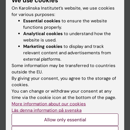
We use cookies
On Karolinska Institutet’s website, we use cookies
for various purposes:
Go to
Essential cookies
to ensure the website
News
functions properly.
Analytical cookies
to understand how the
Calendar
website is used.
Marketing cookies
to display and track
Student
relevant content and advertisements from
external platforms.
Ladok
Some information may be transferred to countries
Canvas
outside the EU.
By giving your consent, you agree to the storage of
Schedule
cookies.
Student e-mail
You can change or withdraw your consent at any
time via the cookie icon at the bottom of the page.
Course and programme websites
More information about our cookies
Student at KI
Läs denna information på svenska
Allow only essential
Staff