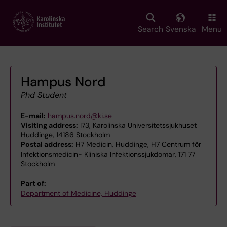
Skip
to
main
Search
Svenska
Menu
content
Hampus Nord
Phd Student
E-mail:
hampus.nord@ki.se
Visiting address:
I73, Karolinska Universitetssjukhuset
Huddinge, 14186 Stockholm
Postal address:
H7 Medicin, Huddinge, H7 Centrum för
Infektionsmedicin- Kliniska Infektionssjukdomar, 171 77
Stockholm
Part of:
Department of Medicine, Huddinge