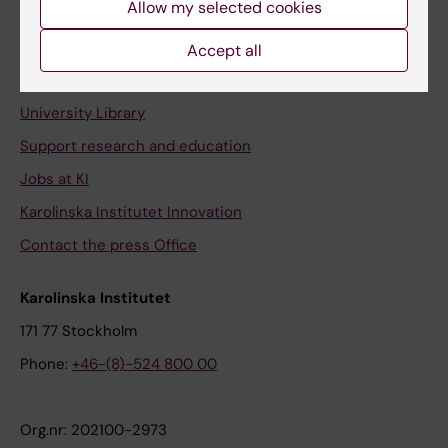
Allow my selected cookies
Staff portal
Accept all
Contact and visit Karolinska Institutet
University Library
Support research and education
Jobs at KI
Karolinska Institutet Innovation
Contact the press Office
Karolinska Institutet
171 77 Stockholm
Phone:
+46-(8)-524 800 00
Org.nr: 202100-2973