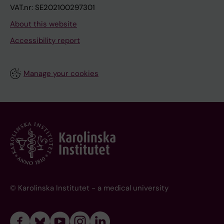
VAT.nr: SE202100297301
About this website
Accessibility report
Manage your cookies
© Karolinska Institutet - a medical university