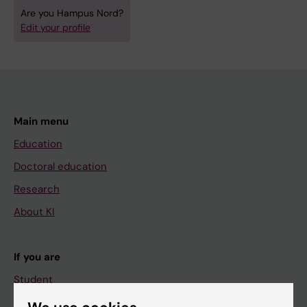
Are you Hampus Nord?
Edit your profile
Main menu
Education
Doctoral education
Research
About KI
If you are
Student
Staff