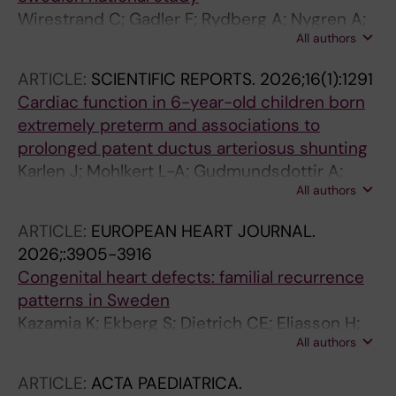
Wirestrand C; Gadler F; Rydberg A; Nygren A;
All authors
Rudolph A; Walinder Osterberg A; Fernlund E;
Jeremiasen I; Ostman-Smith I; Alenius
ARTICLE:
SCIENTIFIC REPORTS.
2026;16(1):1291
Dahlqvist J; Eliasson H
Cardiac function in 6-year-old children born
extremely preterm and associations to
prolonged patent ductus arteriosus shunting
Karlen J; Mohlkert L-A; Gudmundsdottir A;
All authors
Eliasson H; Bonamy A-KE; Halvorsen CP
ARTICLE:
EUROPEAN HEART JOURNAL.
2026;:3905-3916
Congenital heart defects: familial recurrence
patterns in Sweden
Kazamia K; Ekberg S; Dietrich CE; Eliasson H;
All authors
Wahren-Herlenius M; Bergman G
ARTICLE:
ACTA PAEDIATRICA.