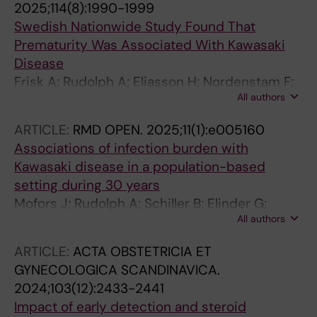
2025;114(8):1990-1999
Swedish Nationwide Study Found That
Prematurity Was Associated With Kawasaki
Disease
Frisk A; Rudolph A; Eliasson H; Nordenstam F;
All authors
Bergman G; Wahren-Herlenius M; Mofors J
ARTICLE:
RMD OPEN.
2025;11(1):e005160
Associations of infection burden with
Kawasaki disease in a population-based
setting during 30 years
Mofors J; Rudolph A; Schiller B; Elinder G;
All authors
Sonesson S-E; Eliasson H; Bergman G;
Wahren-Herlenius M
ARTICLE:
ACTA OBSTETRICIA ET
GYNECOLOGICA SCANDINAVICA.
2024;103(12):2433-2441
Impact of early detection and steroid