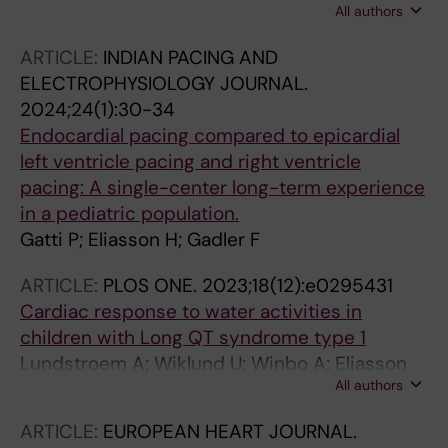
All authors
U; Rydberg A
ARTICLE:
INDIAN PACING AND
ELECTROPHYSIOLOGY JOURNAL.
2024;24(1):30-34
Endocardial pacing compared to epicardial
left ventricle pacing and right ventricle
pacing: A single-center long-term experience
in a pediatric population.
Gatti P; Eliasson H; Gadler F
ARTICLE:
PLOS ONE.
2023;18(12):e0295431
Cardiac response to water activities in
children with Long QT syndrome type 1
Lundstroem A; Wiklund U; Winbo A; Eliasson
All authors
H; Karlsson M; Rydberg A
ARTICLE:
EUROPEAN HEART JOURNAL.