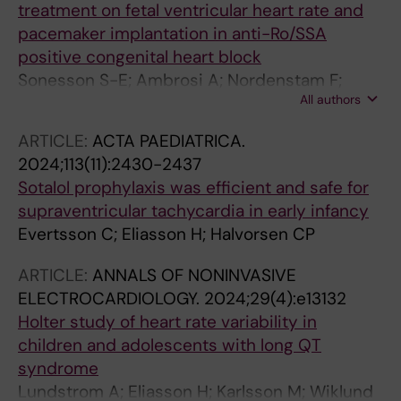
treatment on fetal ventricular heart rate and
pacemaker implantation in anti-Ro/SSA
positive congenital heart block
Sonesson S-E; Ambrosi A; Nordenstam F;
All authors
Eliasson H; Wahren-Herlenius M
ARTICLE:
ACTA PAEDIATRICA.
2024;113(11):2430-2437
Sotalol prophylaxis was efficient and safe for
supraventricular tachycardia in early infancy
Evertsson C; Eliasson H; Halvorsen CP
ARTICLE:
ANNALS OF NONINVASIVE
ELECTROCARDIOLOGY.
2024;29(4):e13132
Holter study of heart rate variability in
children and adolescents with long QT
syndrome
Lundstrom A; Eliasson H; Karlsson M; Wiklund