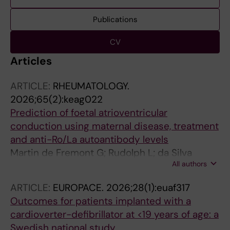
Publications
CV
Articles
ARTICLE:
RHEUMATOLOGY.
2026;65(2):keag022
Prediction of foetal atrioventricular
conduction using maternal disease, treatment
and anti-Ro/La autoantibody levels
Martin de Fremont G; Rudolph L; da Silva
All authors
Rodrigues R; Hedlund M; Trselic T; Wegner S;
Orillion A; Painter J; Zaha R; Eliasson H;
ARTICLE:
EUROPACE.
2026;28(1):euaf317
Nordenstam F; Bergman G; Sonesson S-E;
Outcomes for patients implanted with a
Wahren-Herlenius M
cardioverter-defibrillator at <19 years of age: a
Swedish national study