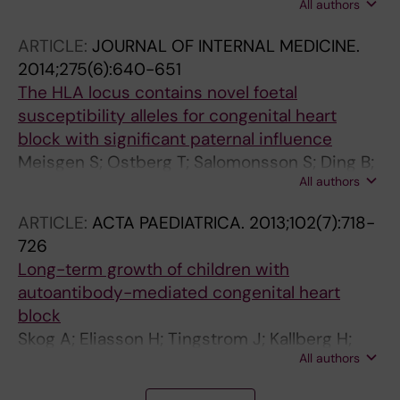
All authors
Herlenius M
ARTICLE:
JOURNAL OF INTERNAL MEDICINE.
2014;275(6):640-651
The HLA locus contains novel foetal
susceptibility alleles for congenital heart
block with significant paternal influence
Meisgen S; Ostberg T; Salomonsson S; Ding B;
All authors
Eliasson H; Malarstig A; Alfredsson L;
Klareskog L; Hamsten A; Olsson T; Axelsson T;
ARTICLE:
ACTA PAEDIATRICA.
2013;102(7):718-
Gadler F; Jonzon A; Sonesson S-E; Kockum I;
726
Wahren-Herlenius M
Long-term growth of children with
autoantibody-mediated congenital heart
block
Skog A; Eliasson H; Tingstrom J; Kallberg H;
All authors
Salomonsson S; Sonesson S-E; Wahren-
Herlenius M
A
A
A
A
A
A
A
A