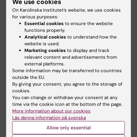
We use cookies
national cohort
On Karolinska Institutet’s website, we use cookies
Eliasson H; Sonesson S-E; Salomonsson S;
for various purposes:
All authors
Andreasson AS; Wahren-Herlenius M; Gadler F
Essential cookies
to ensure the website
functions properly.
ARTICLE:
ANNALS OF THE RHEUMATIC
Analytical cookies
to understand how the
DISEASES.
2019;78(5):696-703
website is used.
Comorbidity and long-term outcome in
Marketing cookies
to display and track
patients with congenital heart block and their
relevant content and advertisements from
siblings exposed to Ro/SSA autoantibodies in
external platforms.
Some information may be transferred to countries
utero
outside the EU.
Mofors J; Eliasson H; Ambrosi A; Salomonsson
By giving your consent, you agree to the storage of
All authors
S; Skog A; Fored M; Ekbom A; Bergman G;
cookies.
Sonesson S-E; Wahren-Herlenius M
You can change or withdraw your consent at any
ARTICLE:
PEDIATRIC CARDIOLOGY.
time via the cookie icon at the bottom of the page.
2019;40(4):685-693
More information about our cookies
Sinus node dysfunction in patients with
Läs denna information på svenska
Fontan circulation: could heart rate variability
Allow only essential
be a predictor for pacemaker implantation?