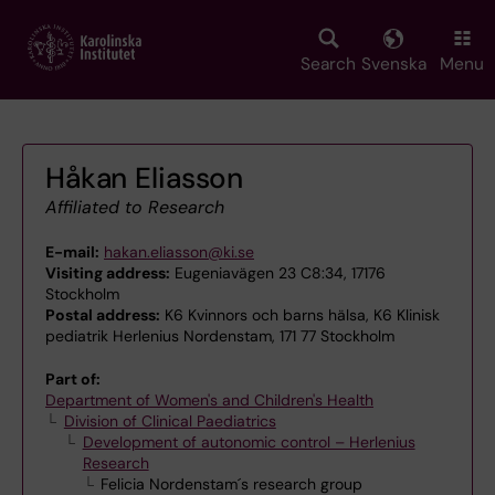
Skip
to
main
Search
Svenska
Menu
content
Håkan Eliasson
Affiliated to Research
E-mail:
hakan.eliasson@ki.se
Visiting address:
Eugeniavägen 23 C8:34, 17176
Stockholm
Postal address:
K6 Kvinnors och barns hälsa, K6 Klinisk
pediatrik Herlenius Nordenstam, 171 77 Stockholm
Part of:
Department of Women's and Children's Health
Division of Clinical Paediatrics
Development of autonomic control – Herlenius
Research
Felicia Nordenstam´s research group