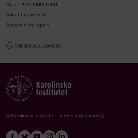
VAT.nr: SE202100297301
About this website
Accessibility report
Manage your cookies
© Karolinska Institutet - a medical university