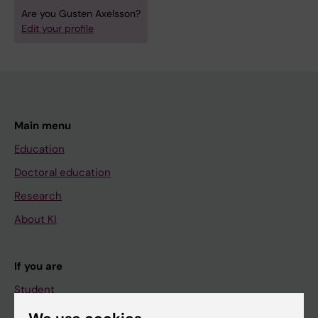
Are you Gusten Axelsson?
Edit your profile
Main menu
Education
Doctoral education
Research
About KI
If you are
Student
Staff