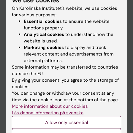
We use cookies
On Karolinska Institutet’s website, we use cookies
for various purposes:
Go to
Essential cookies
to ensure the website
News
functions properly.
Analytical cookies
to understand how the
Calendar
website is used.
Marketing cookies
to display and track
Student
relevant content and advertisements from
external platforms.
Ladok
Some information may be transferred to countries
Canvas
outside the EU.
By giving your consent, you agree to the storage of
Schedule
cookies.
Student e-mail
You can change or withdraw your consent at any
time via the cookie icon at the bottom of the page.
Course and programme websites
More information about our cookies
Student at KI
Läs denna information på svenska
Allow only essential
Staff