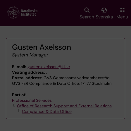
Skip
to
main
Search
Svenska
Menu
content
Gusten Axelsson
System Manager
E-mail:
gusten.axelsson@ki.se
Visiting address:
,
Postal address:
GVS Gemensamt verksamhetsstöd,
GVS FER Compliance & Data Office, 171 77 Stockholm
Part of:
Professional Services
Office of Research Support and External Relations
Compliance & Data Office