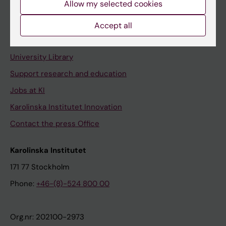
Allow my selected cookies
Staff portal
Accept all
Contact and visit Karolinska Institutet
University Library
Support research and education
Jobs at KI
Karolinska Institutet Innovation
Contact the press Office
Karolinska Institutet
171 77 Stockholm
Phone:
+46-(8)-524 800 00
Org.nr: 202100-2973