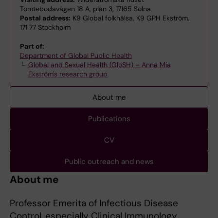
Tomtebodavägen 18 A, plan 3, 17165 Solna
Postal address:
K9 Global folkhälsa, K9 GPH Ekström,
171 77 Stockholm
Part of:
Department of Global Public Health
Global and Sexual Health (GloSH) – Anna Mia
Ekström's research group
About me
Publications
CV
Public outreach and news
About me
Professor Emerita of Infectious Disease
Control, especially Clinical Immunology.