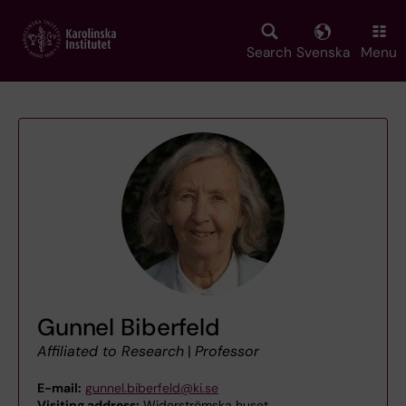
Skip
to
main
Search
Svenska
Menu
content
Gunnel Biberfeld
Affiliated to Research
|
Professor
E-mail:
gunnel.biberfeld@ki.se
Visiting address:
Widerströmska huset