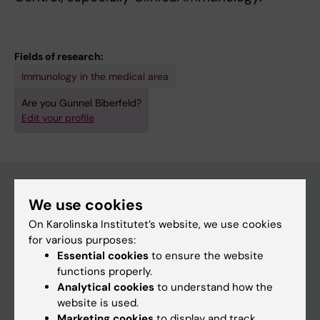
Fields of research:
Immunology in the medical area
Are you Gunnel Biberfeld?
Edit your profile
We use cookies
Main menu
On Karolinska Institutet’s website, we use cookies
Education
for various purposes:
Essential cookies
to ensure the website
Doctoral education
functions properly.
Research
Analytical cookies
to understand how the
website is used.
About KI
Marketing cookies
to display and track