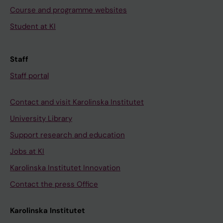
Course and programme websites
Student at KI
Staff
Staff portal
Contact and visit Karolinska Institutet
University Library
Support research and education
Jobs at KI
Karolinska Institutet Innovation
Contact the press Office
Karolinska Institutet