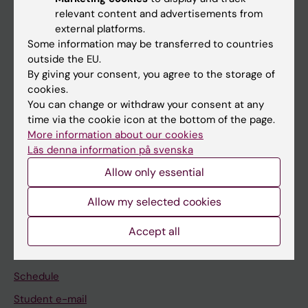
relevant content and advertisements from
external platforms.
If you are
Some information may be transferred to countries
Student
outside the EU.
By giving your consent, you agree to the storage of
Staff
cookies.
You can change or withdraw your consent at any
time via the cookie icon at the bottom of the page.
Go to
More information about our cookies
News
Läs denna information på svenska
Calendar
Allow only essential
Allow my selected cookies
Student
Ladok
Accept all
Canvas
Schedule
Student e-mail