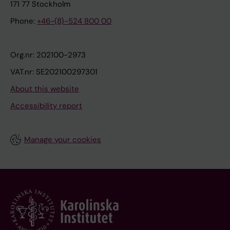
171 77 Stockholm
Phone:
+46-(8)-524 800 00
Org.nr: 202100-2973
VAT.nr: SE202100297301
About this website
Accessibility report
Manage your cookies