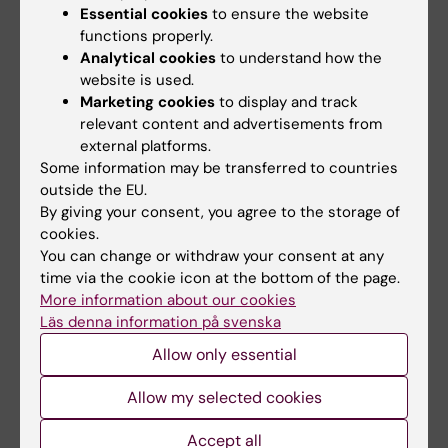
mechanisms of WNT-receptor interaction,
Essential cookies
to ensure the website
functions properly.
relevance of receptor dynamics and receptor
Analytical cookies
to understand how the
complex composition and specification of
website is used.
downstream signaling. The ultimate aim is to
Marketing cookies
to display and track
use the new knowlegde to find and create
relevant content and advertisements from
Frizzled-targeting drugs to improve future
external platforms.
therapies of human disease.
Some information may be transferred to countries
outside the EU.
By giving your consent, you agree to the storage of
cookies.
You can change or withdraw your consent at any
time via the cookie icon at the bottom of the page.
More information about our cookies
Läs denna information på svenska
Allow only essential
Allow my selected cookies
Accept all