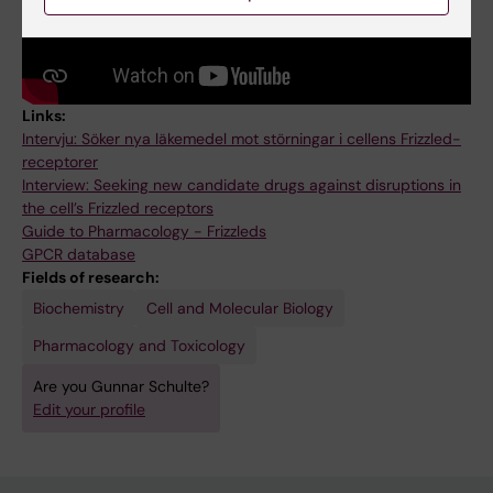
Links:
Intervju: Söker nya läkemedel mot störningar i cellens Frizzled-
receptorer
Interview: Seeking new candidate drugs against disruptions in
the cell’s Frizzled receptors
Guide to Pharmacology - Frizzleds
GPCR database
Fields of research:
Biochemistry
Cell and Molecular Biology
Pharmacology and Toxicology
Are you Gunnar Schulte?
Edit your profile