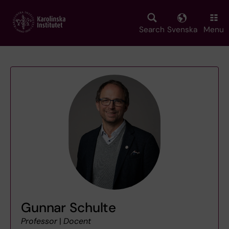
Skip
to
main
Search
Svenska
Menu
content
Gunnar Schulte
Professor
|
Docent