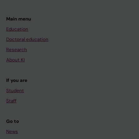
Main menu
Education
Doctoral education
Research
About KI
If you are
Student
Staff
Go to
News