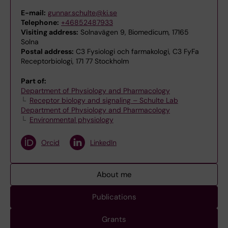
E-mail:
gunnar.schulte@ki.se
Telephone:
+46852487933
Visiting address:
Solnavägen 9, Biomedicum, 17165
Solna
Postal address:
C3 Fysiologi och farmakologi, C3 FyFa
Receptorbiologi, 171 77 Stockholm
Part of:
Department of Physiology and Pharmacology
Receptor biology and signaling – Schulte Lab
Department of Physiology and Pharmacology
Environmental physiology
Orcid
LinkedIn
About me
Publications
Grants