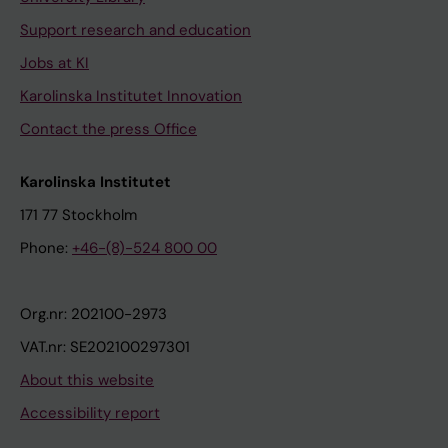
Support research and education
Jobs at KI
Karolinska Institutet Innovation
Contact the press Office
Karolinska Institutet
171 77 Stockholm
Phone:
+46-(8)-524 800 00
Org.nr: 202100-2973
VAT.nr: SE202100297301
About this website
Accessibility report