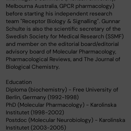
Melbourna Australia, GPCR pharmacology)
before starting his independent research
team "Receptor Biology & Signalling". Gunnar
Schulte is also the scientific secretary of the
Swedish Society for Medical Research (SSMF)
and member on the editorial board/editorial
advisory board of Molecular Pharmacology,
Pharmacological Reviews, and The Journal of
Biological Chemistry.
Education
Diploma (biochemistry) - Free University of
Berlin, Germany (1992-1998)
PhD (Molecular Pharmacology) - Karolinska
Institutet (1998-2002)
Postdoc (Molecular Neurobiology) - Karolinska
Institutet (2003-2005)