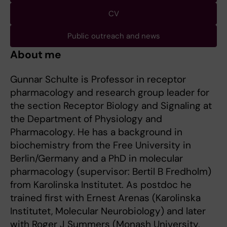
CV
Public outreach and news
About me
Gunnar Schulte is Professor in receptor
pharmacology and research group leader for
the section Receptor Biology and Signaling at
the Department of Physiology and
Pharmacology. He has a background in
biochemistry from the Free University in
Berlin/Germany and a PhD in molecular
pharmacology (supervisor: Bertil B Fredholm)
from Karolinska Institutet. As postdoc he
trained first with Ernest Arenas (Karolinska
Institutet, Molecular Neurobiology) and later
with Roger J Summers (Monash University,