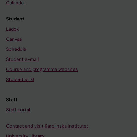
Calendar
Student
Ladok
Canvas
Schedule
Student e-mail
Course and programme websites
Student at KI
Staff
Staff portal
Contact and visit Karolinska Institutet
University Library