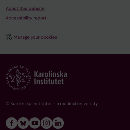
About this website
Accessibility report
Manage your cookies
© Karolinska Institutet - a medical university