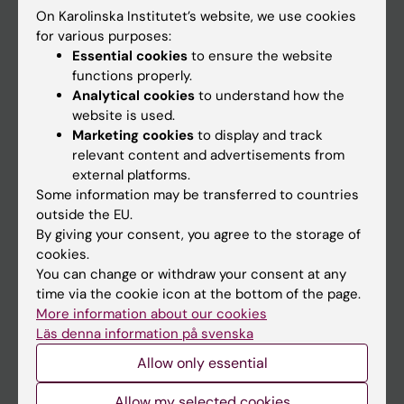
On Karolinska Institutet’s website, we use cookies
Go to
for various purposes:
Essential cookies
to ensure the website
News
functions properly.
Calendar
Analytical cookies
to understand how the
website is used.
Marketing cookies
to display and track
Student
relevant content and advertisements from
Ladok
external platforms.
Some information may be transferred to countries
Canvas
outside the EU.
Schedule
By giving your consent, you agree to the storage of
cookies.
Student e-mail
You can change or withdraw your consent at any
Course and programme websites
time via the cookie icon at the bottom of the page.
More information about our cookies
Student at KI
Läs denna information på svenska
Allow only essential
Staff
Allow my selected cookies