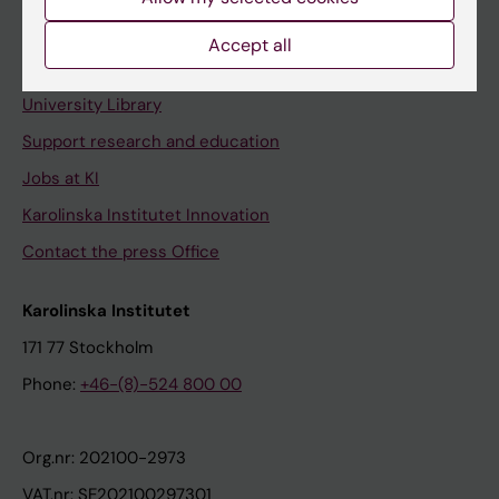
Staff portal
Accept all
Contact and visit Karolinska Institutet
University Library
Support research and education
Jobs at KI
Karolinska Institutet Innovation
Contact the press Office
Karolinska Institutet
171 77 Stockholm
Phone:
+46-(8)-524 800 00
Org.nr: 202100-2973
VAT.nr: SE202100297301