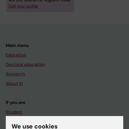
Are you Guilherme Augusto Maia?
Edit your profile
Main menu
Education
Doctoral education
Research
About KI
If you are
Student
Staff
We use cookies