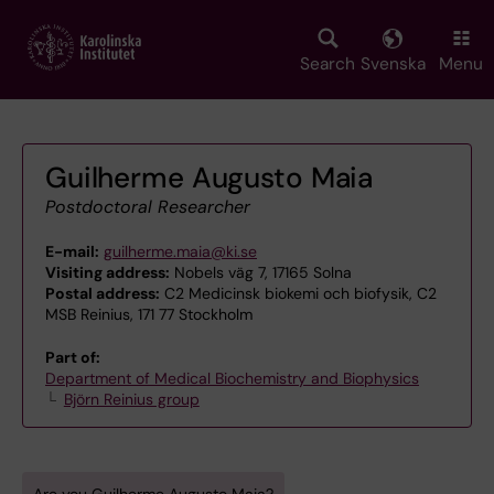
Skip
to
main
Search
Svenska
Menu
content
Guilherme Augusto Maia
Postdoctoral Researcher
E-mail:
guilherme.maia@ki.se
Visiting address:
Nobels väg 7, 17165 Solna
Postal address:
C2 Medicinsk biokemi och biofysik, C2
MSB Reinius, 171 77 Stockholm
Part of:
Department of Medical Biochemistry and Biophysics
Björn Reinius group