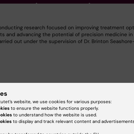
onducting research focused on improving treatment opt
ts and advancing the potential of precision medicine in 
arried out under the supervision of Dr. Brinton Seashore
oving the understanding and treatment of ovarian cance
e:
ies
tutet’s website, we use cookies for various purposes:
alidation of a high-throughput drug screening platform
okies
to ensure the website functions properly.
-specific drug response profiling.
ookies
to understand how the website is used.
okies
to display and track relevant content and advertisements
ient-derived models to identify novel treatment opportun
on strategies for ovarian cancer.