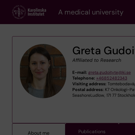
Skip
A medical university
to
main
content
Greta Gudoi
Affiliated to Research
E-mail:
greta.gudoityte@ki.se
Telephone:
+46852482343
Visiting address:
Tomtebodaväge
Postal address:
K7 Onkologi-Pato
SeashoreLudlow, 171 77 Stockho
Publications
About me