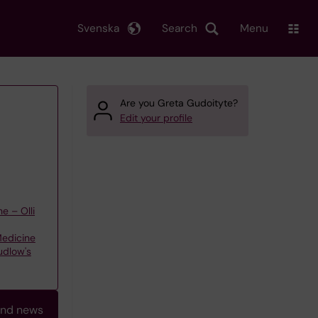
Svenska
Search
Menu
Are you Greta Gudoityte?
Edit your profile
e – Olli
Medicine
udlow's
and news