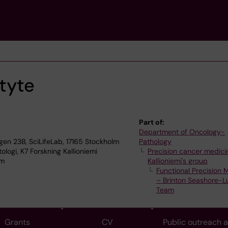
tyte
Part of:
Department of Oncology-
n 23B, SciLifeLab, 17165 Stockholm
Pathology
logi, K7 Forskning Kallioniemi
Precision cancer medicin
lm
Kallioniemi's group
Functional Precision 
– Brinton Seashore-L
Team
Grants
CV
Public outreach 