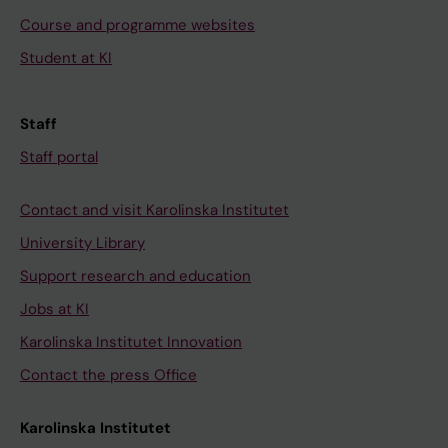
Course and programme websites
Student at KI
Staff
Staff portal
Contact and visit Karolinska Institutet
University Library
Support research and education
Jobs at KI
Karolinska Institutet Innovation
Contact the press Office
Karolinska Institutet