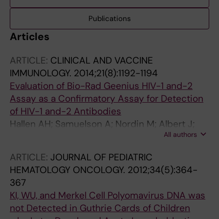
Publications
Articles
ARTICLE:
CLINICAL AND VACCINE
IMMUNOLOGY.
2014;21(8):1192-1194
Evaluation of Bio-Rad Geenius HIV-1 and-2
Assay as a Confirmatory Assay for Detection
of HIV-1 and-2 Antibodies
Hallen AH; Samuelson A; Nordin M; Albert J;
All authors
Bogdanovic G
ARTICLE:
JOURNAL OF PEDIATRIC
HEMATOLOGY ONCOLOGY.
2012;34(5):364-
367
KI, WU, and Merkel Cell Polyomavirus DNA was
not Detected in Guthrie Cards of Children