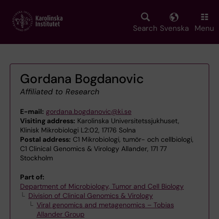
Skip
to
main
Search
Svenska
Menu
content
Gordana Bogdanovic
Affiliated to Research
E-mail:
gordana.bogdanovic@ki.se
Visiting address:
Karolinska Universitetssjukhuset,
Klinisk Mikrobiologi L2:02, 17176 Solna
Postal address:
C1 Mikrobiologi, tumör- och cellbiologi,
C1 Clinical Genomics & Virology Allander, 171 77
Stockholm
Part of:
Department of Microbiology, Tumor and Cell Biology
Division of Clinical Genomics & Virology
Viral genomics and metagenomics – Tobias
Allander Group