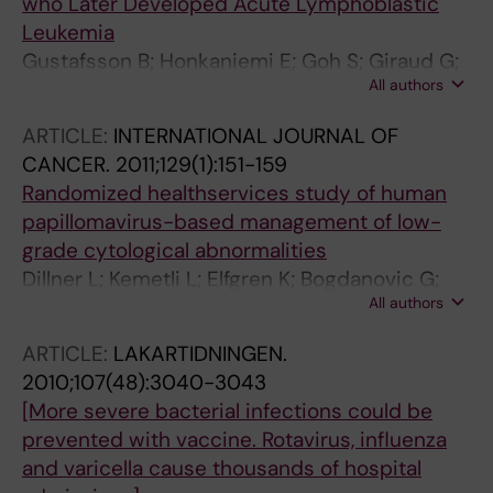
who Later Developed Acute Lymphoblastic
Leukemia
Gustafsson B; Honkaniemi E; Goh S; Giraud G;
All authors
Forestier E; von Dobeln U; Allander T; Dalianis
T; Bogdanovic G
ARTICLE:
INTERNATIONAL JOURNAL OF
CANCER.
2011;129(1):151-159
Randomized healthservices study of human
papillomavirus-based management of low-
grade cytological abnormalities
Dillner L; Kemetli L; Elfgren K; Bogdanovic G;
All authors
Andersson P; Carlsten-Thor A; Andersson S;
Persson E; Rylander E; Grillner L; Dillner J;
ARTICLE:
LAKARTIDNINGEN.
Tornberg S
2010;107(48):3040-3043
[More severe bacterial infections could be
prevented with vaccine. Rotavirus, influenza
and varicella cause thousands of hospital