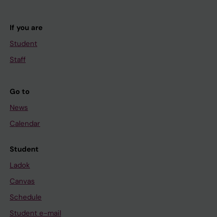
If you are
Student
Staff
Go to
News
Calendar
Student
Ladok
Canvas
Schedule
Student e-mail