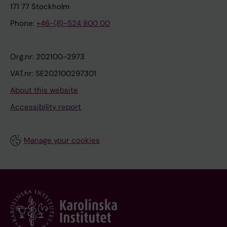
171 77 Stockholm
Phone:
+46-(8)-524 800 00
Org.nr: 202100-2973
VAT.nr: SE202100297301
About this website
Accessibility report
Manage your cookies