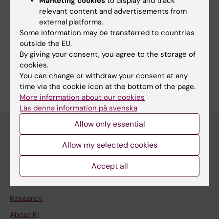
Bogdanovic G
Marketing cookies
to display and track
relevant content and advertisements from
external platforms.
Some information may be transferred to countries
Fields of research:
outside the EU.
By giving your consent, you agree to the storage of
Microbiology in the medical area
cookies.
Are you Gordana Bogdanovic?
You can change or withdraw your consent at any
Edit your profile
time via the cookie icon at the bottom of the page.
More information about our cookies
Läs denna information på svenska
Allow only essential
Allow my selected cookies
Main menu
Accept all
Education
Doctoral education
Research
About KI