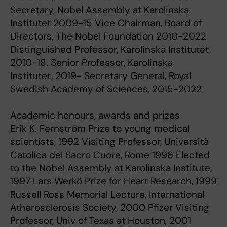
Secretary, Nobel Assembly at Karolinska
Institutet 2009-15 Vice Chairman, Board of
Directors, The Nobel Foundation 2010-2022
Distinguished Professor, Karolinska Institutet,
2010-18. Senior Professor, Karolinska
Institutet, 2019- Secretary General, Royal
Swedish Academy of Sciences, 2015-2022
Academic honours, awards and prizes
Erik K. Fernström Prize to young medical
scientists, 1992 Visiting Professor, Università
Catolica del Sacro Cuore, Rome 1996 Elected
to the Nobel Assembly at Karolinska Institute,
1997 Lars Werkö Prize for Heart Research, 1999
Russell Ross Memorial Lecture, International
Atherosclerosis Society, 2000 Pfizer Visiting
Professor, Univ of Texas at Houston, 2001