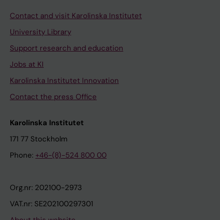
Contact and visit Karolinska Institutet
University Library
Support research and education
Jobs at KI
Karolinska Institutet Innovation
Contact the press Office
Karolinska Institutet
171 77 Stockholm
Phone:
+46-(8)-524 800 00
Org.nr: 202100-2973
VAT.nr: SE202100297301