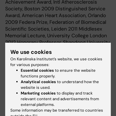
Achievement Award, Intl Atherosclerosis
Society, Boston 2009 Distinguished Service
Award, American Heart Association, Orlando
2009 Federa Prize, Federation of Biomedical
Scientific Societies, Leiden 2011 Middlesex
Memorial Lecture, University College London
2012 Honorary Professor, Shandong University,
China 2014 Anthony Cerami Prize in
We use cookies
Translational Medicine, Feinstein Institute,
On Karolinska Institutet’s website, we use cookies
New York 2014 Doctor of Medicine honoris
for various purposes:
causa, University of Eastern Finland, Kuopio
Essential cookies
to ensure the website
2015 Shimamoto Takio Memorial Lecture,
functions properly.
Analytical cookies
to understand how the
Japan Atherosclerosis Society 2016 His
website is used.
Majesty the King’s Medal in Gold, 2017 Gold
Marketing cookies
to display and track
Medal of the European Society of Cardiology
relevant content and advertisements from
2022
external platforms.
Some information may be transferred to countries
outside the EU.