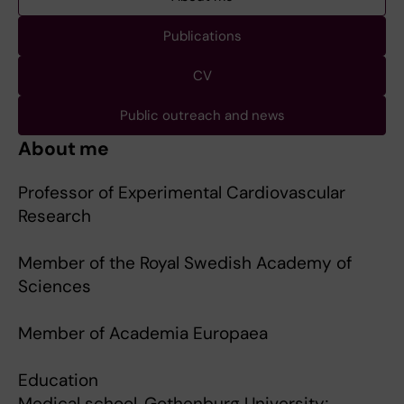
Publications
CV
Public outreach and news
About me
Professor of Experimental Cardiovascular
Research
Member of the Royal Swedish Academy of
Sciences
Member of Academia Europaea
Education
Medical school, Gothenburg University;