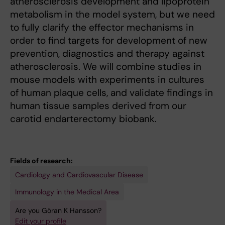
atherosclerosis development and lipoprotein
metabolism in the model system, but we need
to fully clarify the effector mechanisms in
order to find targets for development of new
prevention, diagnostics and therapy against
atherosclerosis. We will combine studies in
mouse models with experiments in cultures
of human plaque cells, and validate findings in
human tissue samples derived from our
carotid endarterectomy biobank.
Fields of research:
Cardiology and Cardiovascular Disease
Immunology in the Medical Area
Are you Göran K Hansson?
Edit your profile