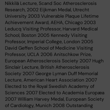
Nikkilä Lecture, Scand Soc Atherosclerosis
Research, 2002 Eijkman Medal, Utrecht
University 2003 Vulnerable Plaque Lifetime
Achievement Award, AEHA, Chicago 2003
Leducq Visiting Professor, Harvard Medical
School, Boston 2005 Kennedy Visiting
Professor, Imperial College, London 2005
David Geffen School of Medicine Visiting
Professor, UCLA 2006 Anitschkow Prize,
European Atherosclerosis Society 2007 Hugh
Sinclair Lecture, British Atherosclerosis
Society 2007 George Lyman Duff Memorial
Lecture, American Heart Association 2007
Elected to the Royal Swedish Academy of
Sciences 2007 Elected to Academia Europæa
2007 William Harvey Medal, European Society
of Cardiology, Munich 2008 Outstanding