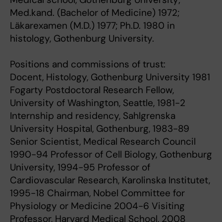
Med.kand. (Bachelor of Medicine) 1972;
Läkarexamen (M.D.) 1977; Ph.D. 1980 in
histology, Gothenburg University.
Positions and commissions of trust:
Docent, Histology, Gothenburg University 1981
Fogarty Postdoctoral Research Fellow,
University of Washington, Seattle, 1981-2
Internship and residency, Sahlgrenska
University Hospital, Gothenburg, 1983-89
Senior Scientist, Medical Research Council
1990-94 Professor of Cell Biology, Gothenburg
University, 1994-95 Professor of
Cardiovascular Research, Karolinska Institutet,
1995-18 Chairman, Nobel Committee for
Physiology or Medicine 2004-6 Visiting
Professor, Harvard Medical School, 2008