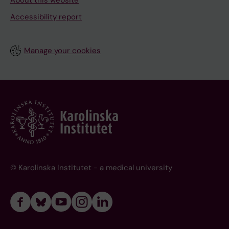
About this website
Accessibility report
Manage your cookies
© Karolinska Institutet - a medical university