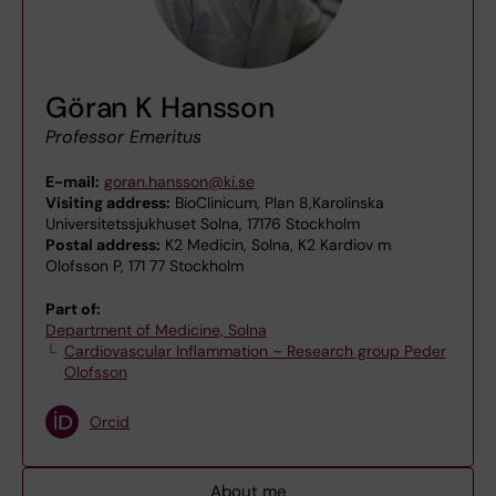
Göran K Hansson
Professor Emeritus
E-mail:
goran.hansson@ki.se
Visiting address:
BioClinicum, Plan 8,Karolinska
Universitetssjukhuset Solna, 17176 Stockholm
Postal address:
K2 Medicin, Solna, K2 Kardiov m
Olofsson P, 171 77 Stockholm
Part of:
Department of Medicine, Solna
Cardiovascular Inflammation – Research group Peder
Olofsson
Orcid
About me