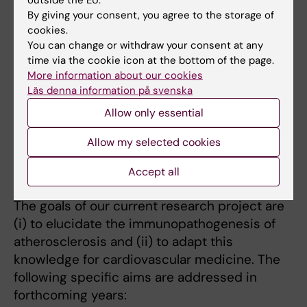
Research
By giving your consent, you agree to the storage of
cookies.
Cardiovascular disease is the leading cause
You can change or withdraw your consent at any
time via the cookie icon at the bottom of the page.
of death in the world. We have established
More information about our cookies
that chronic inflammation and adaptive
Läs denna information på svenska
immune reactions play important roles in the
Allow only essential
pathogenesis of atherosclerosis. This has
opened new avenues to target vascular
Allow my selected cookies
inflammation in patients suffering from
cardiovascular diseases.
Accept all
The goals of our current research project are
(i) to elucidate the immunopathogenesis of
atherosclerosis and (ii) to adapt this
knowledge for cardiovascular medicine. The
following specific aims are addressed in
forthcoming years: