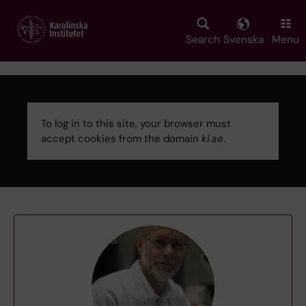
Skip
to
main
Search
Svenska
Menu
content
To log in to this site, your browser must
accept cookies from the domain
ki.se
.
Error
message