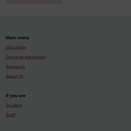
Main menu
Education
Doctoral education
Research
About KI
If you are
Student
Staff