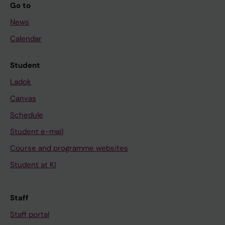
Go to
News
Calendar
Student
Ladok
Canvas
Schedule
Student e-mail
Course and programme websites
Student at KI
Staff
Staff portal