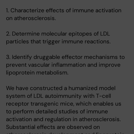
1. Characterize effects of immune activation
on atherosclerosis.
2. Determine molecular epitopes of LDL
particles that trigger immune reactions.
3. Identify druggable effector mechanisms to
prevent vascular inflammation and improve
lipoprotein metabolism.
We have constructed a humanized model
system of LDL autoimmunity with T-cell
receptor transgenic mice, which enables us
to perform detailed studies of immune
activation and regulation in atherosclerosis.
Substantial effects are observed on