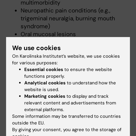
multimorbidity
Neuropathic pain conditions (e.g.,
trigeminal neuralgia, burning mouth
syndrome)
Oral mucosal lesions
Sleep and pain interaction, including
We use cookies
dental sleep medicine
On Karolinska Institutet’s website, we use cookies
Patient-reported outcomes and quality
for various purposes:
of life
Essential cookies
to ensure the website
Interdisciplinary and translational
functions properly.
research in oral health
Analytical cookies
to understand how the
website is used.
Marketing cookies
to display and track
Teaching
relevant content and advertisements from
external platforms.
Some information may be transferred to countries
I have extensive experience in undergraduate
outside the EU.
and postgraduate education in Oral Medicine
By giving your consent, you agree to the storage of
and Orofacial Pain. My teaching has covered a