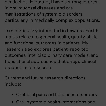
headaches. In parallel, I have a strong interest
in oral mucosal diseases and oral
manifestations of systemic disorders,
particularly in medically complex populations.
I am particularly interested in how oral health
status relates to general health, quality of life,
and functional outcomes in patients. My
research also explores patient-reported
outcomes, interdisciplinary care models, and
translational approaches that bridge clinical
practice and research.
Current and future research directions
include:
Orofacial pain and headache disorders
Oral-systemic health interactions and