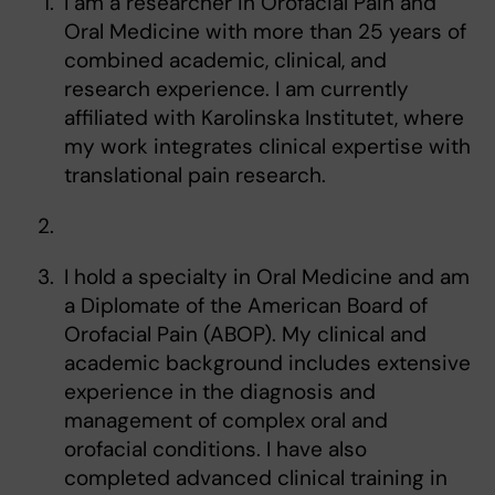
I am a researcher in Orofacial Pain and
Oral Medicine with more than 25 years of
combined academic, clinical, and
research experience. I am currently
affiliated with Karolinska Institutet, where
my work integrates clinical expertise with
translational pain research.
I hold a specialty in Oral Medicine and am
a Diplomate of the American Board of
Orofacial Pain (ABOP). My clinical and
academic background includes extensive
experience in the diagnosis and
management of complex oral and
orofacial conditions. I have also
completed advanced clinical training in