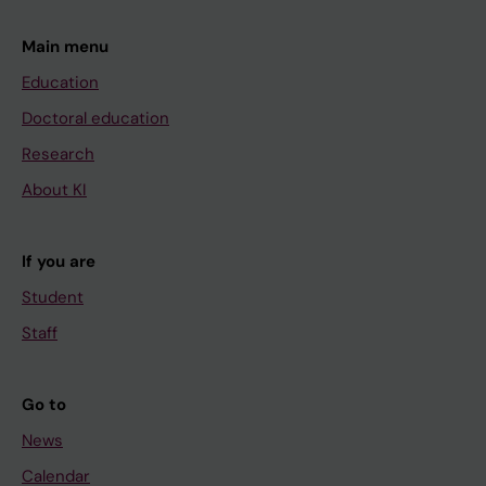
Main menu
Education
Doctoral education
Research
About KI
If you are
Student
Staff
Go to
News
Calendar