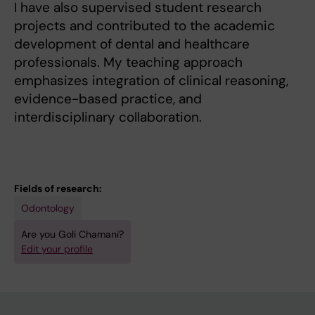
I have also supervised student research
projects and contributed to the academic
development of dental and healthcare
professionals. My teaching approach
emphasizes integration of clinical reasoning,
evidence-based practice, and
interdisciplinary collaboration.
Fields of research:
Odontology
Are you Goli Chamani?
Edit your profile