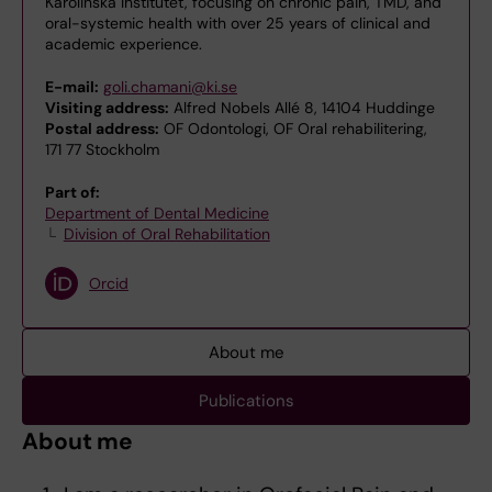
Karolinska Institutet, focusing on chronic pain, TMD, and
oral-systemic health with over 25 years of clinical and
academic experience.
E-mail:
goli.chamani@ki.se
Visiting address:
Alfred Nobels Allé 8, 14104 Huddinge
Postal address:
OF Odontologi, OF Oral rehabilitering,
171 77 Stockholm
Part of:
Department of Dental Medicine
Division of Oral Rehabilitation
Orcid
About me
Publications
About me