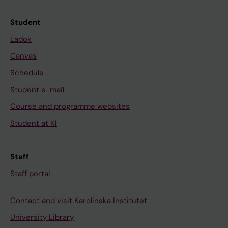
Student
Ladok
Canvas
Schedule
Student e-mail
Course and programme websites
Student at KI
Staff
Staff portal
Contact and visit Karolinska Institutet
University Library