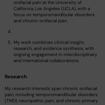
orofacial pain at the University of
California, Los Angeles (UCLA), with a
focus on temporomandibular disorders
and chronic orofacial pain.
My work combines clinical insight,
research, and evidence synthesis, with
ongoing engagement in interdisciplinary
and international collaborations.
Research
My research interests span chronic orofacial
pain, including temporomandibular disorders
(TMD), neuropathic pain, and chronic primary