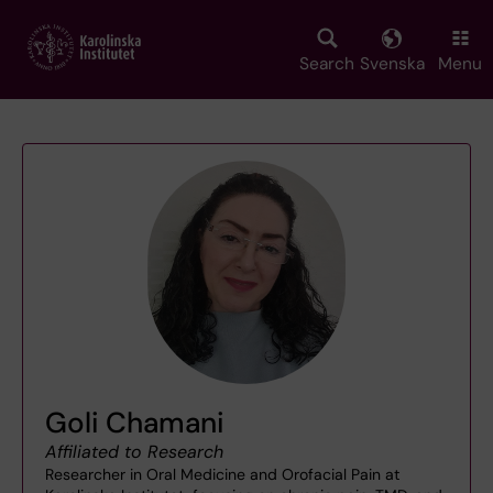
Skip
to
main
Search
Svenska
Menu
content
Goli Chamani
Affiliated to Research
Researcher in Oral Medicine and Orofacial Pain at