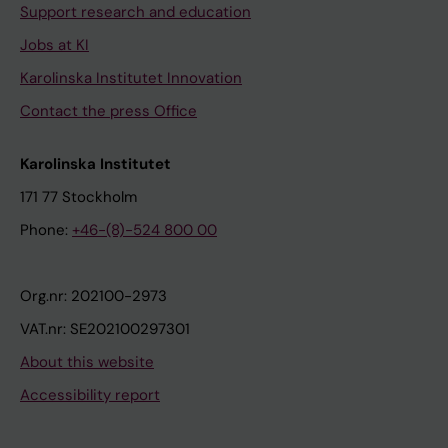
Support research and education
Jobs at KI
Karolinska Institutet Innovation
Contact the press Office
Karolinska Institutet
171 77 Stockholm
Phone:
+46-(8)-524 800 00
Org.nr: 202100-2973
VAT.nr: SE202100297301
About this website
Accessibility report