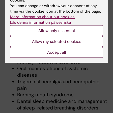
cookies.
broad range of topics, including the diagnosis
You can change or withdraw your consent at any
time via the cookie icon at the bottom of the page.
and management of complex pain disorders,
More information about our cookies
oral mucosal diseases and oral manifestations
Läs denna information på svenska
of systemic conditions.
Allow only essential
My teaching areas include:
Allow my selected cookies
Temporomandibular disorders (TMD)
Accept all
Oral mucosal lesions
Primary headache disorders
Oral manifestations of systemic
diseases
Trigeminal neuralgia and neuropathic
pain
Burning mouth syndrome
Dental sleep medicine and management
of sleep-related breathing disorders