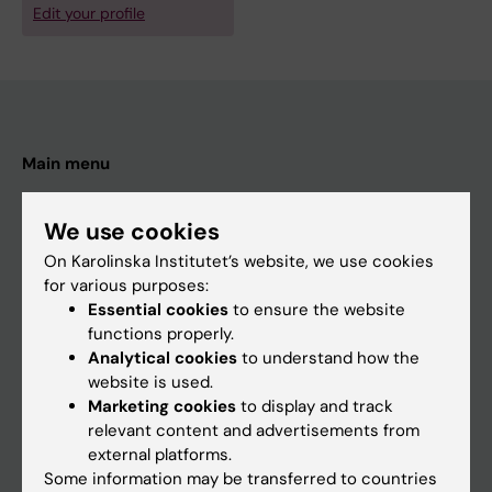
Edit your profile
Main menu
Education
We use cookies
Doctoral education
On Karolinska Institutet’s website, we use cookies
Research
for various purposes:
About KI
Essential cookies
to ensure the website
functions properly.
Analytical cookies
to understand how the
If you are
website is used.
Marketing cookies
to display and track
Student
relevant content and advertisements from
Staff
external platforms.
Some information may be transferred to countries