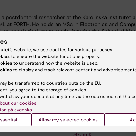
 a postdoctoral researcher at the Karolinska Institutet 
CBML at FORTH. He holds an MSc in Electronics and Comp
 on oncological image modelling with the School of Med
te. He has been working on various EU projects as a res
ies
h interests lie in the areas of medical image analysis, ra
tutet’s website, we use cookies for various purposes:
rning, and multimodal data integration
okies
to ensure the website functions properly.
ookies
to understand how the website is used.
okies
to display and track relevant content and advertisements
ay be transferred to countries outside the EU.
ent, you agree to the storage of cookies.
withdraw your consent at any time via the cookie icon at the b
Contact and visit Karolinska I
bout our cookies
ion på svenska
University Library
ssential
Allow my selected cookies
Ac
Support research and educa
Jobs at KI