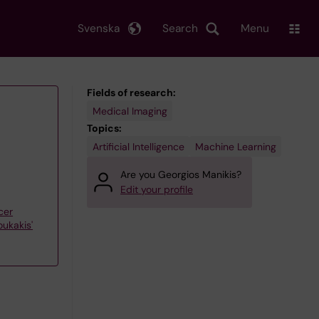
Svenska
Search
Menu
Fields of research:
Medical Imaging
Topics:
Artificial Intelligence
Machine Learning
Are you Georgios Manikis?
Edit your profile
cer
ukakis'