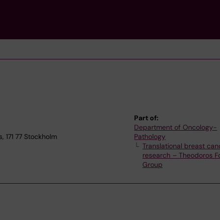
Part of:
Department of Oncology-
, 171 77 Stockholm
Pathology
Translational breast can
research – Theodoros Fo
Group