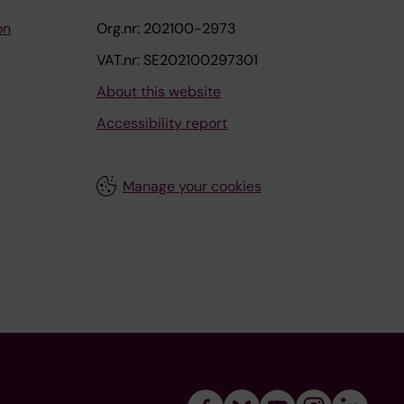
on
Org.nr: 202100-2973
VAT.nr: SE202100297301
About this website
Accessibility report
Manage your cookies