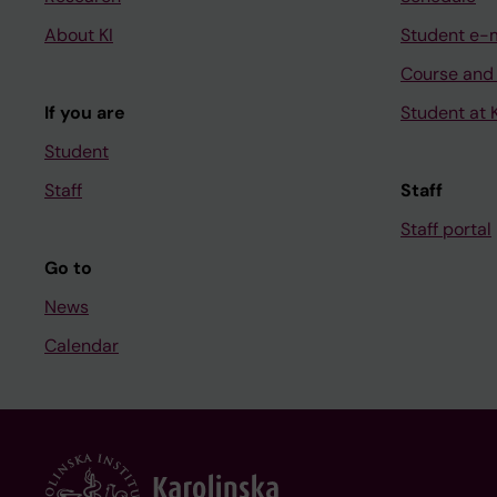
About KI
Student e-
Course and
If you are
Student at K
Student
Staff
Staff
Staff portal
Go to
News
Calendar