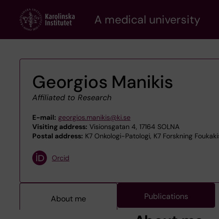
Skip
A medical university
to
main
content
Georgios Manikis
Affiliated to Research
E-mail:
georgios.manikis@ki.se
Visiting address:
Visionsgatan 4, 17164 SOLNA
Postal address:
K7 Onkologi-Patologi, K7 Forskning Foukakis
Orcid
Publications
About me