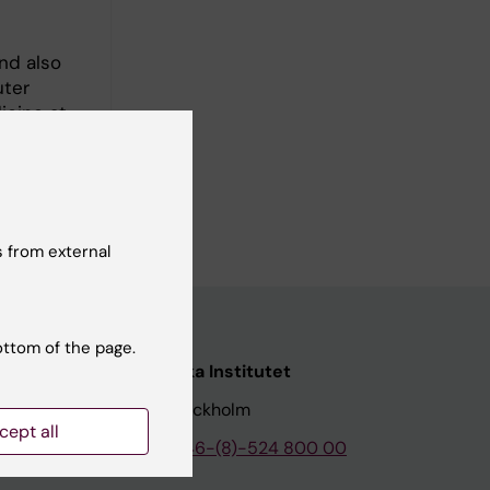
and also
uter
icine at
earch
diomics,
 from external
ottom of the page.
nstitutet
Karolinska Institutet
171 77 Stockholm
cept all
tion
Phone:
+46-(8)-524 800 00