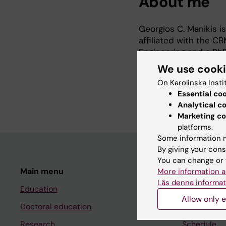
About me
Georgios C. Manikis is
affiliated with the 
Engineering and a PhD
the University of Cre
We use cook
assistant. His researc
On Karolinska Insti
machine and deep lea
Essential co
Analytical c
Marketing co
platforms.
Some information m
By giving your cons
You can change or 
Main menu
Student
More information a
Läs denna informat
Education
Ladok
Allow only e
Doctoral education
Canvas
Research
Schedule