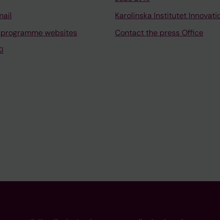
mail
Karolinska Institutet Innovati
 programme websites
Contact the press Office
I