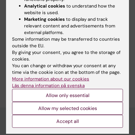
All authors
Wennmalm S; Meijer NEJ; Hällberg M; André I;
Analytical cookies
to understand how the
Ambrosetti E; Semple J; Teixeira A
website is used.
CONFERENCE PUBLICATION:
BIOPHYSICAL
Marketing cookies
to display and track
JOURNAL.
2021;120(3):273A-274A
relevant content and advertisements from
A DNA Nanoassembly-Based Approach to
external platforms.
Some information may be transferred to countries
Map Membrane Protein Nanoenvironments
outside the EU.
Ambrosetti E; Bernardinelli G; Hoffecker IT;
By giving your consent, you agree to the storage of
All authors
Hartmanis L; Kiriako G; de Marco A; Sandberg
cookies.
R; Hogberg B; Teixeira A
You can change or withdraw your consent at any
time via the cookie icon at the bottom of the page.
More information about our cookies
Are you Georges Kiriako?
Läs denna information på svenska
Edit your profile
Allow only essential
Allow my selected cookies
Accept all
Main menu