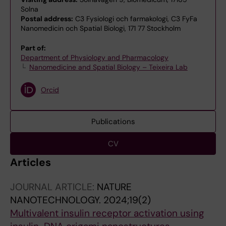
Solna
Postal address:
C3 Fysiologi och farmakologi, C3 FyFa
Nanomedicin och Spatial Biologi, 171 77 Stockholm
Part of:
Department of Physiology and Pharmacology
Nanomedicine and Spatial Biology – Teixeira Lab
Orcid
Publications
CV
Articles
JOURNAL ARTICLE:
NATURE
NANOTECHNOLOGY.
2024;19(2)
Multivalent insulin receptor activation using