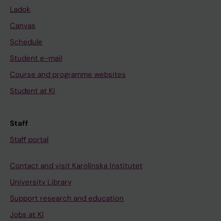
Ladok
Canvas
Schedule
Student e-mail
Course and programme websites
Student at KI
Staff
Staff portal
Contact and visit Karolinska Institutet
University Library
Support research and education
Jobs at KI