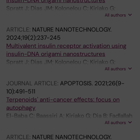
insulin-DNA origami nanostructures
Spratt J; Dias JM; Kolonelou C; Kiriako G;
All authors
Engstrom E; Petrova E; Karampelias C;
Cervenka I; Papanicolaou N; Lentini A; Reinius
ARTICLE:
NATURE NANOTECHNOLOGY.
B; Andersson O; Ambrosetti E; Ruas JL;
2024;19(2):237-245
Teixeira AI
Multivalent insulin receptor activation using
insulin-DNA origami nanostructures
Spratt J; Dias JM; Kolonelou C; Kiriako G;
All authors
Engstrom E; Petrova E; Karampelias C;
Cervenka I; Papanicolaou N; Lentini A; Reinius
JOURNAL ARTICLE:
APOPTOSIS.
2021;26(9-
B; Andersson O; Ambrosetti E; Ruas JL;
10):491-511
Teixeira AI
Terpenoids' anti-cancer effects: focus on
autophagy
El-Baba C; Baassiri A; Kiriako G; Dia B; Fadlallah
All authors
S; Moodad S; Darwiche N
ARTICLE:
NATURE NANOTECHNOLOGY.