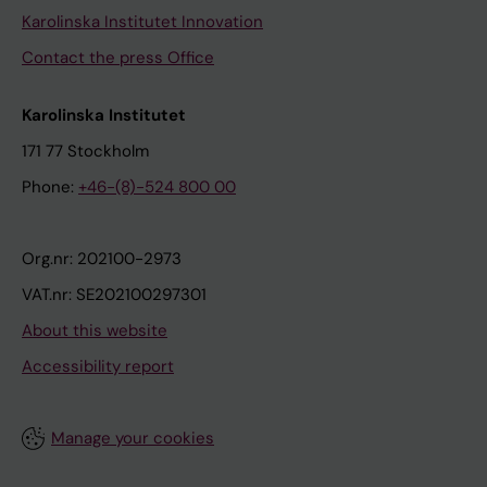
Karolinska Institutet Innovation
Contact the press Office
Karolinska Institutet
171 77 Stockholm
Phone:
+46-(8)-524 800 00
Org.nr: 202100-2973
VAT.nr: SE202100297301
About this website
Accessibility report
Manage your cookies