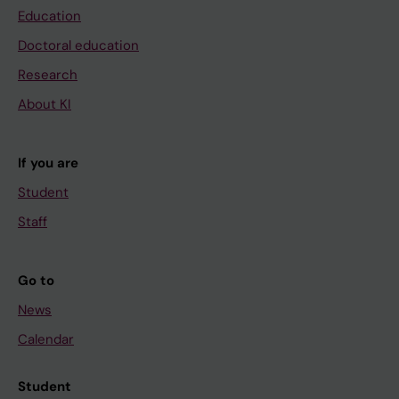
Education
Doctoral education
Research
About KI
If you are
Student
Staff
Go to
News
Calendar
Student