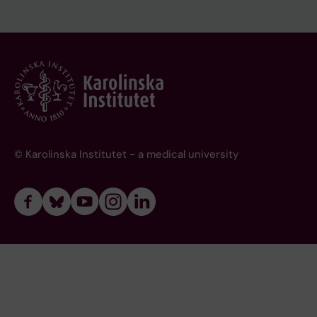
© Karolinska Institutet - a medical university