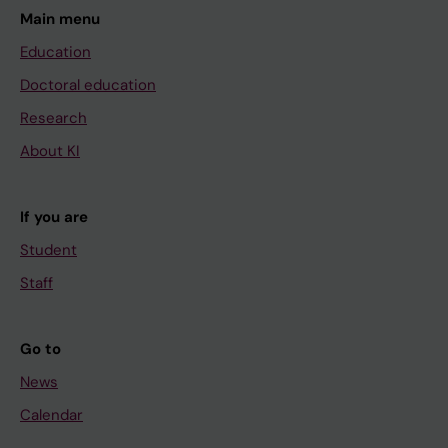
Main menu
Education
Doctoral education
Research
About KI
If you are
Student
Staff
Go to
News
Calendar