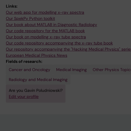
Links:
Our web app for modelling x-ray spectra
Our SpekPy Python toolkit
Our book about MATLAB in Diagnostic Radiology
Our code repository for the MATLAB book
Our book on modelling x-ray tube spectra
Our code repository accompanying the x-ray tube book
Our repository accompanying the "Hacking Medical Physics" series
European Medical Physics News
Fields of research:
Cancer and Oncology
Medical Imaging
Other Physics Topic
Radiology and Medical Imaging
Are you Gavin Poludniowski?
Edit your profile