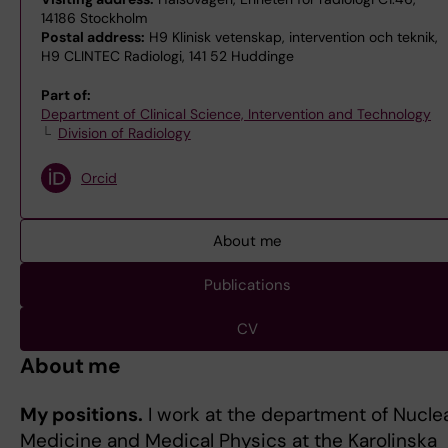
14186 Stockholm
Postal address:
H9 Klinisk vetenskap, intervention och teknik,
H9 CLINTEC Radiologi, 141 52 Huddinge
Part of:
Department of Clinical Science, Intervention and Technology
Division of Radiology
Orcid
About me
Publications
CV
About me
My positions.
I work at the department of Nucle
Medicine and Medical Physics at the Karolinska