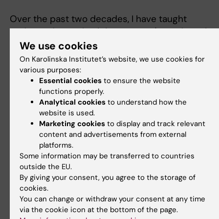
Over the past two decades, I have taught
undergraduate physicists, master's students in
both medical physics and medical engineering,
We use cookies
medical physicists on CPD courses, medical
On Karolinska Institutet’s website, we use cookies for
students on doctoral courses, and radiologists 
various purposes:
Essential cookies
to ensure the website
radiographers. This has encompassed lectures,
functions properly.
small group tutorials, problem-based learning ta
Analytical cookies
to understand how the
and computer laboratories. Some highlights hav
website is used.
been:
Marketing cookies
to display and track relevant
content and advertisements from external
Co-organizing a CPD course for Medical
platforms.
Physicsts on computer programming (201
Some information may be transferred to countries
Teaching on the Physics of Diagnostic
outside the EU.
By giving your consent, you agree to the storage of
Radiology and Radiation Therapy Physics a
cookies.
Biology courses of Stockholm University's
You can change or withdraw your consent at any time
Master Programme in Medical Radation
via the cookie icon at the bottom of the page.
Physics (2014-2025): see