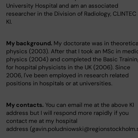
University Hospital and am an associated
researcher in the Division of Radiology, CLINTEC 
KI.
My background.
My doctorate was in theoretica
physics (2003). After that I took an MSc in medi
physics (2004) and completed the Basic Trainin
for hospital physicists in the UK (2006). Since
2006, I've been employed in research related
positions in hospitals or at universities.
My contacts.
You can email me at the above KI
address but I will respond more rapidly if you
contact me at my hospital
address (gavin.poludniowski@regionstockholm.s