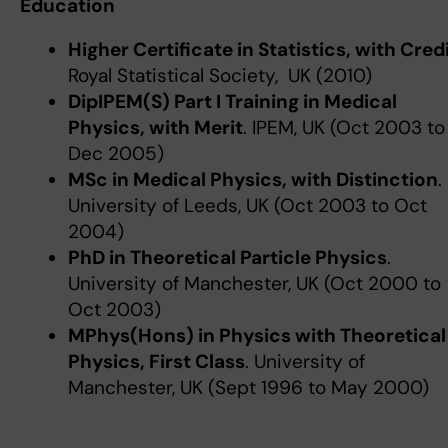
Education
Higher Certificate in Statistics, with Cred
Royal Statistical Society, UK (2010)
DipIPEM(S) Part I Training in Medical
Physics, with Merit
. IPEM, UK (Oct 2003 to
Dec 2005)
MSc in Medical Physics, with Distinction
.
University of Leeds, UK (Oct 2003 to Oct
2004)
PhD in Theoretical Particle Physics
.
University of Manchester, UK (Oct 2000 to
Oct 2003)
MPhys(Hons) in Physics with Theoretical
Physics, First Class
. University of
Manchester, UK (Sept 1996 to May 2000)