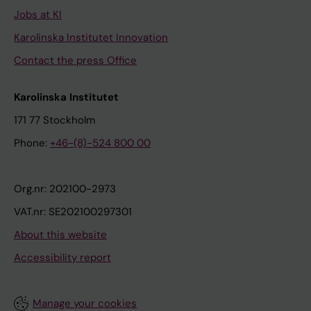
Jobs at KI
Karolinska Institutet Innovation
Contact the press Office
Karolinska Institutet
171 77 Stockholm
Phone:
+46-(8)-524 800 00
Org.nr: 202100-2973
VAT.nr: SE202100297301
About this website
Accessibility report
Manage your cookies