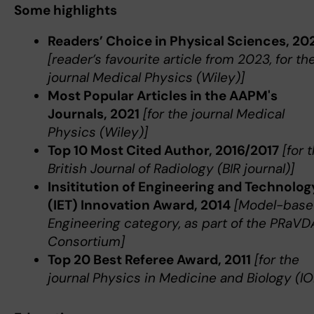
Some highlights
Readers’ Choice in Physical Sciences, 20
[reader’s favourite article from 2023, for th
journal Medical Physics (Wiley)]
Most Popular Articles in the AAPM's
Journals, 2021
[for the journal Medical
Physics (Wiley)]
Top 10 Most Cited Author, 2016/2017
[for 
British Journal of Radiology (BIR journal)]
Insititution of Engineering and Technolog
(IET) Innovation Award, 2014
[Model-base
Engineering category, as part of the PRaVD
Consortium]
Top 20 Best Referee Award, 2011
[for the
journal Physics in Medicine and Biology (IO