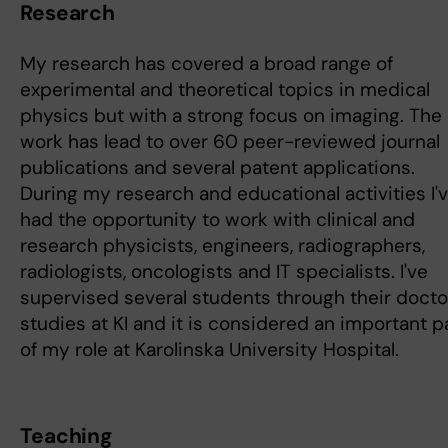
Research
My research has covered a broad range of
experimental and theoretical topics in medical
physics but with a strong focus on imaging. The
work has lead to over 60 peer-reviewed journal
publications and several patent applications.
During my research and educational activities I'
had the opportunity to work with clinical and
research physicists, engineers, radiographers,
radiologists, oncologists and IT specialists. I've
supervised several students through their docto
studies at KI and it is considered an important p
of my role at Karolinska University Hospital.
Teaching