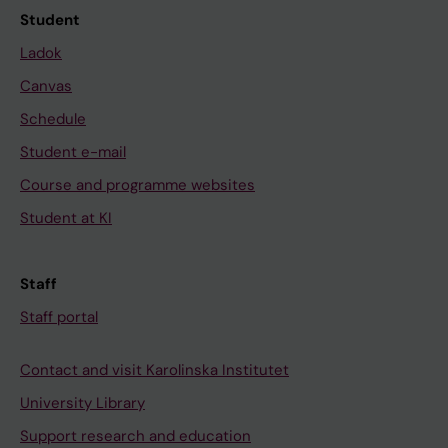
Student
Ladok
Canvas
Schedule
Student e-mail
Course and programme websites
Student at KI
Staff
Staff portal
Contact and visit Karolinska Institutet
University Library
Support research and education